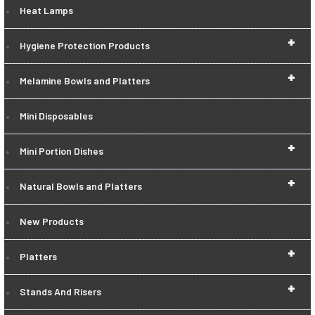
Heat Lamps
+
Hygiene Protection Products
+
Melamine Bowls and Platters
Mini Disposables
+
Mini Portion Dishes
+
Natural Bowls and Platters
New Products
+
Platters
+
Stands And Risers