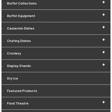
+
Buffet Collections
+
Buffet Equipment
+
Casserole Dishes
+
Chafing Dishes
+
Crockery
+
Display Stands
Dry Ice
Featured Products
+
Food Theatre