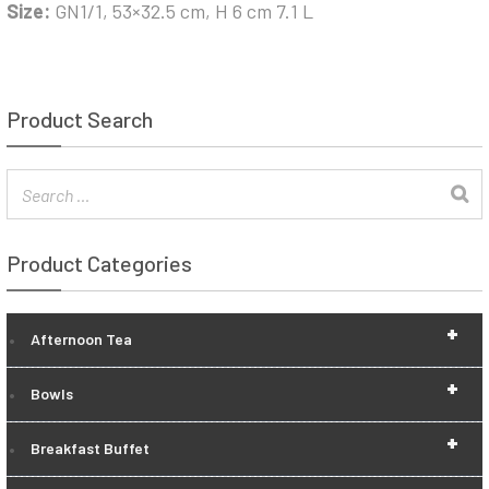
Size:
GN1/1, 53×32.5 cm, H 6 cm 7.1 L
Product Search
Product Categories
+
Afternoon Tea
+
Bowls
+
Breakfast Buffet