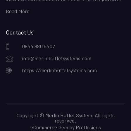
Read More
Contact Us
0844 880 5407
info@merlinbuffetsystems.com
https://merlinbuffetsystems.com
Copyright © Merlin Buffet System. All rights
reserved.
eCommerce Gem by
ProDesigns