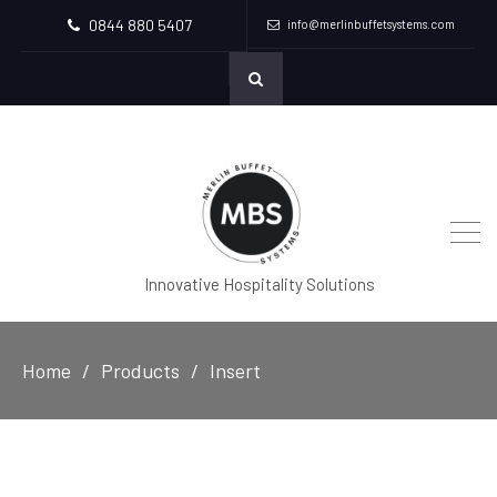
0844 880 5407
info@merlinbuffetsystems.com
Innovative Hospitality Solutions
Home
Products
Insert