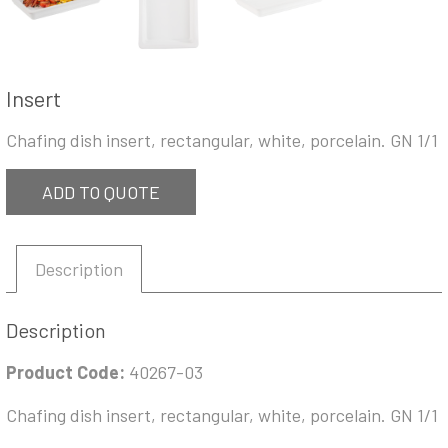
Insert
Chafing dish insert, rectangular, white, porcelain. GN 1/1
ADD TO QUOTE
Description
Description
Product Code:
40267-03
Chafing dish insert, rectangular, white, porcelain. GN 1/1