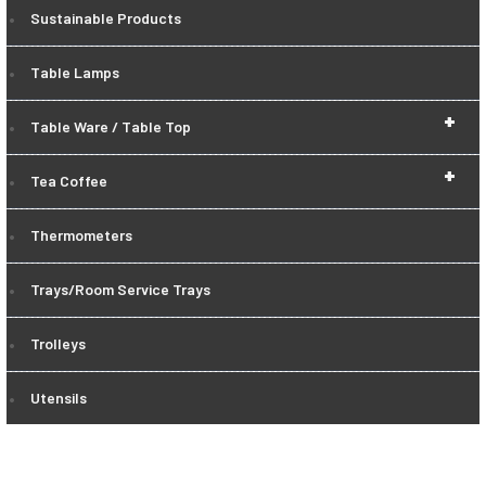
Sustainable Products
Table Lamps
+
Table Ware / Table Top
+
Tea Coffee
Thermometers
Trays/Room Service Trays
Trolleys
Utensils