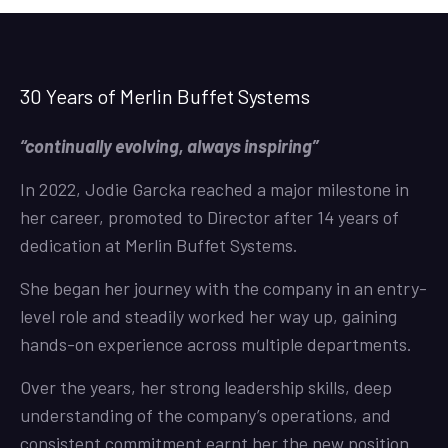
30 Years of Merlin Buffet Systems
“continually evolving, always inspiring”
In 2022, Jodie Garcka reached a major milestone in
her career, promoted to Director after 14 years of
dedication at Merlin Buffet Systems.
She began her journey with the company in an entry-
level role and steadily worked her way up, gaining
hands-on experience across multiple departments.
Over the years, her strong leadership skills, deep
understanding of the company’s operations, and
consistent commitment earnt her the new position.