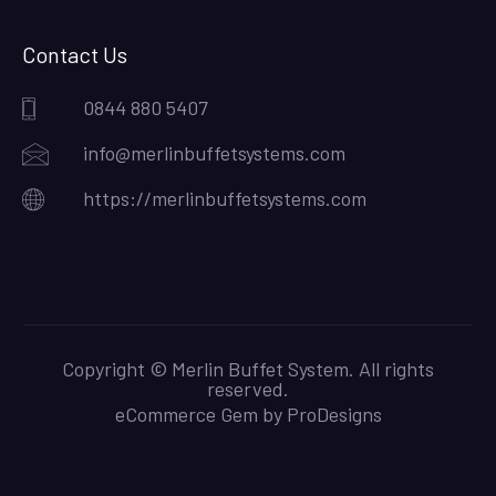
Contact Us
0844 880 5407
info@merlinbuffetsystems.com
https://merlinbuffetsystems.com
Copyright © Merlin Buffet System. All rights
reserved.
eCommerce Gem by
ProDesigns