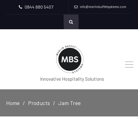
0844 880 5407
info@merlinbuffetsystems.com
Innovative Hospitality Solutions
Home
Products
Jam Tree