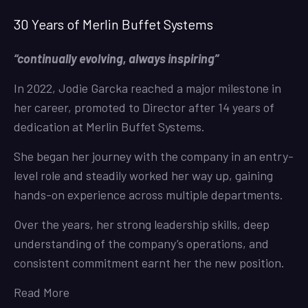
30 Years of Merlin Buffet Systems
“continually evolving, always inspiring”
In 2022, Jodie Garcka reached a major milestone in
her career, promoted to Director after 14 years of
dedication at Merlin Buffet Systems.
She began her journey with the company in an entry-
level role and steadily worked her way up, gaining
hands-on experience across multiple departments.
Over the years, her strong leadership skills, deep
understanding of the company’s operations, and
consistent commitment earnt her the new position.
Read More