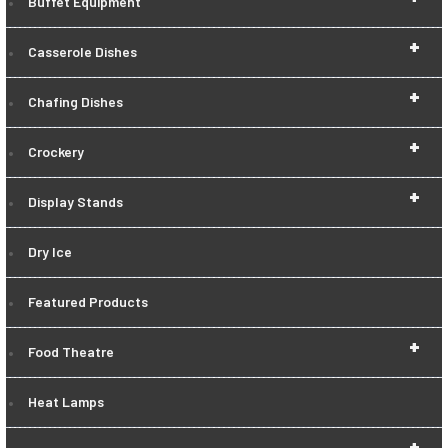
Buffet Equipment
+
Casserole Dishes
+
Chafing Dishes
+
Crockery
+
Display Stands
Dry Ice
Featured Products
+
Food Theatre
Heat Lamps
+