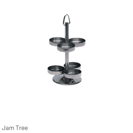
Jam Tree