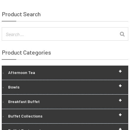
Product Search
Product Categories
+
Afternoon Tea
+
Bowls
+
Breakfast Buffet
+
Buffet Collections
+