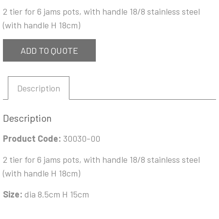
2 tier for 6 jams pots, with handle 18/8 stainless steel
(with handle H 18cm)
ADD TO QUOTE
Description
Description
Product Code:
30030-00
2 tier for 6 jams pots, with handle 18/8 stainless steel
(with handle H 18cm)
Size:
dia 8.5cm H 15cm