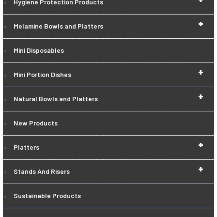
Hygiene Protection Products
+
Melamine Bowls and Platters
Mini Disposables
+
Mini Portion Dishes
+
Natural Bowls and Platters
New Products
+
Platters
+
Stands And Risers
Sustainable Products