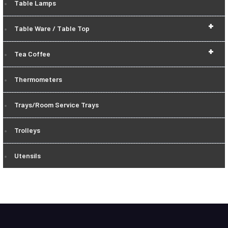
Table Lamps
+
Table Ware / Table Top
+
Tea Coffee
Thermometers
Trays/Room Service Trays
Trolleys
Utensils