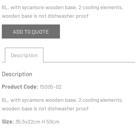
6L, with sycamore wooden base, 2 cooling elements,
wooden base is not dishwasher proof
ADD TO QUOTE
Description
Description
Product Code:
15005-02
6L, with sycamore wooden base, 2 cooling elements,
wooden base is not dishwasher proof
Size:
35.5x22cm H 50cm