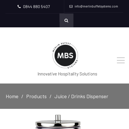
0844 880 5407
info@merlinbuffetsystems.com
Innovative Hospitality Solutions
Home
Products
Juice / Drinks Dispenser