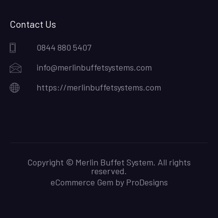
Contact Us
0844 880 5407
info@merlinbuffetsystems.com
https://merlinbuffetsystems.com
Copyright © Merlin Buffet System. All rights
reserved.
eCommerce Gem by
ProDesigns