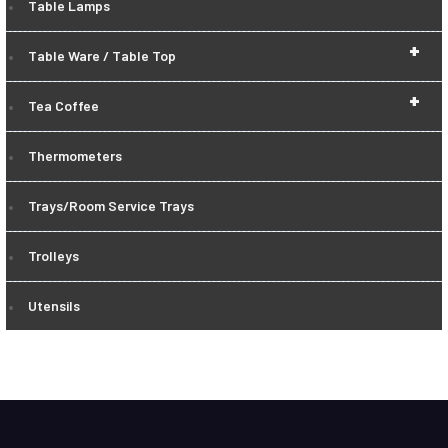
Table Lamps
+
Table Ware / Table Top
+
Tea Coffee
Thermometers
Trays/Room Service Trays
Trolleys
Utensils