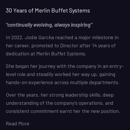
30 Years of Merlin Buffet Systems
“continually evolving, always inspiring”
In 2022, Jodie Garcka reached a major milestone in
her career, promoted to Director after 14 years of
dedication at Merlin Buffet Systems.
She began her journey with the company in an entry-
level role and steadily worked her way up, gaining
hands-on experience across multiple departments.
Over the years, her strong leadership skills, deep
understanding of the company’s operations, and
consistent commitment earnt her the new position.
Read More