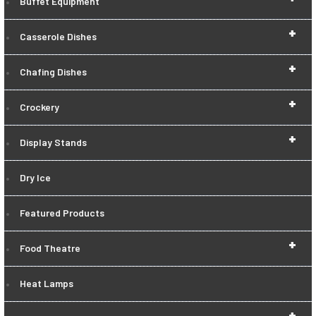
Buffet Equipment
+
Casserole Dishes
+
Chafing Dishes
+
Crockery
+
Display Stands
Dry Ice
Featured Products
+
Food Theatre
Heat Lamps
+