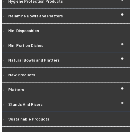
Hygiene Protection Products
+
Melamine Bowls and Platters
Mini Disposables
+
Mini Portion Dishes
+
Natural Bowls and Platters
New Products
+
Platters
+
Stands And Risers
Sustainable Products