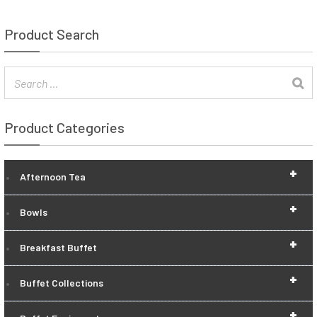
Product Search
Product Categories
+
Afternoon Tea
+
Bowls
+
Breakfast Buffet
+
Buffet Collections
+