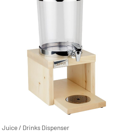
Juice / Drinks Dispenser