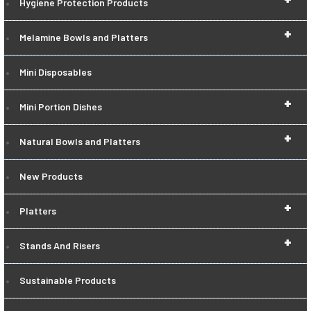
Hygiene Protection Products
+
Melamine Bowls and Platters
Mini Disposables
+
Mini Portion Dishes
+
Natural Bowls and Platters
New Products
+
Platters
+
Stands And Risers
Sustainable Products