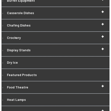
Buffet Equipment
+
Casserole Dishes
+
Chafing Dishes
+
Crockery
+
Display Stands
Dry Ice
Featured Products
+
Food Theatre
Heat Lamps
+