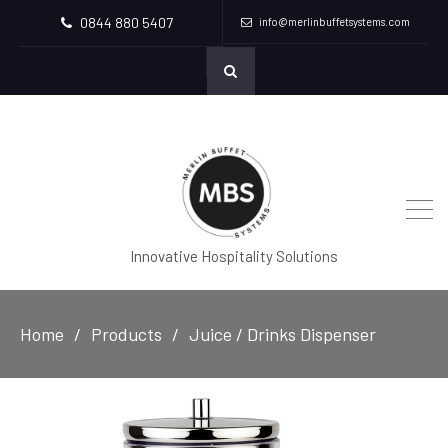
0844 880 5407
info@merlinbuffetsystems.com
Innovative Hospitality Solutions
Home
Products
Juice / Drinks Dispenser