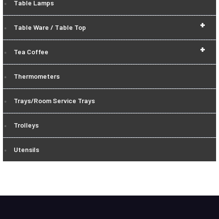
Table Lamps
+
Table Ware / Table Top
+
Tea Coffee
Thermometers
Trays/Room Service Trays
Trolleys
Utensils