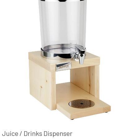
Juice / Drinks Dispenser