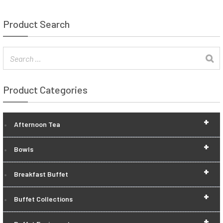
Product Search
Product Categories
+
Afternoon Tea
+
Bowls
+
Breakfast Buffet
+
Buffet Collections
+