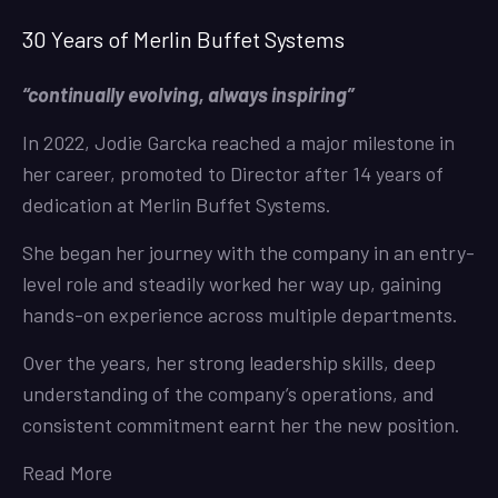
30 Years of Merlin Buffet Systems
“continually evolving, always inspiring”
In 2022, Jodie Garcka reached a major milestone in
her career, promoted to Director after 14 years of
dedication at Merlin Buffet Systems.
She began her journey with the company in an entry-
level role and steadily worked her way up, gaining
hands-on experience across multiple departments.
Over the years, her strong leadership skills, deep
understanding of the company’s operations, and
consistent commitment earnt her the new position.
Read More