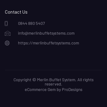
Contact Us
0844 880 5407
info@merlinbuffetsystems.com
https://merlinbuffetsystems.com
Copyright © Merlin Buffet System. All rights
reserved.
eCommerce Gem by
ProDesigns