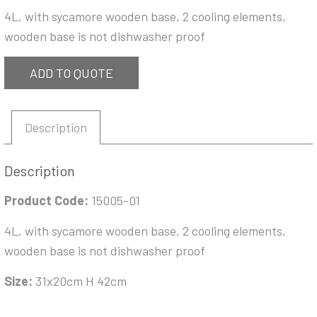
4L, with sycamore wooden base, 2 cooling elements,
wooden base is not dishwasher proof
ADD TO QUOTE
Description
Description
Product Code:
15005-01
4L, with sycamore wooden base, 2 cooling elements,
wooden base is not dishwasher proof
Size:
31x20cm H 42cm