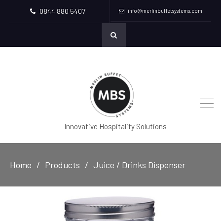
0844 880 5407
info@merlinbuffetsystems.com
Innovative Hospitality Solutions
Home
Products
Juice / Drinks Dispenser