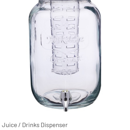
Juice / Drinks Dispenser