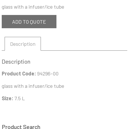
glass with a infuser/ice tube
ADD TO QUOTE
Description
Description
Product Code:
94296-00
glass with a infuser/ice tube
Size:
7.5 L
Product Search