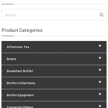
Product Categories
+
Afternoon Tea
+
Bowls
+
Breakfast Buffet
+
Buffet Collections
+
Buffet Equipment
+
Casserole Dishes