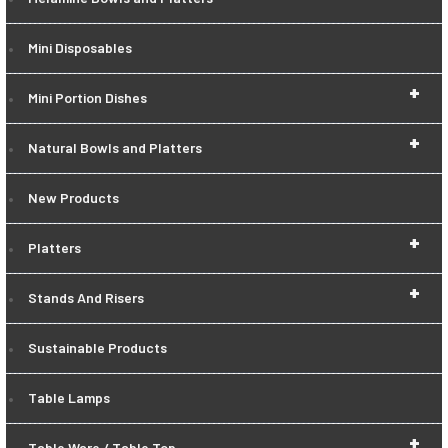
Mini Disposables
+
Mini Portion Dishes
+
Natural Bowls and Platters
New Products
+
Platters
+
Stands And Risers
Sustainable Products
Table Lamps
+
Table Ware / Table Top