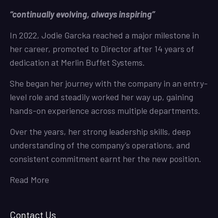
“continually evolving, always inspiring”
In 2022, Jodie Garcka reached a major milestone in
her career, promoted to Director after 14 years of
dedication at Merlin Buffet Systems.
She began her journey with the company in an entry-
level role and steadily worked her way up, gaining
hands-on experience across multiple departments.
Over the years, her strong leadership skills, deep
understanding of the company’s operations, and
consistent commitment earnt her the new position.
Read More
Contact Us