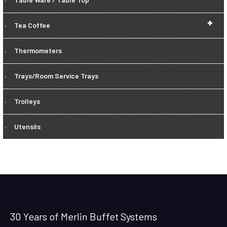
+
Tea Coffee
Thermometers
Trays/Room Service Trays
Trolleys
Utensils
30 Years of Merlin Buffet Systems