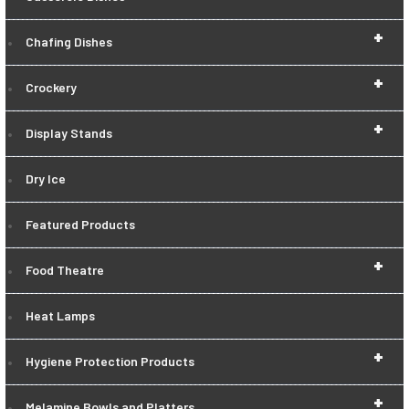
+
Chafing Dishes
+
Crockery
+
Display Stands
Dry Ice
Featured Products
+
Food Theatre
Heat Lamps
+
Hygiene Protection Products
+
Melamine Bowls and Platters