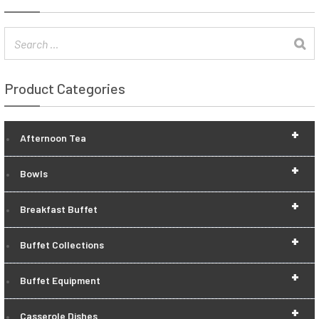
Product Categories
+
Afternoon Tea
+
Bowls
+
Breakfast Buffet
+
Buffet Collections
+
Buffet Equipment
+
Casserole Dishes