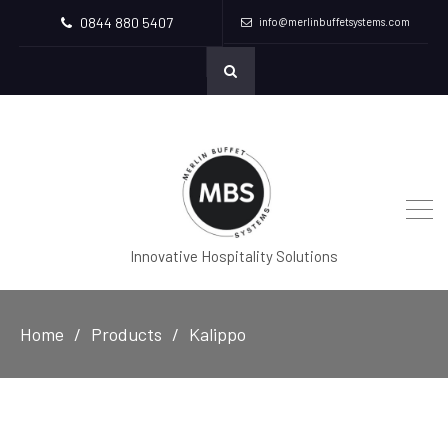
0844 880 5407
info@merlinbuffetsystems.com
Innovative Hospitality Solutions
Home
Products
Kalippo