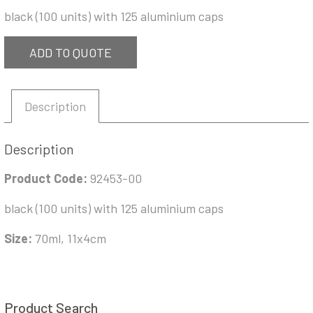
black (100 units) with 125 aluminium caps
ADD TO QUOTE
Description
Description
Product Code:
92453-00
black (100 units) with 125 aluminium caps
Size:
70ml, 11x4cm
Product Search