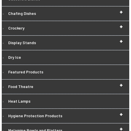
+
Chafing Dishes
+
Crockery
+
Display Stands
Dry Ice
Featured Products
+
Food Theatre
Heat Lamps
+
Hygiene Protection Products
+
Melamine Bowls and Platters