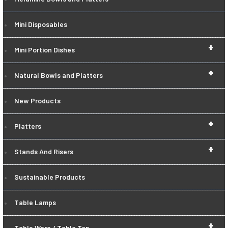
Mini Disposables
+
Mini Portion Dishes
+
Natural Bowls and Platters
New Products
+
Platters
+
Stands And Risers
Sustainable Products
Table Lamps
+
Table Ware / Table Top