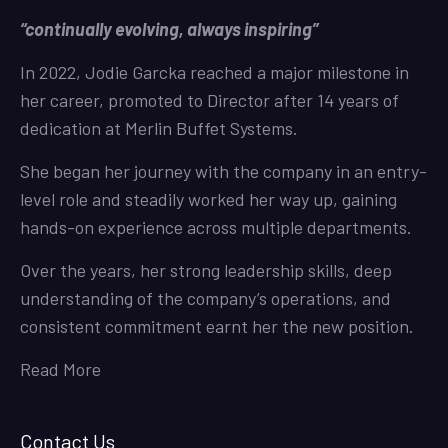
“continually evolving, always inspiring”
In 2022, Jodie Garcka reached a major milestone in
her career, promoted to Director after 14 years of
dedication at Merlin Buffet Systems.
She began her journey with the company in an entry-
level role and steadily worked her way up, gaining
hands-on experience across multiple departments.
Over the years, her strong leadership skills, deep
understanding of the company’s operations, and
consistent commitment earnt her the new position.
Read More
Contact Us