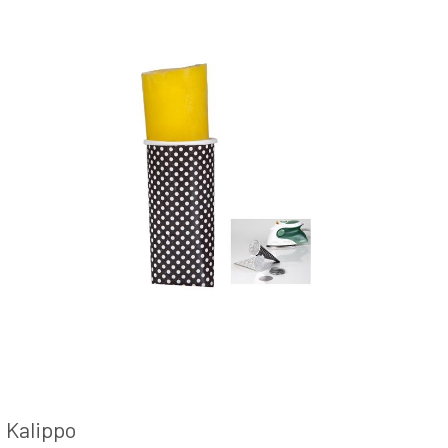
Kalippo