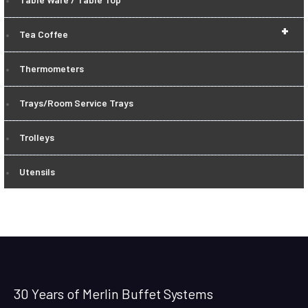
+
Tea Coffee
Thermometers
Trays/Room Service Trays
Trolleys
Utensils
30 Years of Merlin Buffet Systems