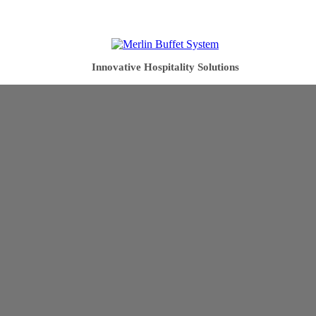
Innovative Hospitality Solutions