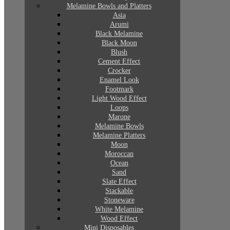
Melamine Bowls and Platters
Asia
Arumi
Black Melamine
Black Moon
Blush
Cement Effect
Crocker
Enamel Look
Footmark
Light Wood Effect
Loops
Marone
Melamine Bowls
Melamine Platters
Moon
Moroccan
Ocean
Sand
Slate Effect
Stackable
Stoneware
White Melamine
Wood Effect
Mini Disposables