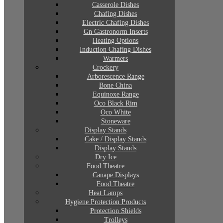
Casserole Dishes
Chafing Dishes
Electric Chafing Dishes
Gn Gastronorm Inserts
Heating Options
Induction Chafing Dishes
Warmers
Crockery
Arborescence Range
Bone China
Equinoxe Range
Oco Black Rim
Oco White
Stoneware
Display Stands
Cake / Display Stands
Display Stands
Dry Ice
Food Theatre
Canape Displays
Food Theatre
Heat Lamps
Hygiene Protection Products
Protection Shields
Trolleys