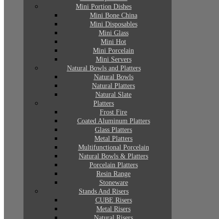
Mini Portion Dishes
Mini Bone China
Mini Disposables
Mini Glass
Mini Hot
Mini Porcelain
Mini Servers
Natural Bowls and Platters
Natural Bowls
Natural Platters
Natural Slate
Platters
Frost Fire
Coated Aluminum Platters
Glass Platters
Metal Platters
Multifunctional Porcelain
Natural Bowls & Platters
Porcelain Platters
Resin Range
Stoneware
Stands And Risers
CUBE Risers
Metal Risers
Natural Risers