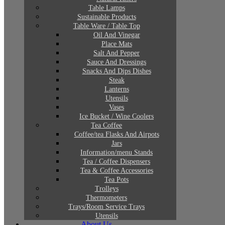
Table Lamps
Sustainable Products
Table Ware / Table Top
Oil And Vinegar
Place Mats
Salt And Pepper
Sauce And Dressings
Snacks And Dips Dishes
Steak
Lanterns
Utensils
Vases
Ice Bucket / Wine Coolers
Tea Coffee
Coffee/tea Flasks And Airpots
Jars
Information/menu Stands
Tea / Coffee Dispensers
Tea & Coffee Accessories
Tea Pots
Trolleys
Thermometers
Trays/Room Service Trays
Utensils
About Us