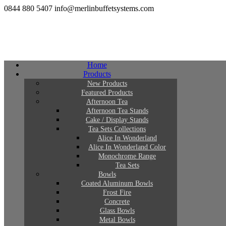
0844 880 5407
info@merlinbuffetsystems.com
Home
Products
New Products
Featured Products
Afternoon Tea
Afternoon Tea Stands
Cake / Display Stands
Tea Sets Collections
Alice In Wonderland
Alice In Wonderland Color
Monochrome Range
Tea Sets
Bowls
Coated Aluminum Bowls
Frost Fire
Concrete
Glass Bowls
Metal Bowls