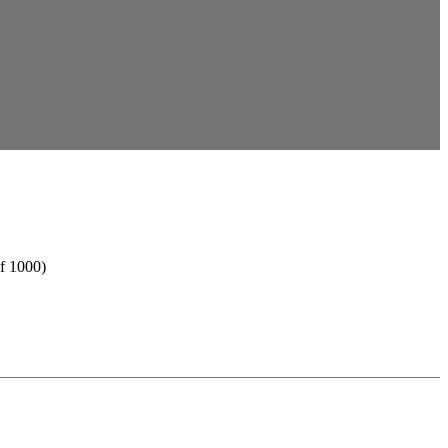
f 1000)