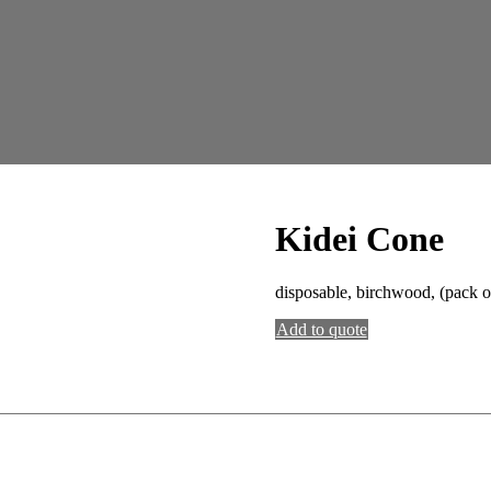
Kidei Cone
disposable, birchwood, (pack o
Add to quote