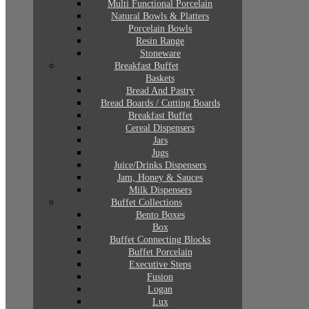
Multi Functional Porcelain
Natural Bowls & Platters
Porcelain Bowls
Resin Range
Stoneware
Breakfast Buffet
Baskets
Bread And Pastry
Bread Boards / Cutting Boards
Breakfast Buffet
Cereal Dispensers
Jars
Jugs
Juice/Drinks Dispensers
Jam, Honey & Sauces
Milk Dispensers
Buffet Collections
Bento Boxes
Box
Buffet Connecting Blocks
Buffet Porcelain
Executive Steps
Fusion
Logan
Lux