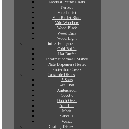
Modular Buffet Risers
Perfect
Valo Buffet
Valo Buffet Black
Valo Woodbox
Wood Black
Wood Dark
Wood Light
Buffet Equipment
Cold Buffet
Hot Buffet
Information/menu Stands
Plate Dispensers Heated
Protection Covers
Casserole Dishes
5 Stars
Alu Chef
Ambassador
Cocotte
Dutch Oven
Iron Lite
Motif
Servella
Venice
Chafing Dishes