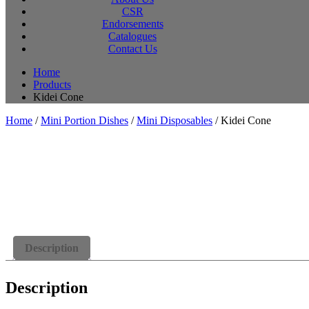
CSR
Endorsements
Catalogues
Contact Us
Home
Products
Kidei Cone
Home
/
Mini Portion Dishes
/
Mini Disposables
/ Kidei Cone
Description
Description