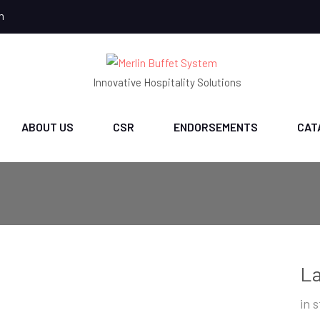
m
Innovative Hospitality Solutions
ABOUT US
CSR
ENDORSEMENTS
CAT
La
in 