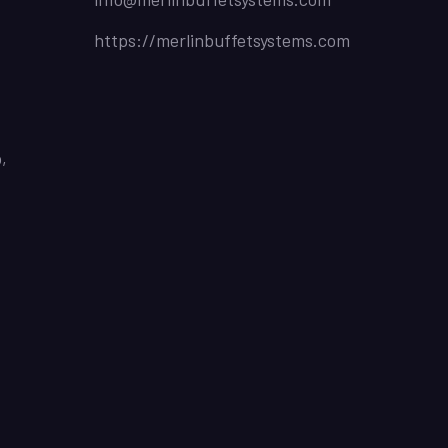
https://merlinbuffetsystems.com
,