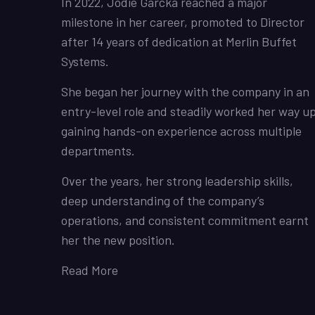
In 2022, Jodie Garcka reached a major
milestone in her career, promoted to Director
after 14 years of dedication at Merlin Buffet
Systems.
She began her journey with the company in an
entry-level role and steadily worked her way up
gaining hands-on experience across multiple
departments.
Over the years, her strong leadership skills,
deep understanding of the company’s
operations, and consistent commitment earnt
her the new position.
Read More