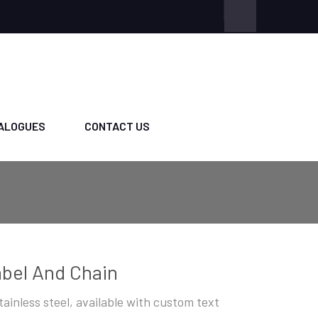
ALOGUES
CONTACT US
bel And Chain
stainless steel, available with custom text