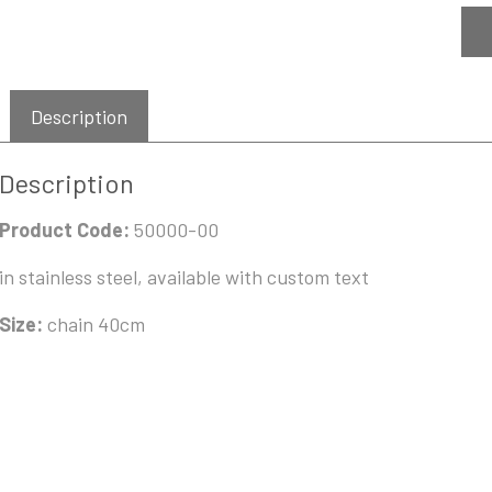
Description
Description
Product Code:
50000-00
in stainless steel, available with custom text
Size:
chain 40cm