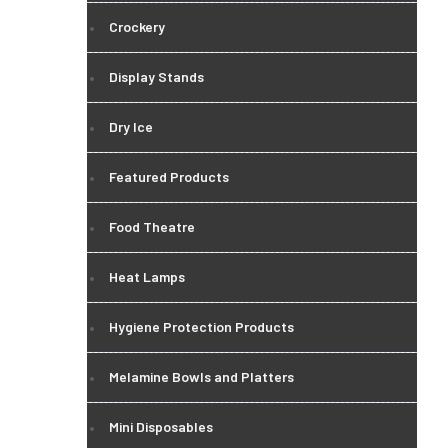
Crockery
Display Stands
Dry Ice
Featured Products
Food Theatre
Heat Lamps
Hygiene Protection Products
Melamine Bowls and Platters
Mini Disposables