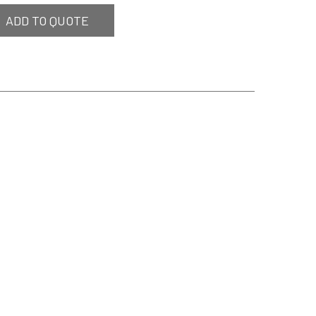
ADD TO QUOTE