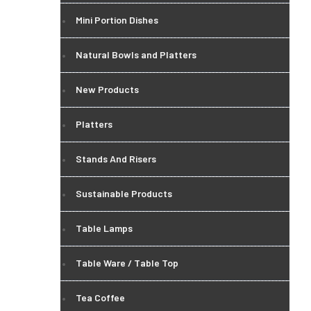
Mini Portion Dishes
Natural Bowls and Platters
New Products
Platters
Stands And Risers
Sustainable Products
Table Lamps
Table Ware / Table Top
Tea Coffee