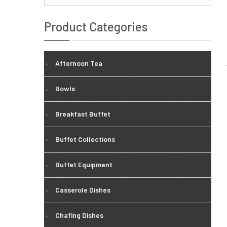
Product Categories
Afternoon Tea
Bowls
Breakfast Buffet
Buffet Collections
Buffet Equipment
Casserole Dishes
Chafing Dishes