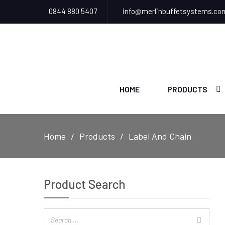
0844 880 5407
info@merlinbuffetsystems.co
HOME
PRODUCTS
Home
Products
Label And Chain
Product Search