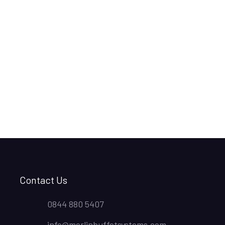
Contact Us
0844 880 5407
info@merlinbuffetsystems.com