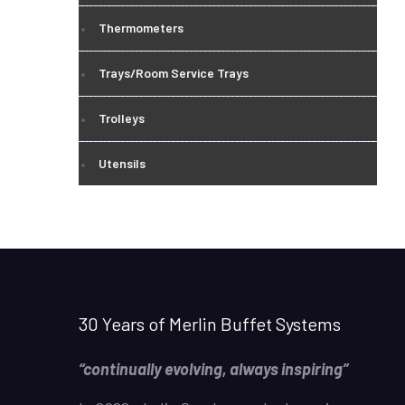
Thermometers
Trays/Room Service Trays
Trolleys
Utensils
30 Years of Merlin Buffet Systems
“continually evolving, always inspiring”