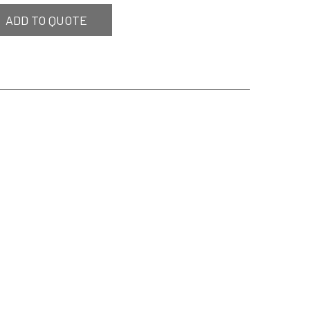
ADD TO QUOTE