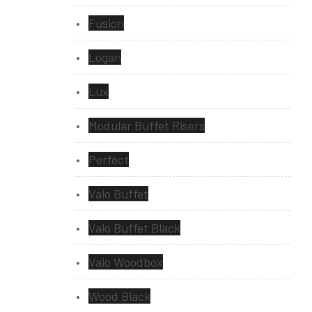
Fusion
Logan
Lux
Modular Buffet Risers
Perfect
Valo Buffet
Valo Buffet Black
Valo Woodbox
Wood Black