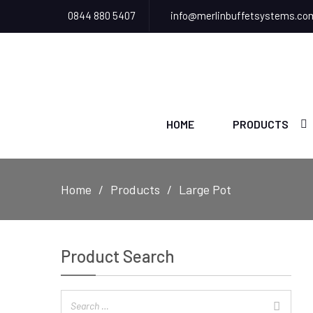
0844 880 5407
info@merlinbuffetsystems.co
HOME
PRODUCTS
Home
Products
Large Pot
Product Search