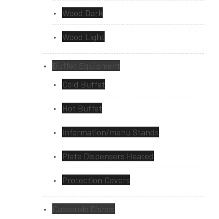
Wood Dark
Wood Light
Buffet Equipment
Cold Buffet
Hot Buffet
Information/menu Stands
Plate Dispensers Heated
Protection Covers
Casserole Dishes