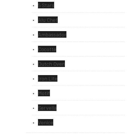
5 Stars
Alu Chef
Ambassador
Cocotte
Dutch Oven
Iron Lite
Motif
Servella
Venice