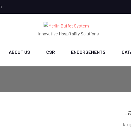
m
Innovative Hospitality Solutions
ABOUT US
CSR
ENDORSEMENTS
CAT
La
lar