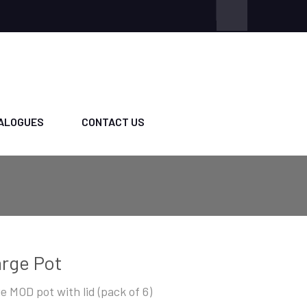
ALOGUES
CONTACT US
rge Pot
ge MOD pot with lid (pack of 6)