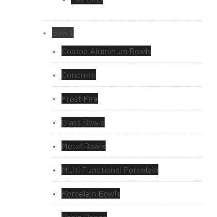
Bowls
Coated Aluminum Bowls
Concrete
Frost Fire
Glass Bowls
Metal Bowls
Multi Functional Porcelain
Porcelain Bowls