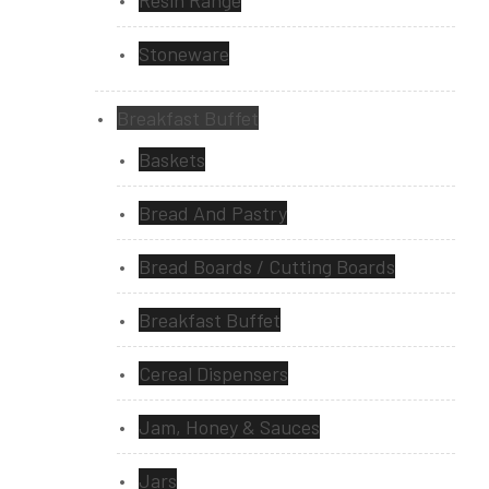
Resin Range
Stoneware
Breakfast Buffet
Baskets
Bread And Pastry
Bread Boards / Cutting Boards
Breakfast Buffet
Cereal Dispensers
Jam, Honey & Sauces
Jars