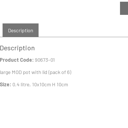
Description
Description
Product Code:
90673-01
large MOD pot with lid (pack of 6)
Size:
0.4 litre, 10x10cm H 10cm