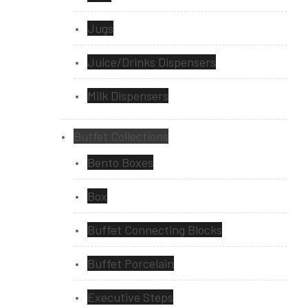
Jugs
Juice/Drinks Dispensers
Milk Dispensers
Buffet Collections
Bento Boxes
Box
Buffet Connecting Blocks
Buffet Porcelain
Executive Steps