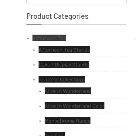
Product Categories
Afternoon Tea
Afternoon Tea Stands
Cake / Display Stands
Tea Sets Collections
Alice In Wonderland
Alice In Wonderland Color
Monochrome Range
Tea Sets