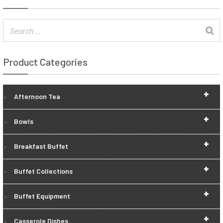
Product Categories
+
Afternoon Tea
+
Bowls
+
Breakfast Buffet
+
Buffet Collections
+
Buffet Equipment
+
Casserole Dishes