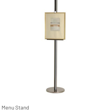
Menu Stand