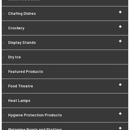
+
Chafing Dishes
+
Crockery
+
Display Stands
Dry Ice
Featured Products
+
Food Theatre
Heat Lamps
+
Hygiene Protection Products
+
Melamine Bowls and Platters