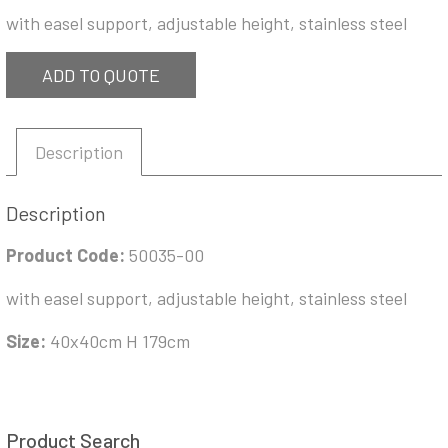
with easel support, adjustable height, stainless steel
ADD TO QUOTE
Description
Description
Product Code:
50035-00
with easel support, adjustable height, stainless steel
Size:
40x40cm H 179cm
Product Search