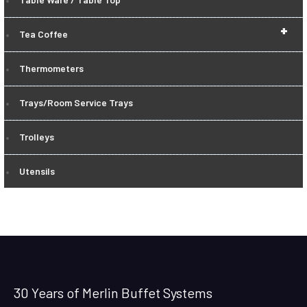
+
Tea Coffee
Thermometers
Trays/Room Service Trays
Trolleys
Utensils
30 Years of Merlin Buffet Systems