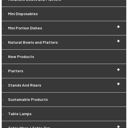
Mini Disposables
+
Mini Portion Dishes
+
Natural Bowls and Platters
New Products
+
Platters
+
Stands And Risers
Sustainable Products
Table Lamps
+
Table Ware / Table Top