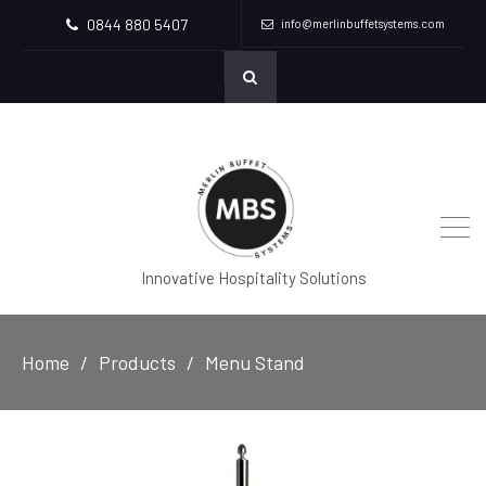
0844 880 5407
info@merlinbuffetsystems.com
Innovative Hospitality Solutions
Home
Products
Menu Stand