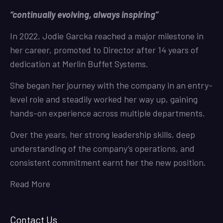
“continually evolving, always inspiring”
In 2022, Jodie Garcka reached a major milestone in
her career, promoted to Director after 14 years of
dedication at Merlin Buffet Systems.
She began her journey with the company in an entry-
level role and steadily worked her way up, gaining
hands-on experience across multiple departments.
Over the years, her strong leadership skills, deep
understanding of the company’s operations, and
consistent commitment earnt her the new position.
Read More
Contact Us