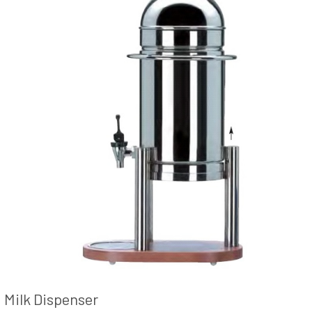
Milk Dispenser