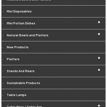
Mini Disposables
+
Mini Portion Dishes
+
Natural Bowls and Platters
New Products
+
Platters
+
Stands And Risers
Sustainable Products
Table Lamps
+
Table Ware / Table Top