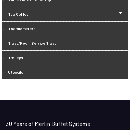
+
Tea Coffee
Thermometers
Trays/Room Service Trays
Trolleys
Utensils
30 Years of Merlin Buffet Systems