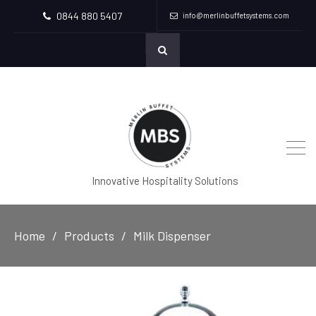
0844 880 5407
info@merlinbuffetsystems.com
Innovative Hospitality Solutions
Home
Products
Milk Dispenser