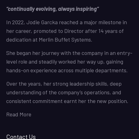
“continually evolving, always inspiring”
In 2022, Jodie Garcka reached a major milestone in
her career, promoted to Director after 14 years of
dedication at Merlin Buffet Systems.
She began her journey with the company in an entry-
level role and steadily worked her way up, gaining
hands-on experience across multiple departments.
Over the years, her strong leadership skills, deep
understanding of the company’s operations, and
consistent commitment earnt her the new position.
Read More
Contact Us