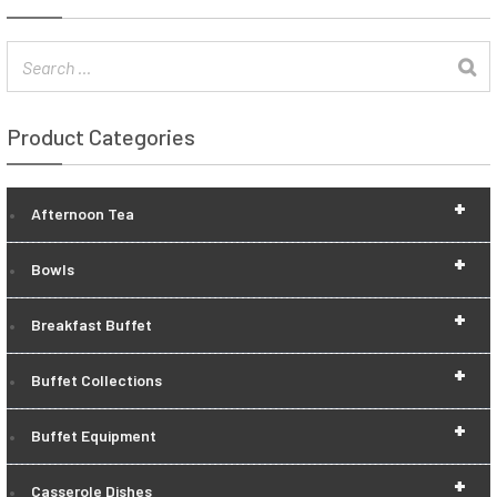
Product Categories
+
Afternoon Tea
+
Bowls
+
Breakfast Buffet
+
Buffet Collections
+
Buffet Equipment
+
Casserole Dishes