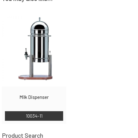
Milk Dispenser
10034-11
Product Search