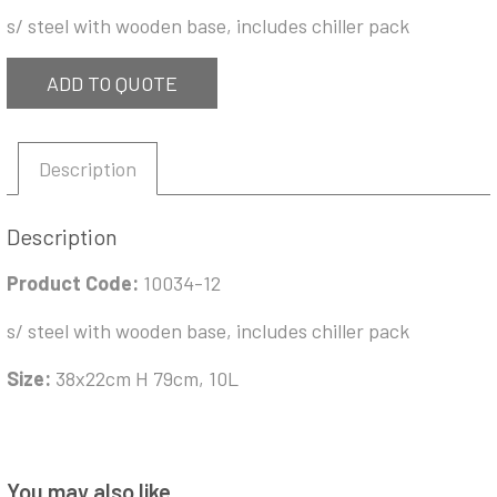
s/ steel with wooden base, includes chiller pack
ADD TO QUOTE
Description
Description
Product Code:
10034-12
s/ steel with wooden base, includes chiller pack
Size:
38x22cm H 79cm, 10L
You may also like…