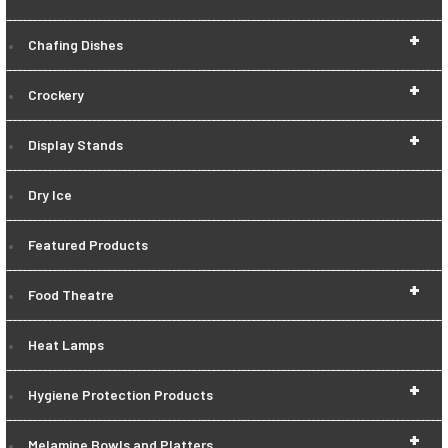
+
Chafing Dishes
+
Crockery
+
Display Stands
Dry Ice
Featured Products
+
Food Theatre
Heat Lamps
+
Hygiene Protection Products
+
Melamine Bowls and Platters