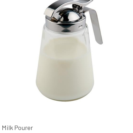
Milk Pourer