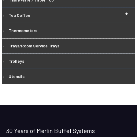
+
Tea Coffee
Thermometers
Trays/Room Service Trays
Trolleys
Utensils
30 Years of Merlin Buffet Systems