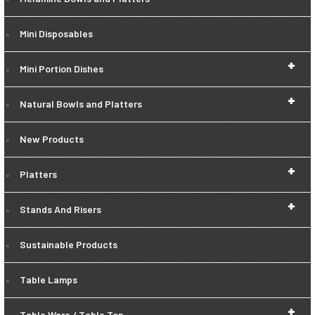
Mini Disposables
+
Mini Portion Dishes
+
Natural Bowls and Platters
New Products
+
Platters
+
Stands And Risers
Sustainable Products
Table Lamps
+
Table Ware / Table Top