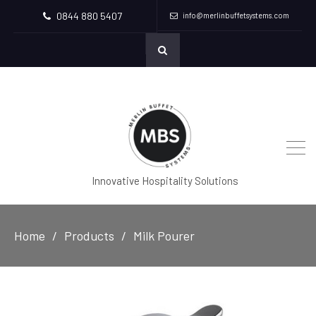
0844 880 5407
info@merlinbuffetsystems.com
Innovative Hospitality Solutions
Home
Products
Milk Pourer