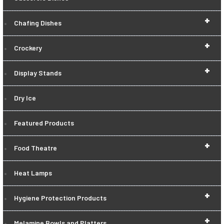
+
Chafing Dishes
+
Crockery
+
Display Stands
Dry Ice
Featured Products
+
Food Theatre
Heat Lamps
+
Hygiene Protection Products
+
Melamine Bowls and Platters