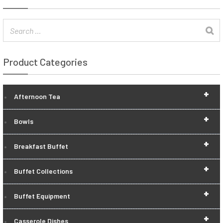
Product Categories
+
Afternoon Tea
+
Bowls
+
Breakfast Buffet
+
Buffet Collections
+
Buffet Equipment
+
Casserole Dishes