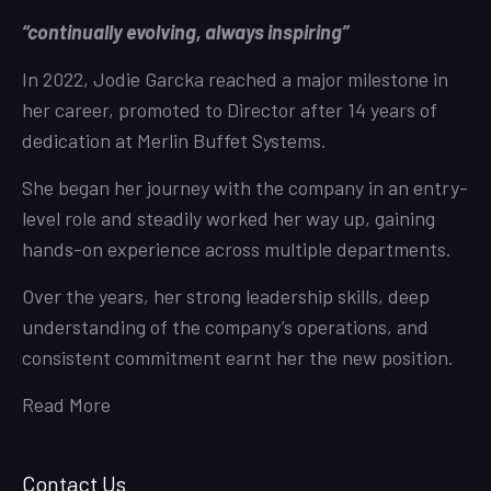
“continually evolving, always inspiring”
In 2022, Jodie Garcka reached a major milestone in
her career, promoted to Director after 14 years of
dedication at Merlin Buffet Systems.
She began her journey with the company in an entry-
level role and steadily worked her way up, gaining
hands-on experience across multiple departments.
Over the years, her strong leadership skills, deep
understanding of the company’s operations, and
consistent commitment earnt her the new position.
Read More
Contact Us