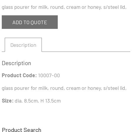
glass pourer for milk, round, cream or honey, s/steel lid,
ADD TO QUOTE
Description
Description
Product Code:
10007-00
glass pourer for milk, round, cream or honey, s/steel lid,
Size:
dia. 8.5cm, H 13.5cm
Product Search