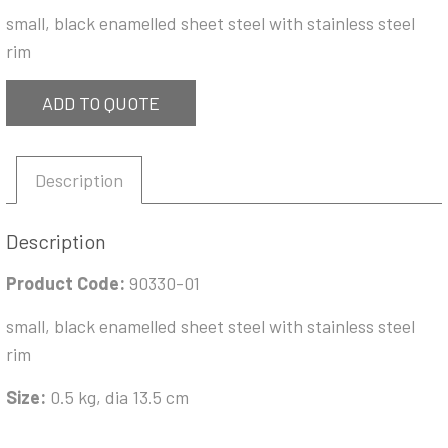
small, black enamelled sheet steel with stainless steel
rim
ADD TO QUOTE
Description
Description
Product Code:
90330-01
small, black enamelled sheet steel with stainless steel
rim
Size:
0.5 kg, dia 13.5 cm