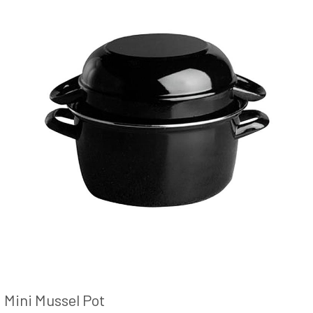
Mini Mussel Pot