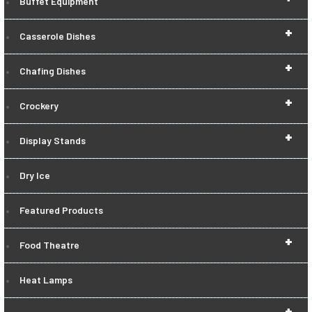
Buffet Equipment
+
Casserole Dishes
+
Chafing Dishes
+
Crockery
+
Display Stands
Dry Ice
Featured Products
+
Food Theatre
Heat Lamps
+