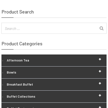
Product Search
Product Categories
+
Afternoon Tea
+
Bowls
+
Breakfast Buffet
+
Buffet Collections
+