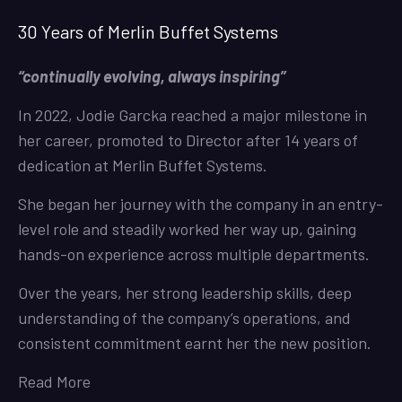
30 Years of Merlin Buffet Systems
“continually evolving, always inspiring”
In 2022, Jodie Garcka reached a major milestone in
her career, promoted to Director after 14 years of
dedication at Merlin Buffet Systems.
She began her journey with the company in an entry-
level role and steadily worked her way up, gaining
hands-on experience across multiple departments.
Over the years, her strong leadership skills, deep
understanding of the company’s operations, and
consistent commitment earnt her the new position.
Read More