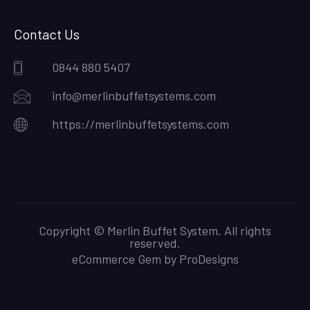
Contact Us
0844 880 5407
info@merlinbuffetsystems.com
https://merlinbuffetsystems.com
Copyright © Merlin Buffet System. All rights
reserved.
eCommerce Gem by
ProDesigns