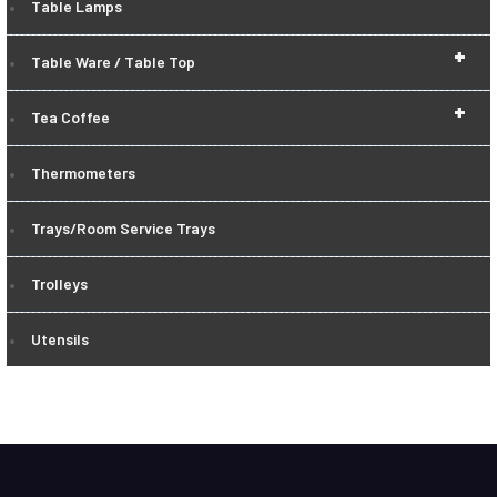
Table Lamps
+
Table Ware / Table Top
+
Tea Coffee
Thermometers
Trays/Room Service Trays
Trolleys
Utensils