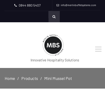
0844 880 5407
info@merlinbuffetsystems.com
Innovative Hospitality Solutions
Home
Products
Mini Mussel Pot