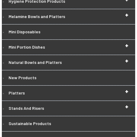
Hygiene Protection Products
+
Melamine Bowls and Platters
Mini Disposables
+
Mini Portion Dishes
+
Natural Bowls and Platters
New Products
+
Platters
+
Stands And Risers
Sustainable Products