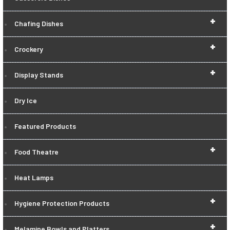
+
Chafing Dishes
+
Crockery
+
Display Stands
Dry Ice
Featured Products
+
Food Theatre
Heat Lamps
+
Hygiene Protection Products
+
Melamine Bowls and Platters