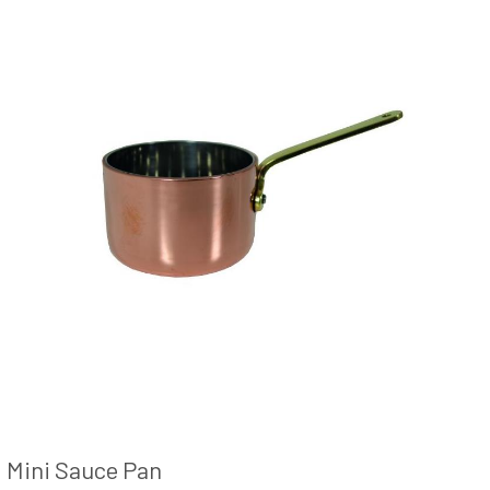
Mini Sauce Pan