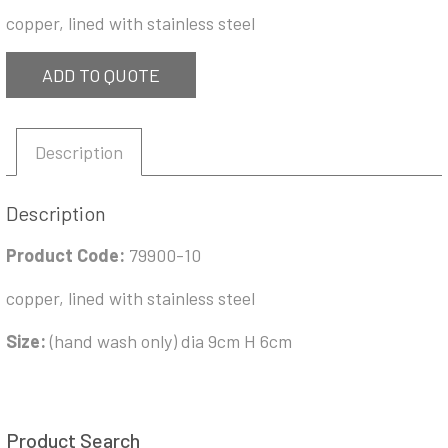
copper, lined with stainless steel
ADD TO QUOTE
Description
Description
Product Code:
79900-10
copper, lined with stainless steel
Size:
(hand wash only) dia 9cm H 6cm
Product Search