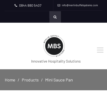
0844 880 5407
info@merlinbuffetsystems.com
Innovative Hospitality Solutions
Home
Products
Mini Sauce Pan