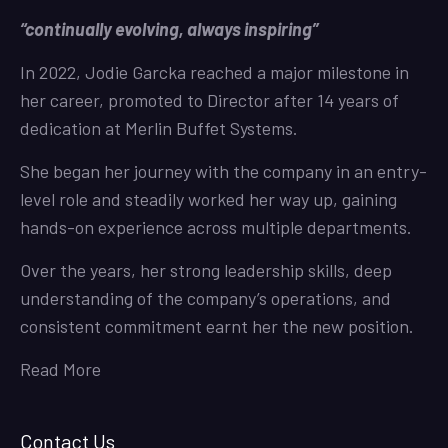
“continually evolving, always inspiring”
In 2022, Jodie Garcka reached a major milestone in
her career, promoted to Director after 14 years of
dedication at Merlin Buffet Systems.
She began her journey with the company in an entry-
level role and steadily worked her way up, gaining
hands-on experience across multiple departments.
Over the years, her strong leadership skills, deep
understanding of the company’s operations, and
consistent commitment earnt her the new position.
Read More
Contact Us