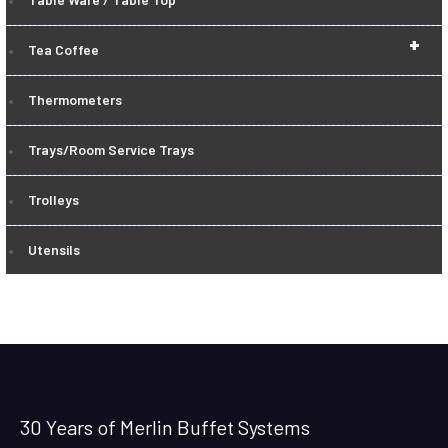
+
Tea Coffee
Thermometers
Trays/Room Service Trays
Trolleys
Utensils
30 Years of Merlin Buffet Systems