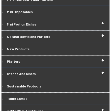
Mini Disposables
+
Mini Portion Dishes
+
Natural Bowls and Platters
New Products
+
Platters
+
Stands And Risers
Sustainable Products
Table Lamps
+
Table Ware / Table Top