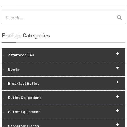
Product Categories
+
Afternoon Tea
+
Bowls
+
Breakfast Buffet
+
Buffet Collections
+
Buffet Equipment
+
Casserole Dishes