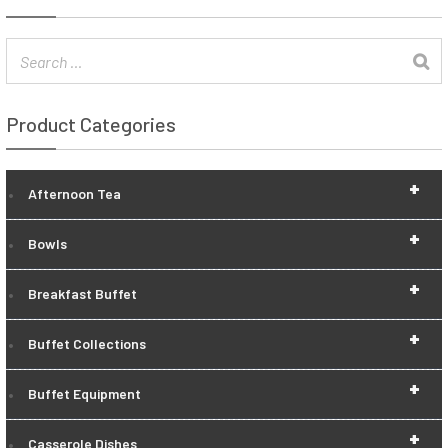
Product Categories
+
Afternoon Tea
+
Bowls
+
Breakfast Buffet
+
Buffet Collections
+
Buffet Equipment
+
Casserole Dishes