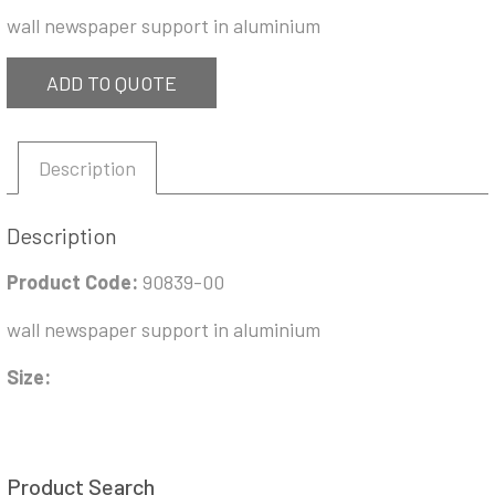
wall newspaper support in aluminium
ADD TO QUOTE
Description
Description
Product Code:
90839-00
wall newspaper support in aluminium
Size:
Product Search