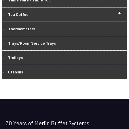
+
Tea Coffee
Thermometers
Trays/Room Service Trays
Trolleys
Utensils
30 Years of Merlin Buffet Systems