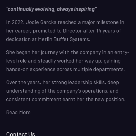
“continually evolving, always inspiring”
In 2022, Jodie Garcka reached a major milestone in
her career, promoted to Director after 14 years of
dedication at Merlin Buffet Systems.
She began her journey with the company in an entry-
level role and steadily worked her way up, gaining
hands-on experience across multiple departments.
Over the years, her strong leadership skills, deep
understanding of the company’s operations, and
consistent commitment earnt her the new position.
Read More
Contact Us