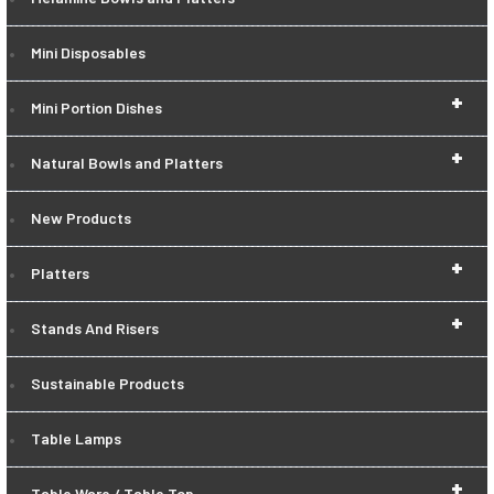
Mini Disposables
+
Mini Portion Dishes
+
Natural Bowls and Platters
New Products
+
Platters
+
Stands And Risers
Sustainable Products
Table Lamps
+
Table Ware / Table Top