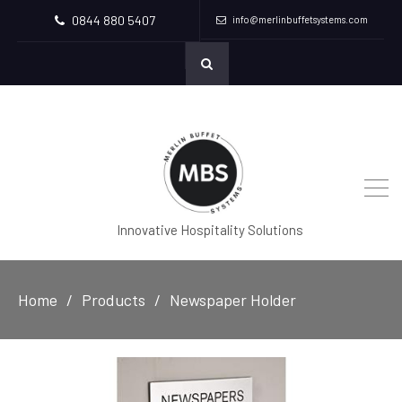
0844 880 5407
info@merlinbuffetsystems.com
Innovative Hospitality Solutions
Home
Products
Newspaper Holder