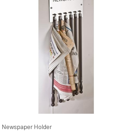
Newspaper Holder