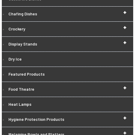
+
Chafing Dishes
+
Crockery
+
Display Stands
Dry Ice
Featured Products
+
Food Theatre
Heat Lamps
+
Hygiene Protection Products
+
Melamine Bowls and Platters