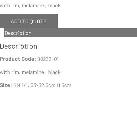
with rim, melamine , black
ADD TO QUOTE
Description
Description
Product Code:
90232-01
with rim, melamine , black
Size:
GN 1/1, 53×32.5cm H 3cm