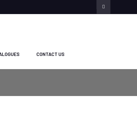
ALOGUES
CONTACT US