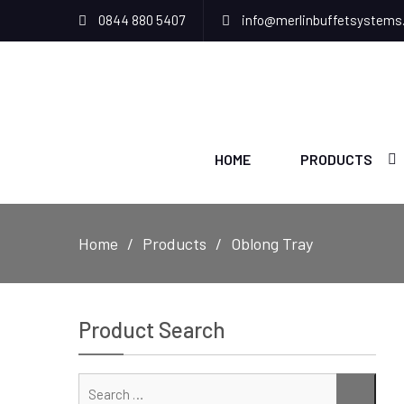
0844 880 5407
info@merlinbuffetsystems
HOME
PRODUCTS
Home
Products
Oblong Tray
Product Search
Sear
SEAR