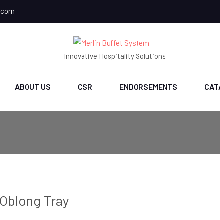
.com
Innovative Hospitality Solutions
ABOUT US
CSR
ENDORSEMENTS
CAT
Oblong Tray
ch
CH