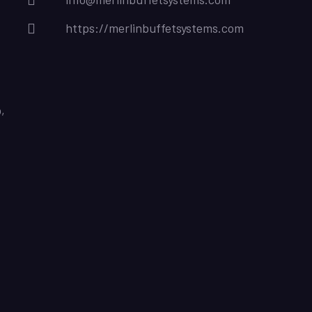
https://merlinbuffetsystems.com
,