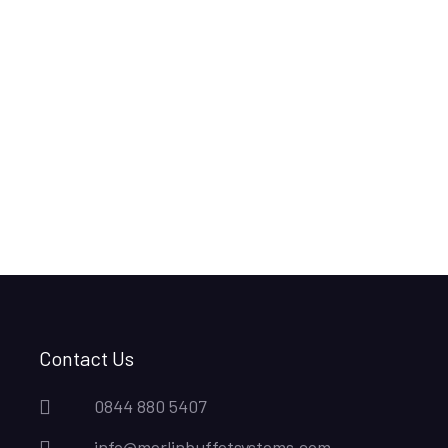
Contact Us
0844 880 5407
info@merlinbuffetsystems.com