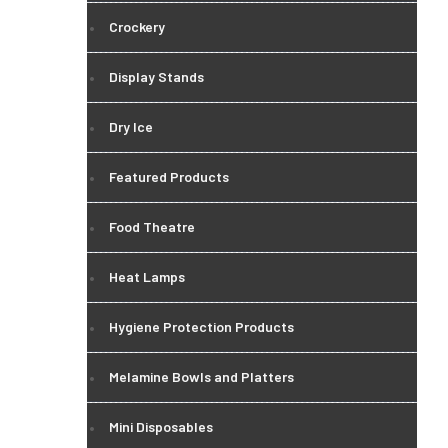
Crockery
Display Stands
Dry Ice
Featured Products
Food Theatre
Heat Lamps
Hygiene Protection Products
Melamine Bowls and Platters
Mini Disposables