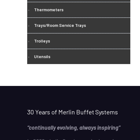
Thermometers
Trays/Room Service Trays
Trolleys
Utensils
30 Years of Merlin Buffet Systems
“continually evolving, always inspiring”