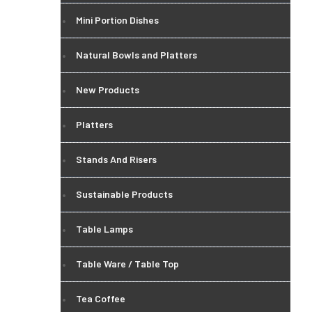
Mini Portion Dishes
Natural Bowls and Platters
New Products
Platters
Stands And Risers
Sustainable Products
Table Lamps
Table Ware / Table Top
Tea Coffee