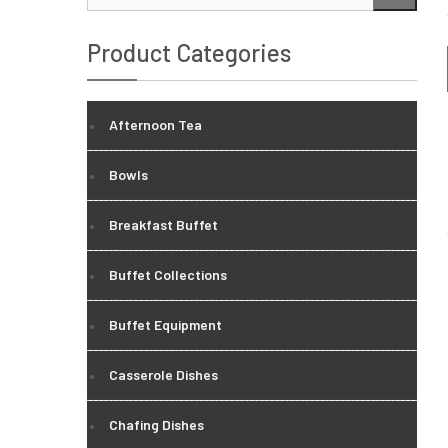
…
Product Categories
Afternoon Tea
Bowls
Breakfast Buffet
Buffet Collections
Buffet Equipment
Casserole Dishes
Chafing Dishes