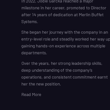
In 2022, Jodie Garcka reached a major
milestone in her career, promoted to Director
after 14 years of dedication at Merlin Buffet
Systems.
She began her journey with the company in an
entry-level role and steadily worked her way up
gaining hands-on experience across multiple
departments.
Over the years, her strong leadership skills,
deep understanding of the company’s
operations, and consistent commitment earnt
her the new position.
Read More