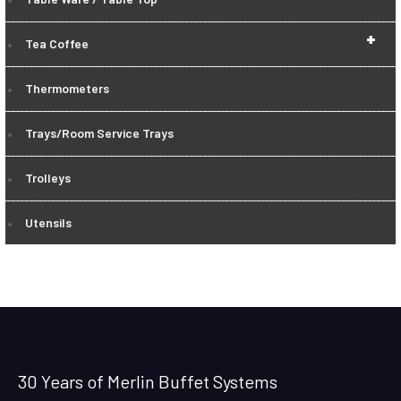
+
Tea Coffee
Thermometers
Trays/Room Service Trays
Trolleys
Utensils
30 Years of Merlin Buffet Systems