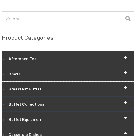
Product Categories
+
Afternoon Tea
+
Bowls
+
Breakfast Buffet
+
Buffet Collections
+
Buffet Equipment
+
Casserole Dishes