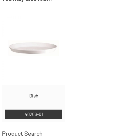
Dish
40266-01
Product Search