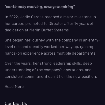
“continually evolving, always inspiring”
In 2022, Jodie Garcka reached a major milestone in
her career, promoted to Director after 14 years of
dedication at Merlin Buffet Systems.
She began her journey with the company in an entry-
level role and steadily worked her way up, gaining
hands-on experience across multiple departments.
Over the years, her strong leadership skills, deep
understanding of the company’s operations, and
consistent commitment earnt her the new position.
Read More
Contact Us