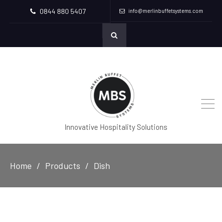
0844 880 5407
info@merlinbuffetsystems.com
Innovative Hospitality Solutions
Home
Products
Dish