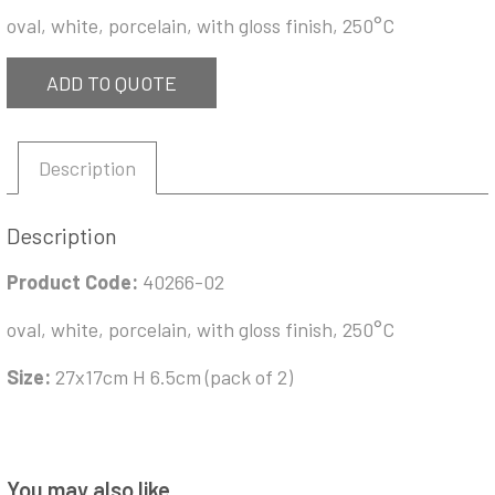
oval, white, porcelain, with gloss finish, 250°C
ADD TO QUOTE
Description
Description
Product Code:
40266-02
oval, white, porcelain, with gloss finish, 250°C
Size:
27x17cm H 6.5cm (pack of 2)
You may also like…