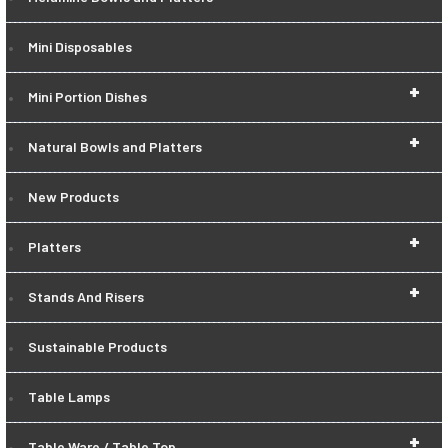
Mini Disposables
+
Mini Portion Dishes
+
Natural Bowls and Platters
New Products
+
Platters
+
Stands And Risers
Sustainable Products
Table Lamps
+
Table Ware / Table Top