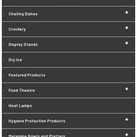
+
Chafing Dishes
+
Crockery
+
Display Stands
Dry Ice
Featured Products
+
Food Theatre
Heat Lamps
+
Hygiene Protection Products
+
Melamine Bowls and Platters