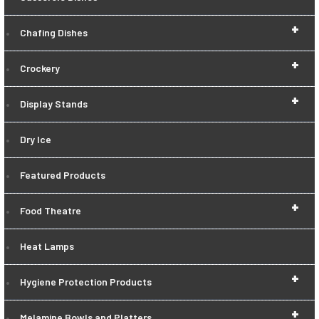
+
Chafing Dishes
+
Crockery
+
Display Stands
Dry Ice
Featured Products
+
Food Theatre
Heat Lamps
+
Hygiene Protection Products
+
Melamine Bowls and Platters