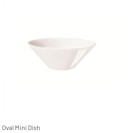
Oval Mini Dish