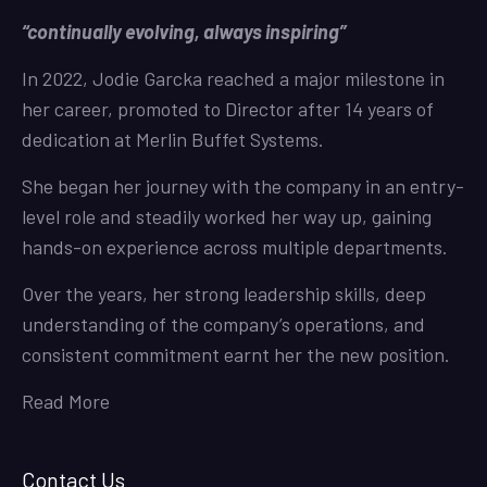
“continually evolving, always inspiring”
In 2022, Jodie Garcka reached a major milestone in
her career, promoted to Director after 14 years of
dedication at Merlin Buffet Systems.
She began her journey with the company in an entry-
level role and steadily worked her way up, gaining
hands-on experience across multiple departments.
Over the years, her strong leadership skills, deep
understanding of the company’s operations, and
consistent commitment earnt her the new position.
Read More
Contact Us