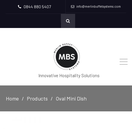
0844 880 5407
info@merlinbuffetsystems.com
Innovative Hospitality Solutions
Home
Products
Oval Mini Dish