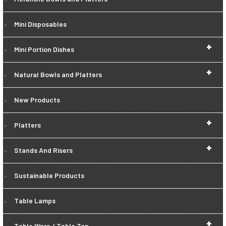
Mini Disposables
+
Mini Portion Dishes
+
Natural Bowls and Platters
New Products
+
Platters
+
Stands And Risers
Sustainable Products
Table Lamps
+
Table Ware / Table Top