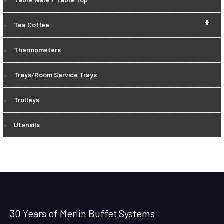
+
Tea Coffee
Thermometers
Trays/Room Service Trays
Trolleys
Utensils
30 Years of Merlin Buffet Systems