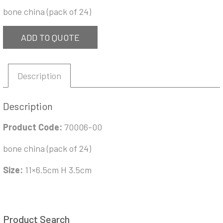
bone china (pack of 24)
ADD TO QUOTE
Description
Description
Product Code:
70006-00
bone china (pack of 24)
Size:
11×6.5cm H 3.5cm
Product Search