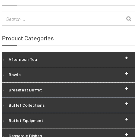
Product Categories
+
Afternoon Tea
+
Bowls
+
Breakfast Buffet
+
Buffet Collections
+
Buffet Equipment
+
Casserole Dishes