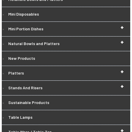
Mini Disposables
+
Mini Portion Dishes
+
Natural Bowls and Platters
New Products
+
Platters
+
Stands And Risers
Sustainable Products
Table Lamps
+
Table Ware / Table Top