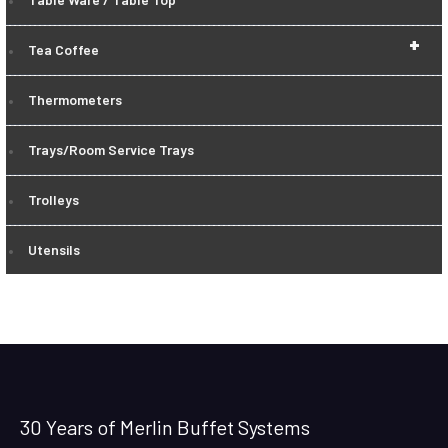
+
Tea Coffee
Thermometers
Trays/Room Service Trays
Trolleys
Utensils
30 Years of Merlin Buffet Systems