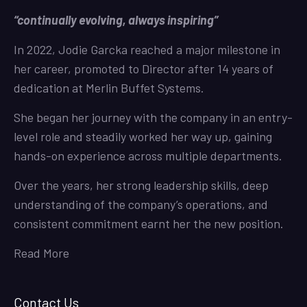
“continually evolving, always inspiring”
In 2022, Jodie Garcka reached a major milestone in
her career, promoted to Director after 14 years of
dedication at Merlin Buffet Systems.
She began her journey with the company in an entry-
level role and steadily worked her way up, gaining
hands-on experience across multiple departments.
Over the years, her strong leadership skills, deep
understanding of the company’s operations, and
consistent commitment earnt her the new position.
Read More
Contact Us