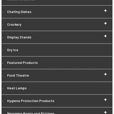
+
Chafing Dishes
+
Crockery
+
Display Stands
Dry Ice
Featured Products
+
Food Theatre
Heat Lamps
+
Hygiene Protection Products
+
Melamine Bowls and Platters