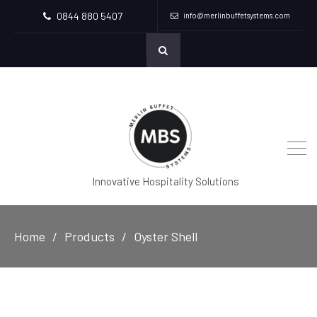
0844 880 5407
info@merlinbuffetsystems.com
Innovative Hospitality Solutions
Home
Products
Oyster Shell