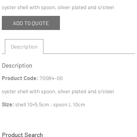
oyster shell with spoon, silver plated and s/steel
ADD TO QUOTE
Description
Description
Product Code:
70084-00
oyster shell with spoon, silver plated and s/steel
Size:
shell 10×5.5cm ; spoon L 10cm
Product Search