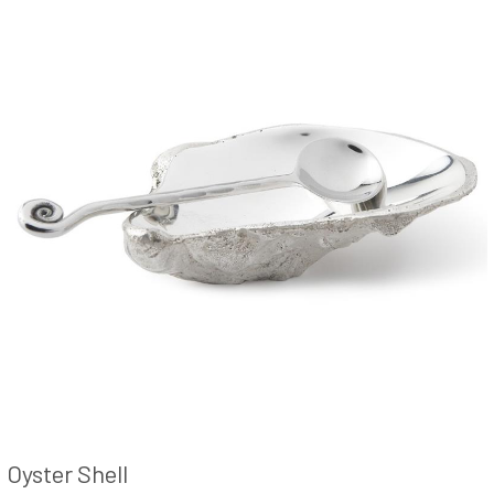
Oyster Shell