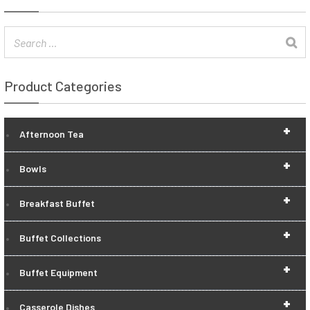
Product Categories
+
Afternoon Tea
+
Bowls
+
Breakfast Buffet
+
Buffet Collections
+
Buffet Equipment
+
Casserole Dishes