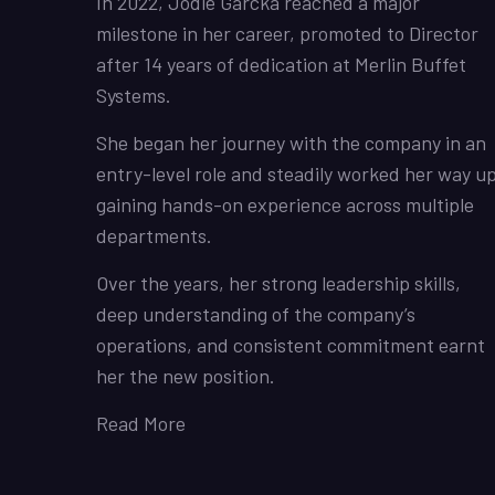
In 2022, Jodie Garcka reached a major
milestone in her career, promoted to Director
after 14 years of dedication at Merlin Buffet
Systems.
She began her journey with the company in an
entry-level role and steadily worked her way up
gaining hands-on experience across multiple
departments.
Over the years, her strong leadership skills,
deep understanding of the company’s
operations, and consistent commitment earnt
her the new position.
Read More