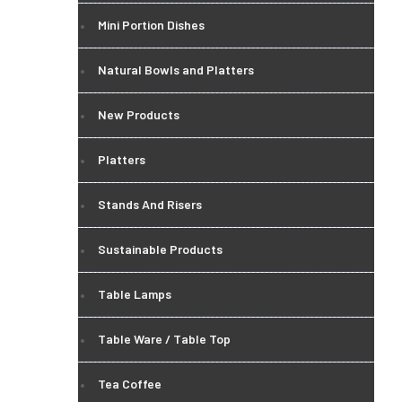
Mini Portion Dishes
Natural Bowls and Platters
New Products
Platters
Stands And Risers
Sustainable Products
Table Lamps
Table Ware / Table Top
Tea Coffee