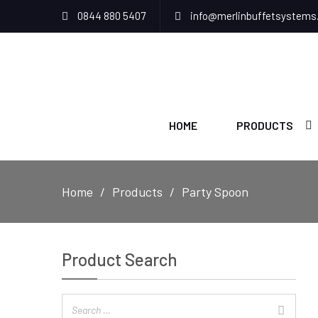
0844 880 5407
info@merlinbuffetsystems
HOME
PRODUCTS
Home
Products
Party Spoon
Product Search