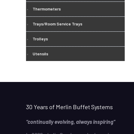
Thermometers
Trays/Room Service Trays
Trolleys
Utensils
30 Years of Merlin Buffet Systems
“continually evolving, always inspiring”