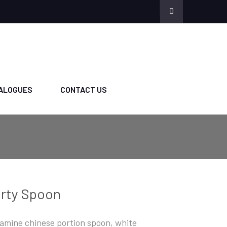
ALOGUES
CONTACT US
rty Spoon
amine chinese portion spoon, white