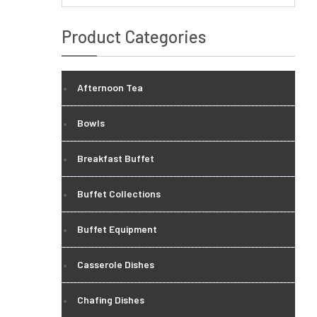
Product Categories
Afternoon Tea
Bowls
Breakfast Buffet
Buffet Collections
Buffet Equipment
Casserole Dishes
Chafing Dishes