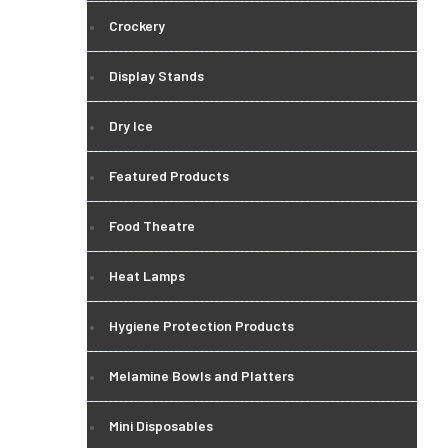
Crockery
Display Stands
Dry Ice
Featured Products
Food Theatre
Heat Lamps
Hygiene Protection Products
Melamine Bowls and Platters
Mini Disposables