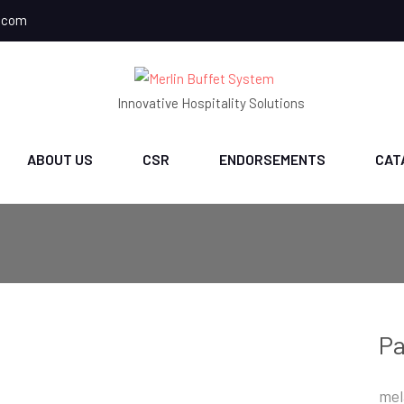
.com
Innovative Hospitality Solutions
ABOUT US
CSR
ENDORSEMENTS
CAT
Pa
mel