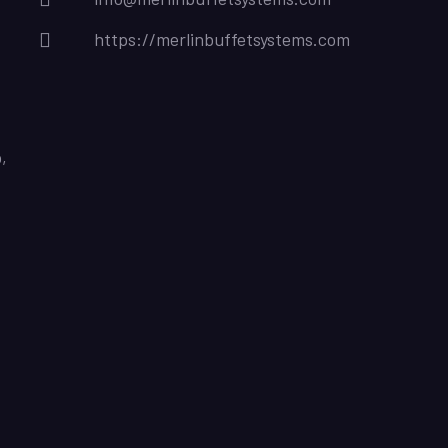
https://merlinbuffetsystems.com
,