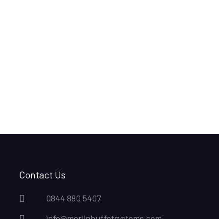
Contact Us
0844 880 5407
info@merlinbuffetsystems.com