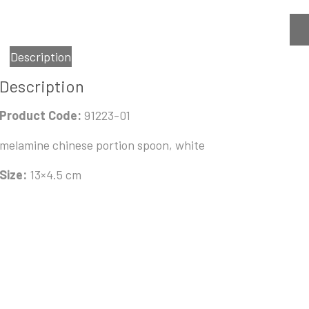
Description
Description
Product Code:
91223-01
melamine chinese portion spoon, white
Size:
13×4.5 cm