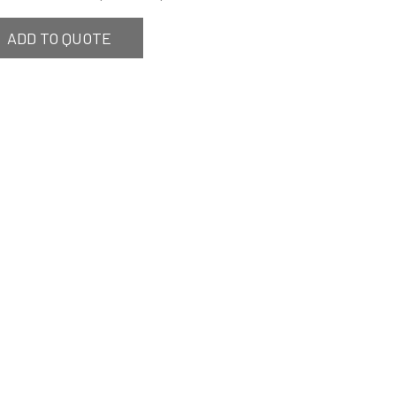
ADD TO QUOTE