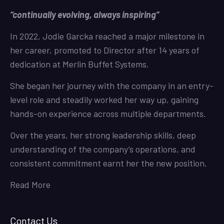
“continually evolving, always inspiring”
In 2022, Jodie Garcka reached a major milestone in
her career, promoted to Director after 14 years of
dedication at Merlin Buffet Systems.
She began her journey with the company in an entry-
level role and steadily worked her way up, gaining
hands-on experience across multiple departments.
Over the years, her strong leadership skills, deep
understanding of the company’s operations, and
consistent commitment earnt her the new position.
Read More
Contact Us