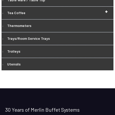
+
Tea Coffee
Thermometers
Trays/Room Service Trays
Trolleys
Utensils
30 Years of Merlin Buffet Systems