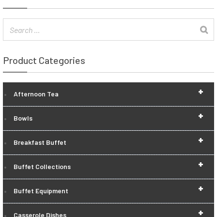
Product Categories
+
Afternoon Tea
+
Bowls
+
Breakfast Buffet
+
Buffet Collections
+
Buffet Equipment
+
Casserole Dishes