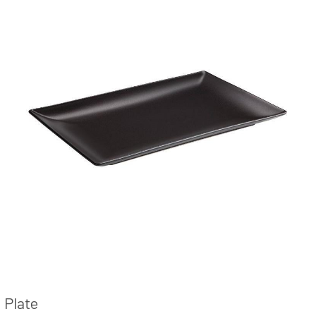
Plate