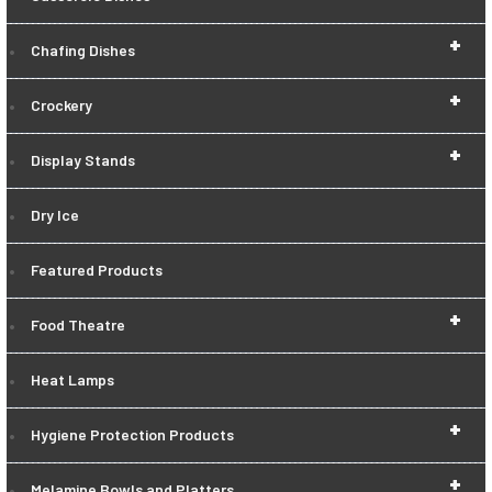
+
Chafing Dishes
+
Crockery
+
Display Stands
Dry Ice
Featured Products
+
Food Theatre
Heat Lamps
+
Hygiene Protection Products
+
Melamine Bowls and Platters