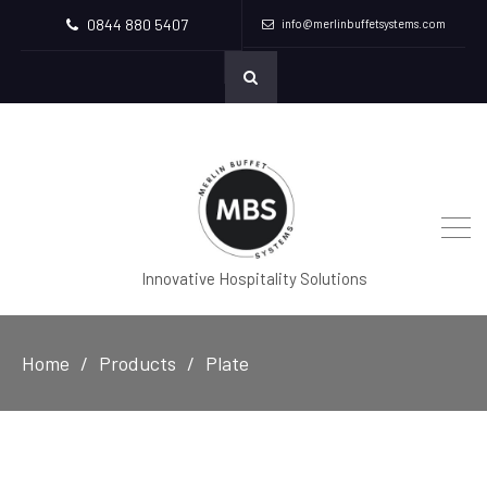
0844 880 5407
info@merlinbuffetsystems.com
Innovative Hospitality Solutions
Home
Products
Plate