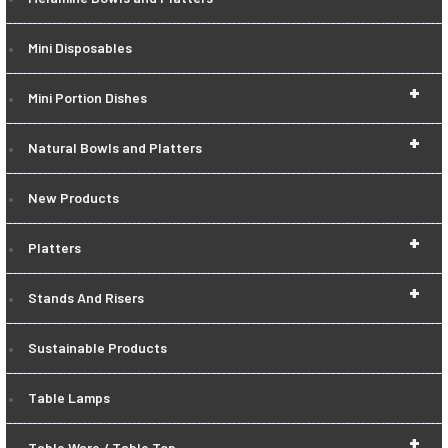
Mini Disposables
+
Mini Portion Dishes
+
Natural Bowls and Platters
New Products
+
Platters
+
Stands And Risers
Sustainable Products
Table Lamps
+
Table Ware / Table Top