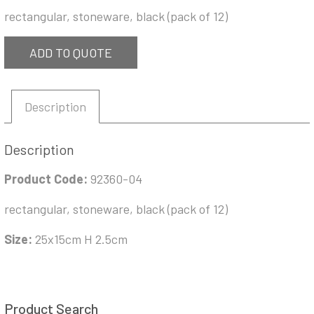
rectangular, stoneware, black (pack of 12)
ADD TO QUOTE
Description
Description
Product Code:
92360-04
rectangular, stoneware, black (pack of 12)
Size:
25x15cm H 2.5cm
Product Search