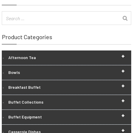
Product Categories
+
Afternoon Tea
+
Bowls
+
Breakfast Buffet
+
Buffet Collections
+
Buffet Equipment
+
Casserole Dishes