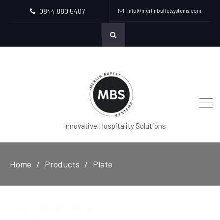
0844 880 5407
info@merlinbuffetsystems.com
Innovative Hospitality Solutions
Home
Products
Plate