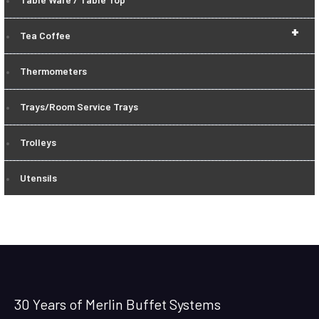
+
Tea Coffee
Thermometers
Trays/Room Service Trays
Trolleys
Utensils
30 Years of Merlin Buffet Systems