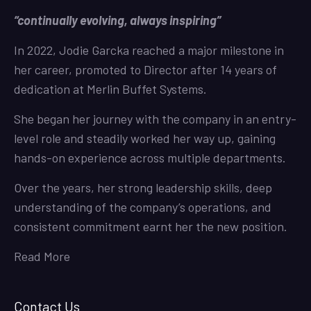
“continually evolving, always inspiring”
In 2022, Jodie Garcka reached a major milestone in
her career, promoted to Director after 14 years of
dedication at Merlin Buffet Systems.
She began her journey with the company in an entry-
level role and steadily worked her way up, gaining
hands-on experience across multiple departments.
Over the years, her strong leadership skills, deep
understanding of the company’s operations, and
consistent commitment earnt her the new position.
Read More
Contact Us