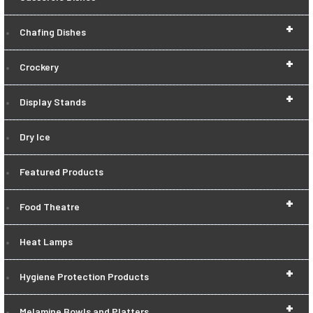
+
Chafing Dishes
+
Crockery
+
Display Stands
Dry Ice
Featured Products
+
Food Theatre
Heat Lamps
+
Hygiene Protection Products
+
Melamine Bowls and Platters