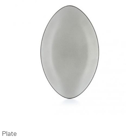
Plate