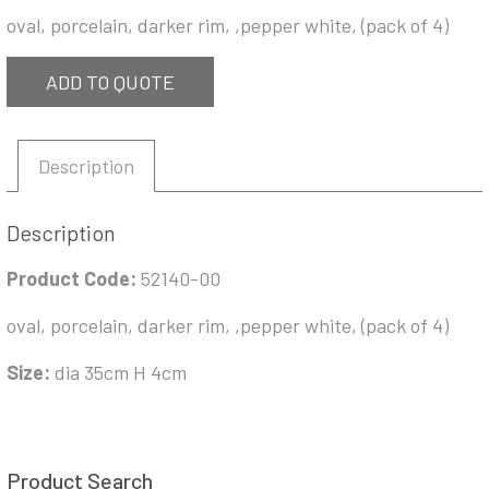
oval, porcelain, darker rim, ,pepper white, (pack of 4)
ADD TO QUOTE
Description
Description
Product Code:
52140-00
oval, porcelain, darker rim, ,pepper white, (pack of 4)
Size:
dia 35cm H 4cm
Product Search