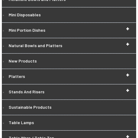
Mini Disposables
+
Mini Portion Dishes
+
Natural Bowls and Platters
New Products
+
Platters
+
Stands And Risers
Sustainable Products
Table Lamps
+
Table Ware / Table Top