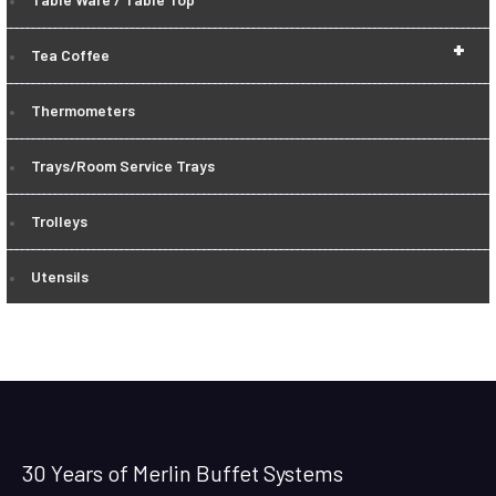
+
Tea Coffee
Thermometers
Trays/Room Service Trays
Trolleys
Utensils
30 Years of Merlin Buffet Systems