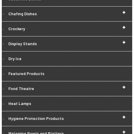
+
Chafing Dishes
+
Crockery
+
Display Stands
Dry Ice
Featured Products
+
Food Theatre
Heat Lamps
+
Hygiene Protection Products
+
Melamine Bowls and Platters