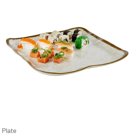
Plate