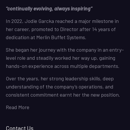
“continually evolving, always inspiring”
In 2022, Jodie Garcka reached a major milestone in
her career, promoted to Director after 14 years of
dedication at Merlin Buffet Systems.
She began her journey with the company in an entry-
level role and steadily worked her way up, gaining
hands-on experience across multiple departments.
Over the years, her strong leadership skills, deep
understanding of the company’s operations, and
consistent commitment earnt her the new position.
Read More
Contact Us