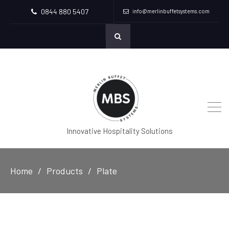
0844 880 5407
info@merlinbuffetsystems.com
Innovative Hospitality Solutions
Home
Products
Plate