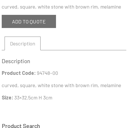
curved, square, white stone with brown rim, melamine
ADD TO QUOTE
Description
Description
Product Code:
94748-00
curved, square, white stone with brown rim, melamine
Size:
33×32.5cm H 3cm
Product Search