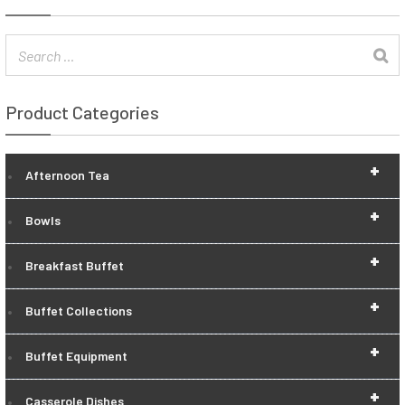
Product Categories
+
Afternoon Tea
+
Bowls
+
Breakfast Buffet
+
Buffet Collections
+
Buffet Equipment
+
Casserole Dishes