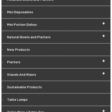
Mini Disposables
+
Mini Portion Dishes
+
Natural Bowls and Platters
New Products
+
Platters
+
Stands And Risers
Sustainable Products
Table Lamps
+
Table Ware / Table Top