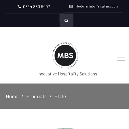
0844 880 5407
info@merlinbuffetsystems.com
Innovative Hospitality Solutions
Home
Products
Plate