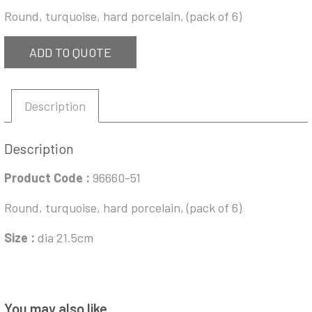
Round, turquoise, hard porcelain, (pack of 6)
ADD TO QUOTE
Description
Description
Product Code :
96660-51
Round, turquoise, hard porcelain, (pack of 6)
Size :
dia 21.5cm
You may also like…