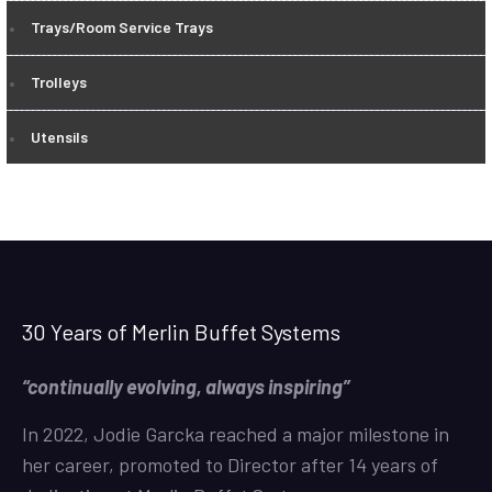
Trays/Room Service Trays
Trolleys
Utensils
30 Years of Merlin Buffet Systems
“continually evolving, always inspiring”
In 2022, Jodie Garcka reached a major milestone in
her career, promoted to Director after 14 years of