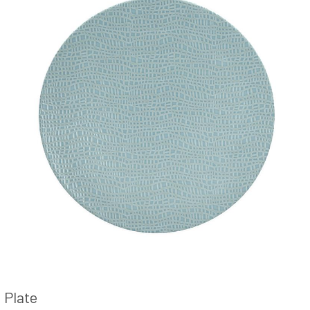
Plate