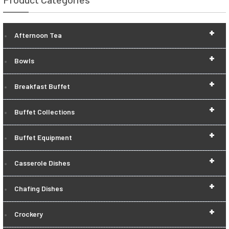
+
Afternoon Tea
+
Bowls
+
Breakfast Buffet
+
Buffet Collections
+
Buffet Equipment
+
Casserole Dishes
+
Chafing Dishes
+
Crockery