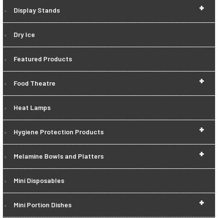
+
Display Stands
Dry Ice
Featured Products
+
Food Theatre
Heat Lamps
+
Hygiene Protection Products
+
Melamine Bowls and Platters
Mini Disposables
+
Mini Portion Dishes