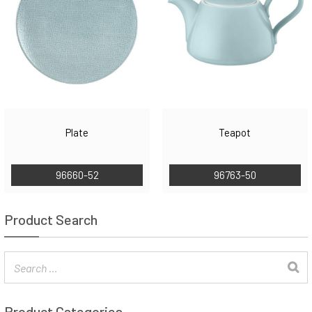
Plate
Teapot
96660-52
96763-50
Product Search
Product Categories