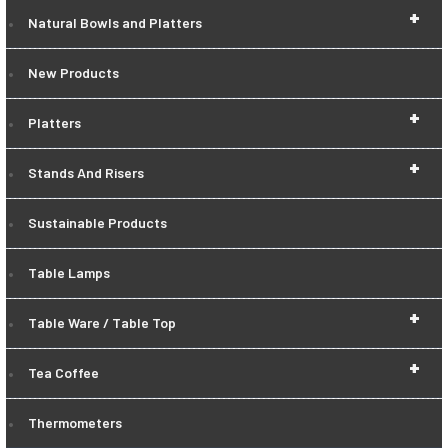
+
Natural Bowls and Platters
New Products
+
Platters
+
Stands And Risers
Sustainable Products
Table Lamps
+
Table Ware / Table Top
+
Tea Coffee
Thermometers