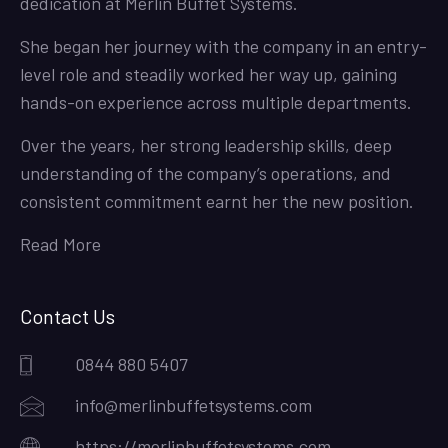
dedication at Merlin Buffet Systems.
She began her journey with the company in an entry-
level role and steadily worked her way up, gaining
hands-on experience across multiple departments.
Over the years, her strong leadership skills, deep
understanding of the company’s operations, and
consistent commitment earnt her the new position.
Read More
Contact Us
0844 880 5407
info@merlinbuffetsystems.com
https://merlinbuffetsystems.com