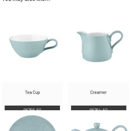
Tea Cup
Creamer
96766-50
96764-50