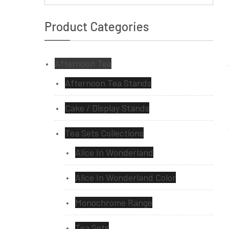
Product Categories
Afternoon Tea
Afternoon Tea Stands
Cake / Display Stands
Tea Sets Collections
Alice In Wonderland
Alice In Wonderland Color
Monochrome Range
Tea Sets