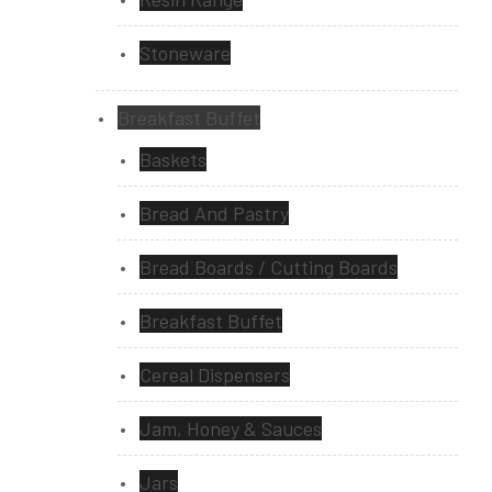
Stoneware
Breakfast Buffet
Baskets
Bread And Pastry
Bread Boards / Cutting Boards
Breakfast Buffet
Cereal Dispensers
Jam, Honey & Sauces
Jars