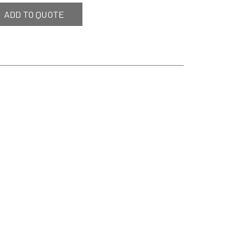
ADD TO QUOTE