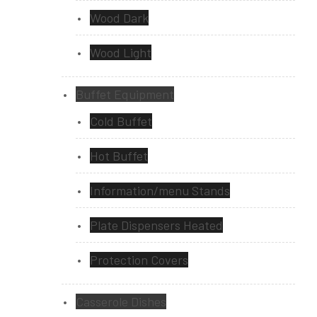
Wood Dark
Wood Light
Buffet Equipment
Cold Buffet
Hot Buffet
Information/menu Stands
Plate Dispensers Heated
Protection Covers
Casserole Dishes