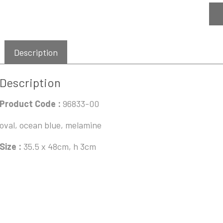
Description
Description
Product Code :
96833-00
oval, ocean blue, melamine
Size :
35.5 x 48cm, h 3cm