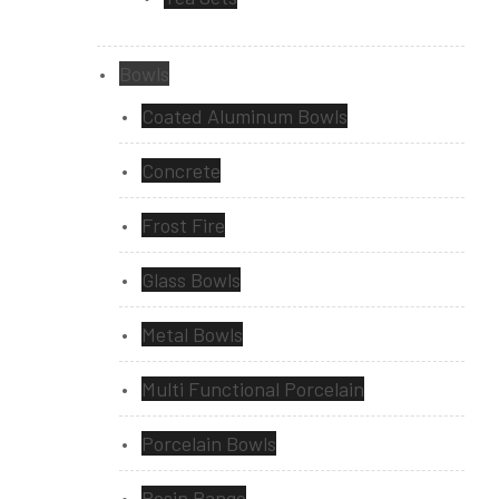
Bowls
Coated Aluminum Bowls
Concrete
Frost Fire
Glass Bowls
Metal Bowls
Multi Functional Porcelain
Porcelain Bowls
Resin Range