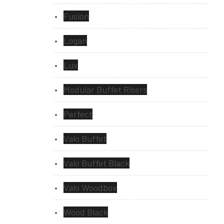
Fusion
Logan
Lux
Modular Buffet Risers
Perfect
Valo Buffet
Valo Buffet Black
Valo Woodbox
Wood Black