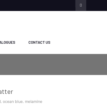
ALOGUES
CONTACT US
atter
l, ocean blue, melamine