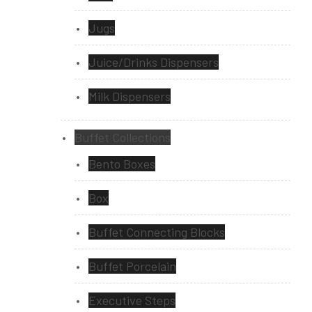
Jugs
Juice/Drinks Dispensers
Milk Dispensers
Buffet Collections
Bento Boxes
Box
Buffet Connecting Blocks
Buffet Porcelain
Executive Steps