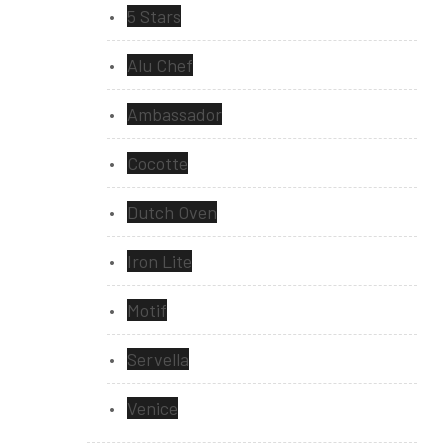
5 Stars
Alu Chef
Ambassador
Cocotte
Dutch Oven
Iron Lite
Motif
Servella
Venice