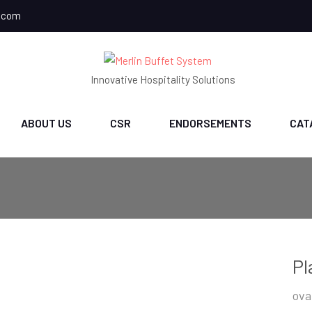
.com
Innovative Hospitality Solutions
ABOUT US
CSR
ENDORSEMENTS
CAT
Pl
ova