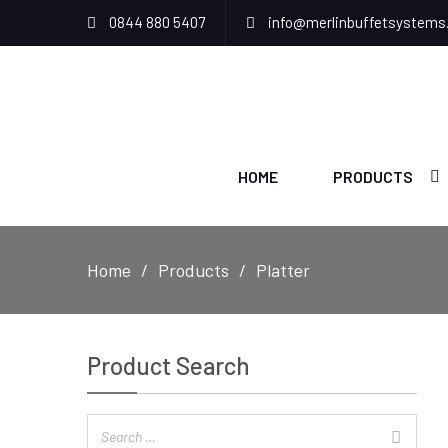
0844 880 5407
info@merlinbuffetsystems
HOME
PRODUCTS
Home
Products
Platter
Product Search