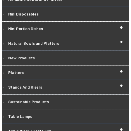
Mini Disposables
+
Mini Portion Dishes
+
Natural Bowls and Platters
New Products
+
Platters
+
Stands And Risers
Sustainable Products
Table Lamps
+
Table Ware / Table Top