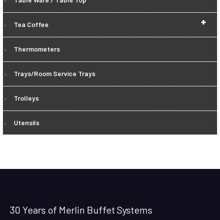
+
Tea Coffee
Thermometers
Trays/Room Service Trays
Trolleys
Utensils
30 Years of Merlin Buffet Systems