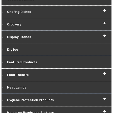
+
Chafing Dishes
+
Crockery
+
Display Stands
Dry Ice
Featured Products
+
Food Theatre
Heat Lamps
+
Hygiene Protection Products
+
Melamine Bowls and Platters