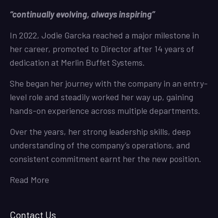
“continually evolving, always inspiring”
In 2022, Jodie Garcka reached a major milestone in
her career, promoted to Director after 14 years of
dedication at Merlin Buffet Systems.
She began her journey with the company in an entry-
level role and steadily worked her way up, gaining
hands-on experience across multiple departments.
Over the years, her strong leadership skills, deep
understanding of the company’s operations, and
consistent commitment earnt her the new position.
Read More
Contact Us