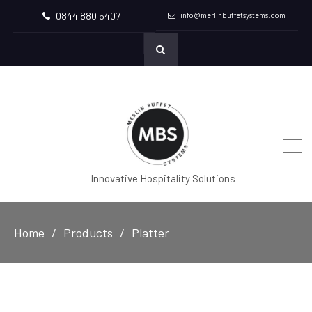
0844 880 5407
info@merlinbuffetsystems.com
Innovative Hospitality Solutions
Home
Products
Platter