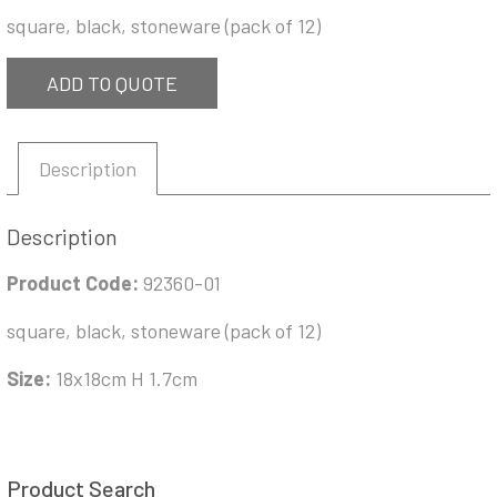
square, black, stoneware (pack of 12)
ADD TO QUOTE
Description
Description
Product Code:
92360-01
square, black, stoneware (pack of 12)
Size:
18x18cm H 1.7cm
Product Search