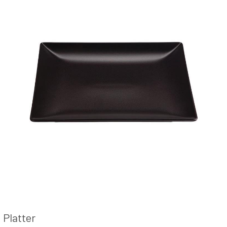
Platter