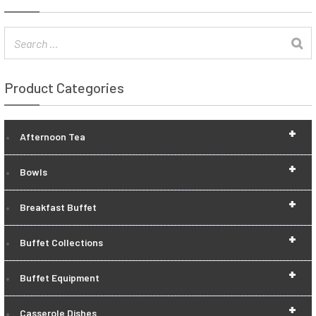
Product Categories
+
Afternoon Tea
+
Bowls
+
Breakfast Buffet
+
Buffet Collections
+
Buffet Equipment
+
Casserole Dishes