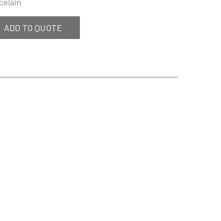
celain
ADD TO QUOTE