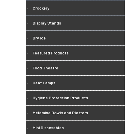
Crockery
Display Stands
Dry Ice
Featured Products
Food Theatre
Heat Lamps
Hygiene Protection Products
Melamine Bowls and Platters
Mini Disposables