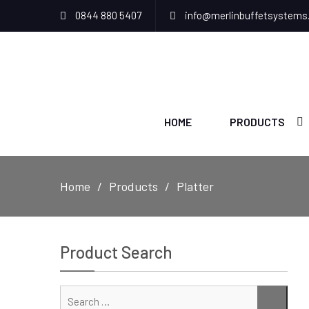
0844 880 5407
info@merlinbuffetsystems
HOME
PRODUCTS
Home
Products
Platter
Product Search
Sear
SEAR