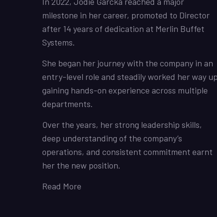
In 2022, Jodie Garcka reached a major
milestone in her career, promoted to Director
after 14 years of dedication at Merlin Buffet
Systems.
She began her journey with the company in an
entry-level role and steadily worked her way up
gaining hands-on experience across multiple
departments.
Over the years, her strong leadership skills,
deep understanding of the company’s
operations, and consistent commitment earnt
her the new position.
Read More