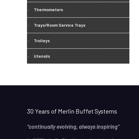
Thermometers
Trays/Room Service Trays
Trolleys
Utensils
30 Years of Merlin Buffet Systems
“continually evolving, always inspiring”