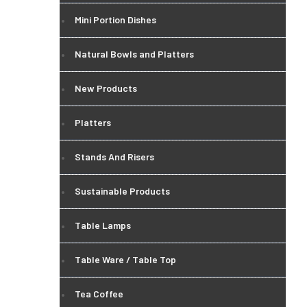
Mini Portion Dishes
Natural Bowls and Platters
New Products
Platters
Stands And Risers
Sustainable Products
Table Lamps
Table Ware / Table Top
Tea Coffee