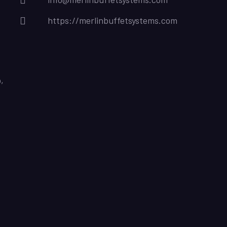
https://merlinbuffetsystems.com
,