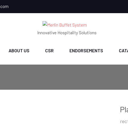
.com
Innovative Hospitality Solutions
ABOUT US
CSR
ENDORSEMENTS
CAT
Pl
rec
ch
CH