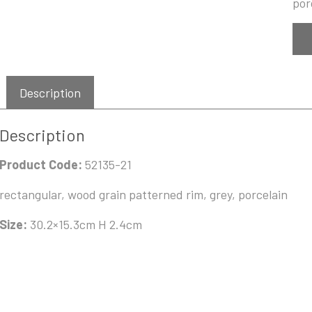
por
Description
Description
Product Code:
52135-21
rectangular, wood grain patterned rim, grey, porcelain
Size:
30.2×15.3cm H 2.4cm