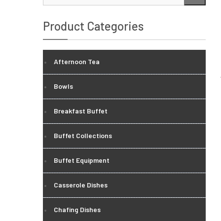
…
Product Categories
Afternoon Tea
Bowls
Breakfast Buffet
Buffet Collections
Buffet Equipment
Casserole Dishes
Chafing Dishes