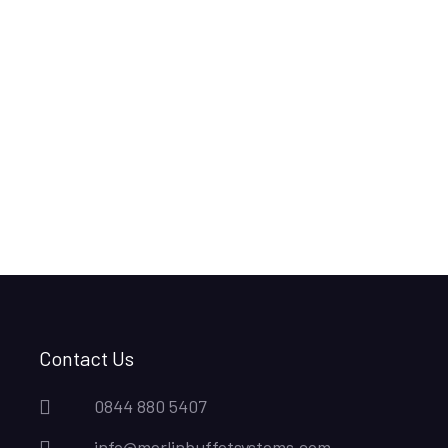
Contact Us
0844 880 5407
info@merlinbuffetsystems.com