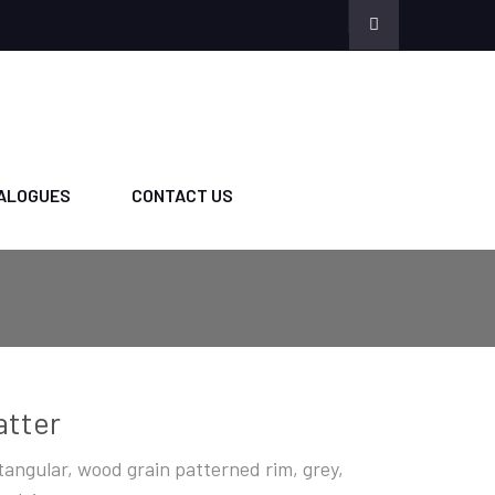
ALOGUES
CONTACT US
atter
tangular, wood grain patterned rim, grey,