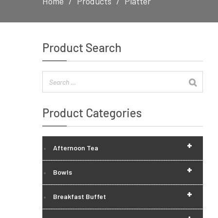
Home
Products
Platter
Product Search
Product Categories
+
Afternoon Tea
+
Bowls
+
Breakfast Buffet