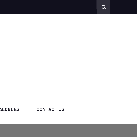
ALOGUES
CONTACT US