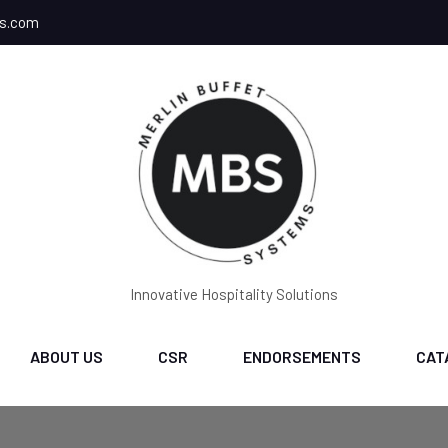
ms.com
Innovative Hospitality Solutions
ABOUT US
CSR
ENDORSEMENTS
CAT