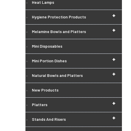
Heat Lamps
+
Hygiene Protection Products
+
Melamine Bowls and Platters
Mini Disposables
+
Mini Portion Dishes
+
Natural Bowls and Platters
New Products
+
Platters
+
Stands And Risers