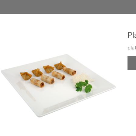
Pl
pla