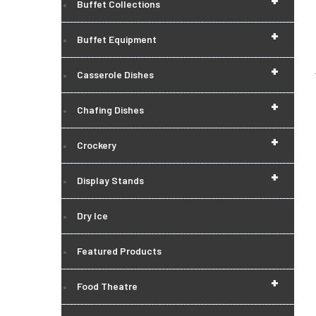
+
Buffet Collections
+
Buffet Equipment
+
Casserole Dishes
+
Chafing Dishes
+
Crockery
+
Display Stands
Dry Ice
Featured Products
+
Food Theatre