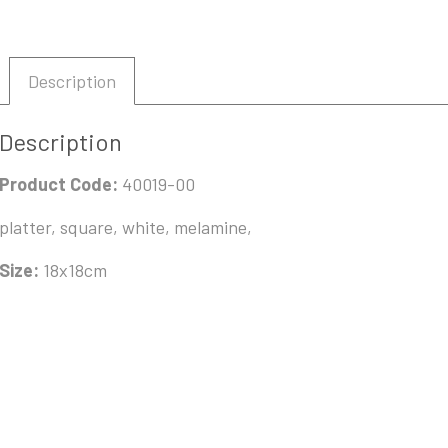
Description
Description
Product Code:
40019-00
platter, square, white, melamine,
Size:
18x18cm