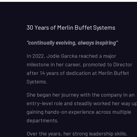
30 Years of Merlin Buffet Systems
“continually evolving, always inspiring”
In 2022, Jodie Garcka reached a major
milestone in her career, promoted to Director
after 14 years of dedication at Merlin Buffet
Systems.
She began her journey with the company in an
entry-level role and steadily worked her way up
gaining hands-on experience across multiple
departments.
Over the years, her strong leadership skills,