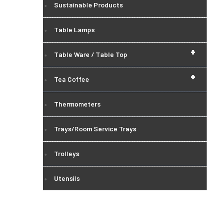
Sustainable Products
Table Lamps
+
Table Ware / Table Top
+
Tea Coffee
Thermometers
Trays/Room Service Trays
Trolleys
Utensils