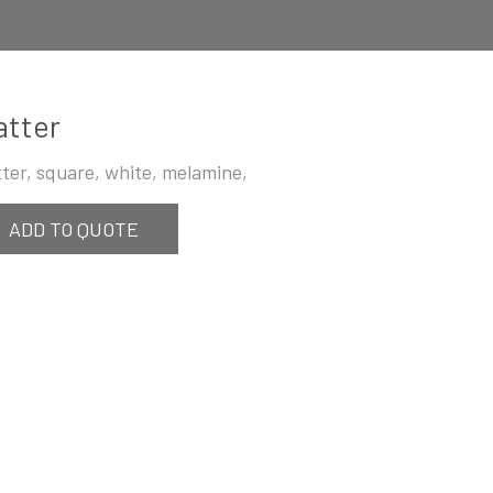
atter
tter, square, white, melamine,
ADD TO QUOTE