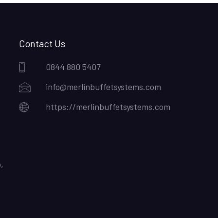
Contact Us
0844 880 5407
info@merlinbuffetsystems.com
https://merlinbuffetsystems.com
,