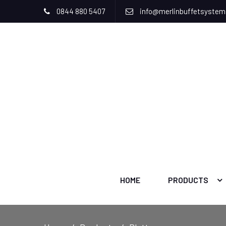
0844 880 5407
info@merlinbuffetsyste
HOME
PRODUCTS