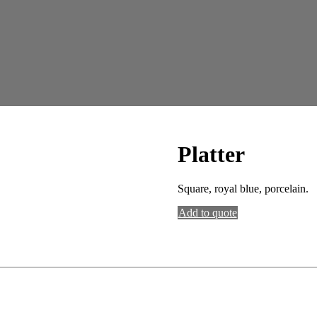
Platter
Square, royal blue, porcelain.
Add to quote