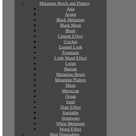
Melamine Bowls and Platters
Asia
Arumi
Black Melamine
Black Moon
Blush
Cement Effect
Crocker
Enamel Look
Footmark
Light Wood Effect
Loops
Marone
Melamine Bowls
Melamine Platters
Moon
Moroccan
Ocean
Sand
Slate Effect
Stackable
Stoneware
White Melamine
Wood Effect
Mini Disposables