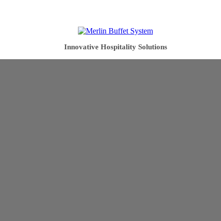
Innovative Hospitality Solutions