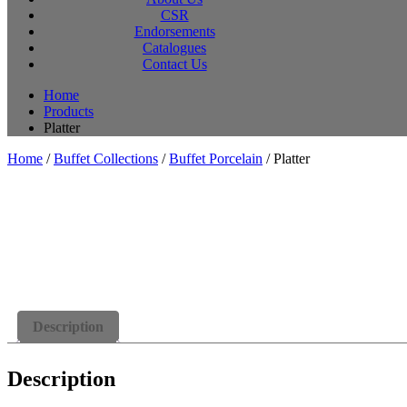
CSR
Endorsements
Catalogues
Contact Us
Home
Products
Platter
Home
/
Buffet Collections
/
Buffet Porcelain
/ Platter
Description
Description