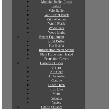
Modular Buffet Risers
Perfect
Valo Buffet
Valo Buffet Black
Valo Woodbox
Wood Black
Wood Dark
Wood Light
Buffet Equipment
Cold Buffet
Hot Buffet
Information/menu Stands
Plate Dispensers Heated
Protection Covers
Casserole Dishes
5 Stars
Alu Chef
Ambassador
Cocotte
Dutch Oven
Iron Lite
Motif
Servella
Venice
Chafing Dishes