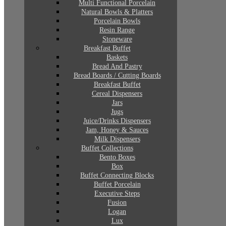
Multi Functional Porcelain
Natural Bowls & Platters
Porcelain Bowls
Resin Range
Stoneware
Breakfast Buffet
Baskets
Bread And Pastry
Bread Boards / Cutting Boards
Breakfast Buffet
Cereal Dispensers
Jars
Jugs
Juice/Drinks Dispensers
Jam, Honey & Sauces
Milk Dispensers
Buffet Collections
Bento Boxes
Box
Buffet Connecting Blocks
Buffet Porcelain
Executive Steps
Fusion
Logan
Lux