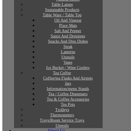
Table Lamps
Sustainable Products
Table Ware / Table Top
Oil And Vinegar
Place Mats
Salt And Pepper
Sauce And Dressings
Snacks And Dips Dishes
Steak
Lanterns
Utensils
Vases
Ice Bucket / Wine Coolers
Tea Coffee
Coffee/tea Flasks And Airpots
Jars
Information/menu Stands
Tea / Coffee Dispensers
Tea & Coffee Accessories
Tea Pots
Trolleys
Thermometers
Trays/Room Service Trays
Utensils
About Us