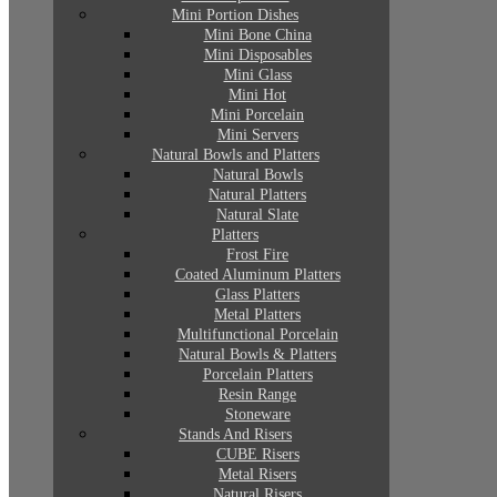
Mini Portion Dishes
Mini Bone China
Mini Disposables
Mini Glass
Mini Hot
Mini Porcelain
Mini Servers
Natural Bowls and Platters
Natural Bowls
Natural Platters
Natural Slate
Platters
Frost Fire
Coated Aluminum Platters
Glass Platters
Metal Platters
Multifunctional Porcelain
Natural Bowls & Platters
Porcelain Platters
Resin Range
Stoneware
Stands And Risers
CUBE Risers
Metal Risers
Natural Risers