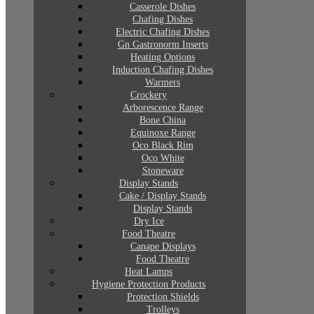
Casserole Dishes
Chafing Dishes
Electric Chafing Dishes
Gn Gastronorm Inserts
Heating Options
Induction Chafing Dishes
Warmers
Crockery
Arborescence Range
Bone China
Equinoxe Range
Oco Black Rim
Oco White
Stoneware
Display Stands
Cake / Display Stands
Display Stands
Dry Ice
Food Theatre
Canape Displays
Food Theatre
Heat Lamps
Hygiene Protection Products
Protection Shields
Trolleys