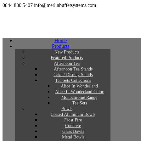
0844 880 5407
info@merlinbuffetsystems.com
Home
Products
New Products
Featured Products
Afternoon Tea
Afternoon Tea Stands
Cake / Display Stands
Tea Sets Collections
Alice In Wonderland
Alice In Wonderland Color
Monochrome Range
Tea Sets
Bowls
Coated Aluminum Bowls
Frost Fire
Concrete
Glass Bowls
Metal Bowls