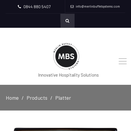
0844 880 5407
info@merlinbuffetsystems.com
Innovative Hospitality Solutions
Home
Products
Platter