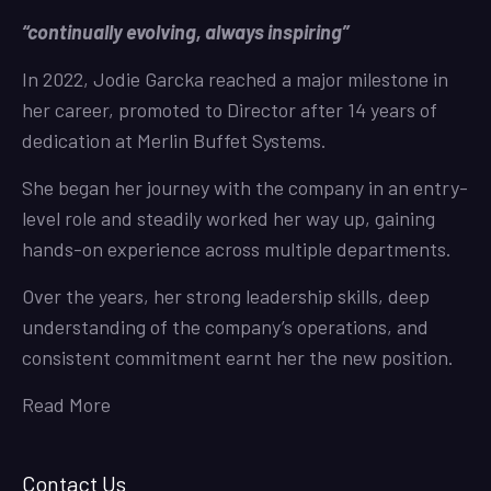
“continually evolving, always inspiring”
In 2022, Jodie Garcka reached a major milestone in
her career, promoted to Director after 14 years of
dedication at Merlin Buffet Systems.
She began her journey with the company in an entry-
level role and steadily worked her way up, gaining
hands-on experience across multiple departments.
Over the years, her strong leadership skills, deep
understanding of the company’s operations, and
consistent commitment earnt her the new position.
Read More
Contact Us