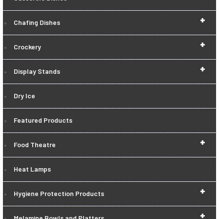
+
Chafing Dishes
+
Crockery
+
Display Stands
Dry Ice
Featured Products
+
Food Theatre
Heat Lamps
+
Hygiene Protection Products
+
Melamine Bowls and Platters