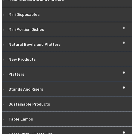
Mini Disposables
+
Mini Portion Dishes
+
Natural Bowls and Platters
New Products
+
Platters
+
Stands And Risers
Sustainable Products
Table Lamps
+
Table Ware / Table Top