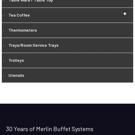
+
Tea Coffee
Thermometers
Trays/Room Service Trays
Trolleys
Utensils
30 Years of Merlin Buffet Systems