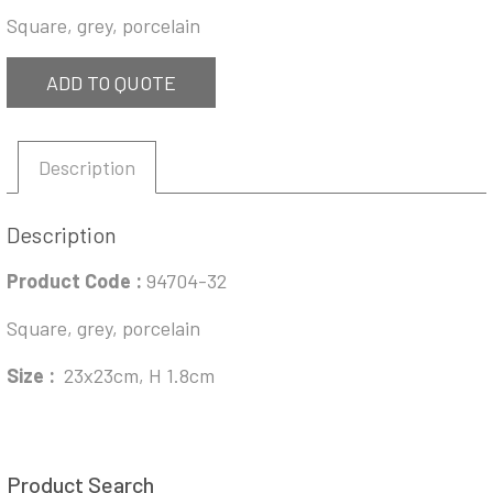
Square, grey, porcelain
ADD TO QUOTE
Description
Description
Product Code :
94704-32
Square, grey, porcelain
Size :
23x23cm, H 1.8cm
Product Search