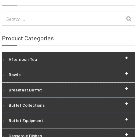
Product Categories
+
Afternoon Tea
+
Bowls
+
Breakfast Buffet
+
Buffet Collections
+
Buffet Equipment
+
Casserole Dishes