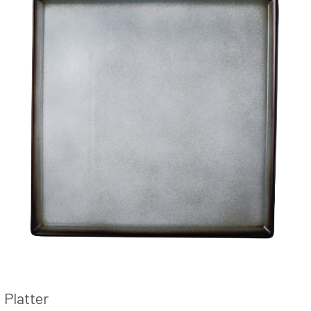
Platter