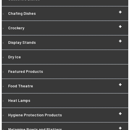
+
Chafing Dishes
+
Crockery
+
Display Stands
Dry Ice
Featured Products
+
Food Theatre
Heat Lamps
+
Hygiene Protection Products
+
Melamine Bowls and Platters