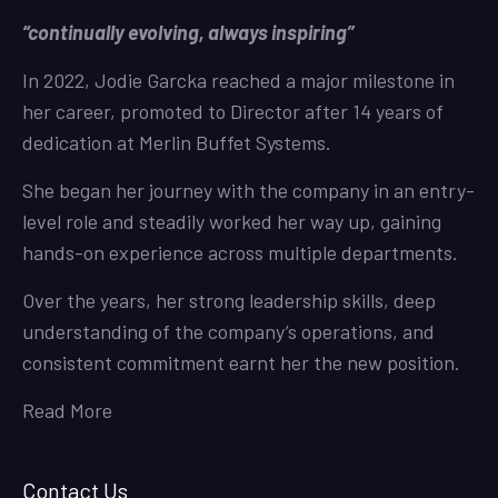
“continually evolving, always inspiring”
In 2022, Jodie Garcka reached a major milestone in
her career, promoted to Director after 14 years of
dedication at Merlin Buffet Systems.
She began her journey with the company in an entry-
level role and steadily worked her way up, gaining
hands-on experience across multiple departments.
Over the years, her strong leadership skills, deep
understanding of the company’s operations, and
consistent commitment earnt her the new position.
Read More
Contact Us