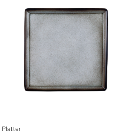
Platter