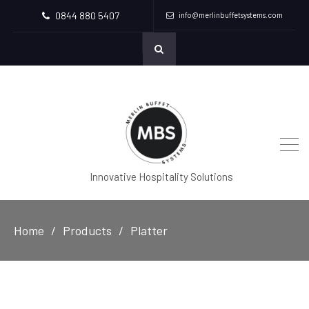
0844 880 5407
info@merlinbuffetsystems.com
Innovative Hospitality Solutions
Home
Products
Platter