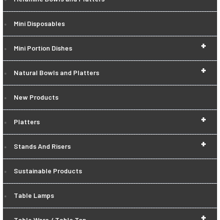
Mini Disposables
+
Mini Portion Dishes
+
Natural Bowls and Platters
New Products
+
Platters
+
Stands And Risers
Sustainable Products
Table Lamps
+
Table Ware / Table Top