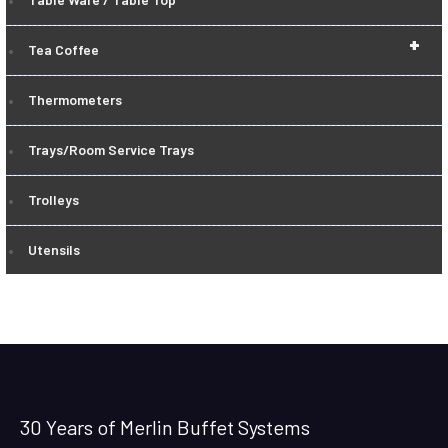
+
Tea Coffee
Thermometers
Trays/Room Service Trays
Trolleys
Utensils
30 Years of Merlin Buffet Systems