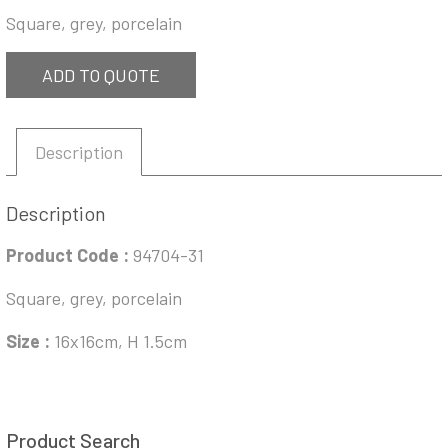
Square, grey, porcelain
ADD TO QUOTE
Description
Description
Product Code :
94704-31
Square, grey, porcelain
Size :
16x16cm, H 1.5cm
Product Search