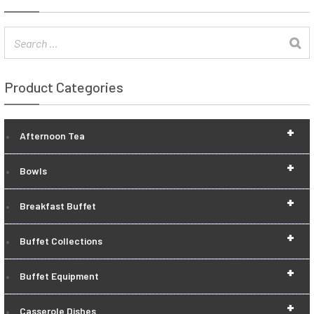
Product Categories
+
Afternoon Tea
+
Bowls
+
Breakfast Buffet
+
Buffet Collections
+
Buffet Equipment
+
Casserole Dishes