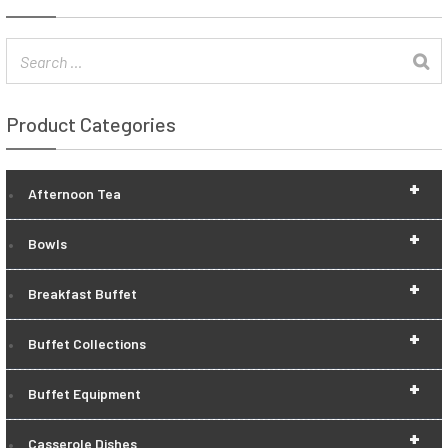
Product Categories
+
Afternoon Tea
+
Bowls
+
Breakfast Buffet
+
Buffet Collections
+
Buffet Equipment
+
Casserole Dishes