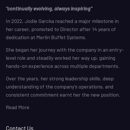
“continually evolving, always inspiring”
In 2022, Jodie Garcka reached a major milestone in
her career, promoted to Director after 14 years of
dedication at Merlin Buffet Systems.
She began her journey with the company in an entry-
level role and steadily worked her way up, gaining
hands-on experience across multiple departments.
Over the years, her strong leadership skills, deep
understanding of the company’s operations, and
consistent commitment earnt her the new position.
Read More
Contact Us