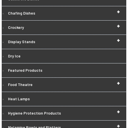
+
Chafing Dishes
+
Crockery
+
Display Stands
Dry Ice
Featured Products
+
Food Theatre
Heat Lamps
+
Hygiene Protection Products
+
Melamine Bowls and Platters