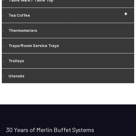
+
Tea Coffee
Thermometers
Trays/Room Service Trays
Trolleys
Utensils
30 Years of Merlin Buffet Systems