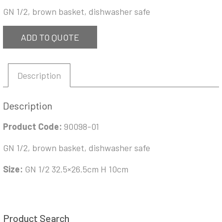
GN 1/2, brown basket, dishwasher safe
ADD TO QUOTE
Description
Description
Product Code:
90098-01
GN 1/2, brown basket, dishwasher safe
Size:
GN 1/2 32.5×26.5cm H 10cm
Product Search