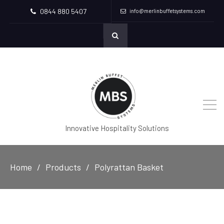
0844 880 5407
info@merlinbuffetsystems.com
Innovative Hospitality Solutions
Home
Products
Polyrattan Basket