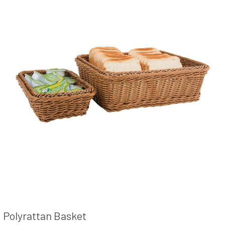
Polyrattan Basket