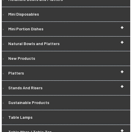
Mini Disposables
+
Mini Portion Dishes
+
Natural Bowls and Platters
New Products
+
Platters
+
Stands And Risers
Sustainable Products
Table Lamps
+
Table Ware / Table Top