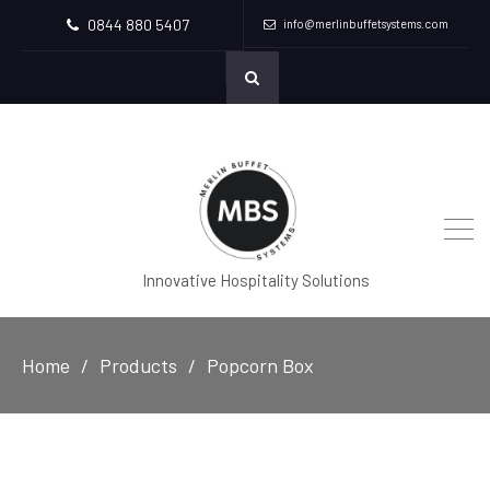
0844 880 5407
info@merlinbuffetsystems.com
Innovative Hospitality Solutions
Home
Products
Popcorn Box