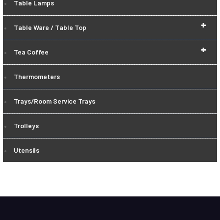
Table Lamps
+
Table Ware / Table Top
+
Tea Coffee
Thermometers
Trays/Room Service Trays
Trolleys
Utensils