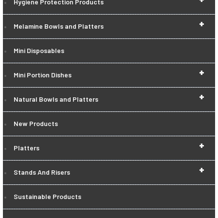
Hygiene Protection Products
+
Melamine Bowls and Platters
Mini Disposables
+
Mini Portion Dishes
+
Natural Bowls and Platters
New Products
+
Platters
+
Stands And Risers
Sustainable Products