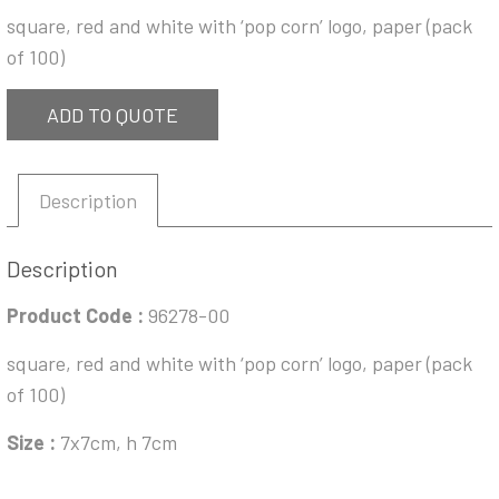
square, red and white with ‘pop corn’ logo, paper (pack
of 100)
ADD TO QUOTE
Description
Description
Product Code :
96278-00
square, red and white with ‘pop corn’ logo, paper (pack
of 100)
Size :
7x7cm, h 7cm