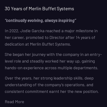
30 Years of Merlin Buffet Systems
“continually evolving, always inspiring”
In 2022, Jodie Garcka reached a major milestone in
her career, promoted to Director after 14 years of
dedication at Merlin Buffet Systems.
She began her journey with the company in an entry-
level role and steadily worked her way up, gaining
hands-on experience across multiple departments.
Over the years, her strong leadership skills, deep
understanding of the company’s operations, and
consistent commitment earnt her the new position.
Read More