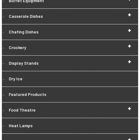
Buffet Equipment
+
Casserole Dishes
+
Chafing Dishes
+
Crockery
+
Display Stands
Dry Ice
Featured Products
+
Food Theatre
Heat Lamps
+