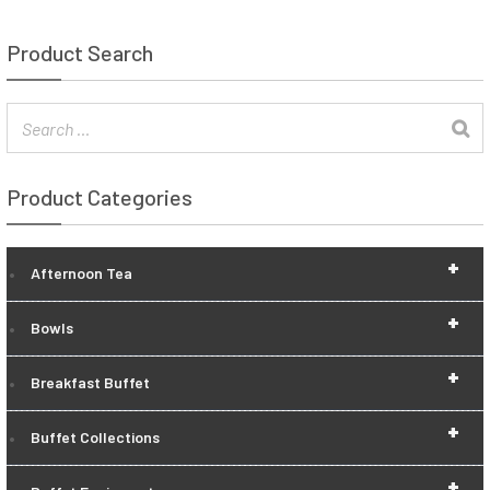
Product Search
Product Categories
+
Afternoon Tea
+
Bowls
+
Breakfast Buffet
+
Buffet Collections
+