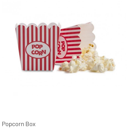
Popcorn Box