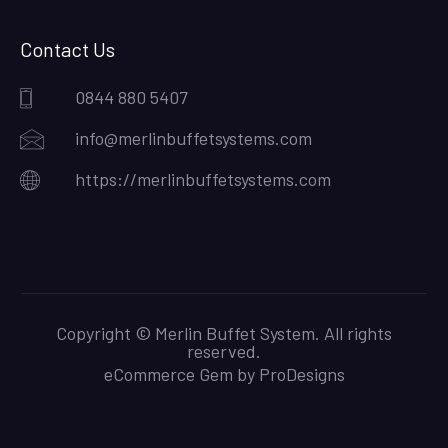
Contact Us
0844 880 5407
info@merlinbuffetsystems.com
https://merlinbuffetsystems.com
Copyright © Merlin Buffet System. All rights
reserved.
eCommerce Gem by
ProDesigns