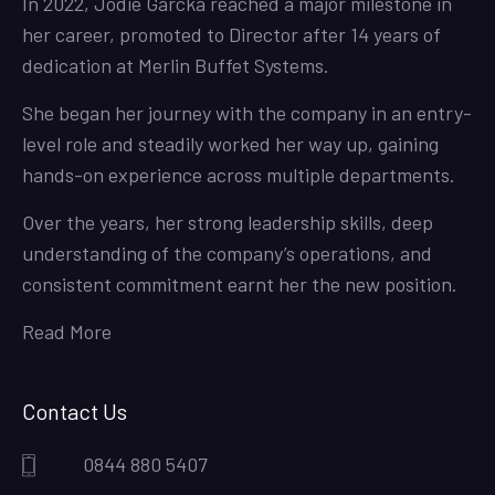
In 2022, Jodie Garcka reached a major milestone in
her career, promoted to Director after 14 years of
dedication at Merlin Buffet Systems.
She began her journey with the company in an entry-
level role and steadily worked her way up, gaining
hands-on experience across multiple departments.
Over the years, her strong leadership skills, deep
understanding of the company’s operations, and
consistent commitment earnt her the new position.
Read More
Contact Us
0844 880 5407