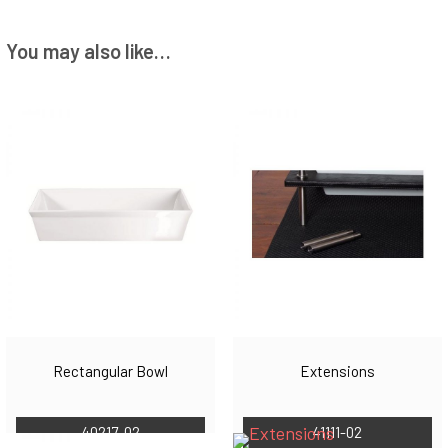
You may also like…
Rectangular Bowl
Extensions
40217-02
41111-02