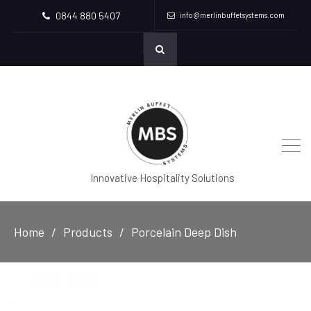
0844 880 5407
info@merlinbuffetsystems.com
Innovative Hospitality Solutions
Home
Products
Porcelain Deep Dish