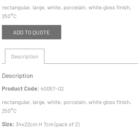
rectangular, large, white, porcelain, white gloss finish,
250°C
ADD TO QUOTE
Description
Description
Product Code:
40057-02
rectangular, large, white, porcelain, white gloss finish,
250°C
Size:
34x22cm H 7cm (pack of 2)