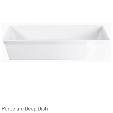
Porcelain Deep Dish