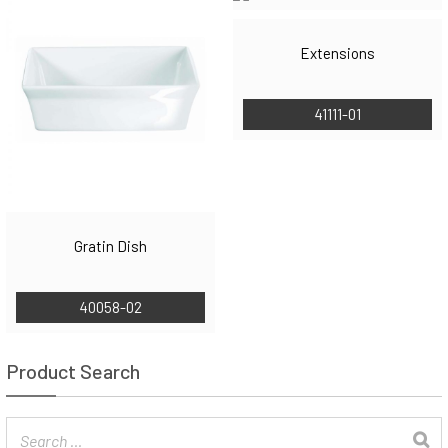
Extensions
41111-01
Gratin Dish
40058-02
Product Search