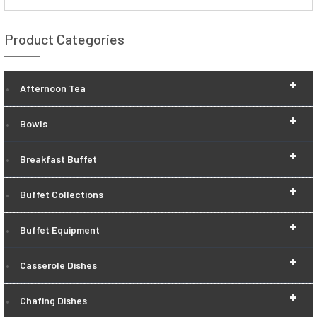
Product Categories
+
Afternoon Tea
+
Bowls
+
Breakfast Buffet
+
Buffet Collections
+
Buffet Equipment
+
Casserole Dishes
+
Chafing Dishes