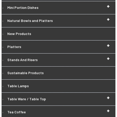
+
Mini Portion Dishes
+
Natural Bowls and Platters
New Products
+
Platters
+
Stands And Risers
Sustainable Products
Table Lamps
+
Table Ware / Table Top
+
Tea Coffee