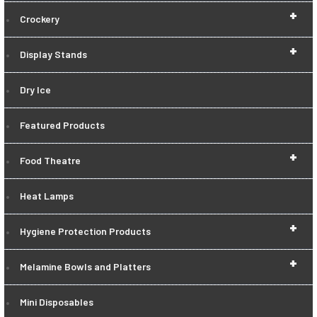
+
Crockery
+
Display Stands
Dry Ice
Featured Products
+
Food Theatre
Heat Lamps
+
Hygiene Protection Products
+
Melamine Bowls and Platters
Mini Disposables