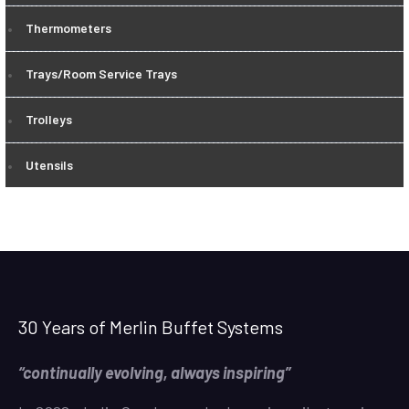
Thermometers
Trays/Room Service Trays
Trolleys
Utensils
30 Years of Merlin Buffet Systems
“continually evolving, always inspiring”