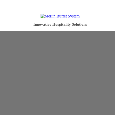
Innovative Hospitality Solutions