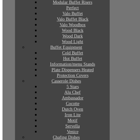
Modular Buffet Risers
Perfect
Valo Buffet
Valo Buffet Black
Valo Woodbox
Wood Black
Wood Dark
Wood Light
Buffet Equipment
Cold Buffet
Hot Buffet
Information/menu Stands
Plate Dispensers Heated
Protection Covers
Casserole Dishes
5 Stars
Alu Chef
Ambassador
Cocotte
Dutch Oven
Iron Lite
Motif
Servella
Venice
Chafing Dishes