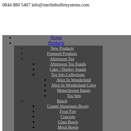
0844 880 5407
info@merlinbuffetsystems.com
Home
Products
New Products
Featured Products
Afternoon Tea
Afternoon Tea Stands
Cake / Display Stands
Tea Sets Collections
Alice In Wonderland
Alice In Wonderland Color
Monochrome Range
Tea Sets
Bowls
Coated Aluminum Bowls
Frost Fire
Concrete
Glass Bowls
Metal Bowls