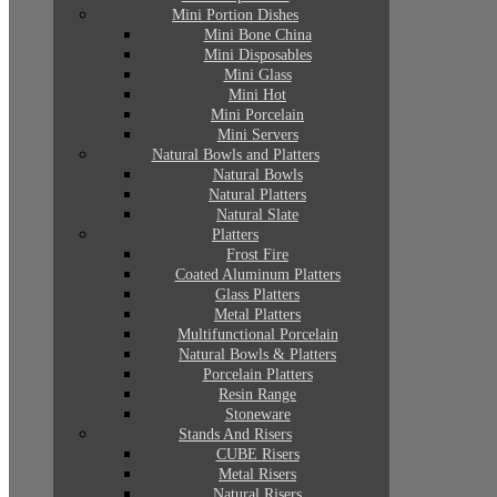
Mini Portion Dishes
Mini Bone China
Mini Disposables
Mini Glass
Mini Hot
Mini Porcelain
Mini Servers
Natural Bowls and Platters
Natural Bowls
Natural Platters
Natural Slate
Platters
Frost Fire
Coated Aluminum Platters
Glass Platters
Metal Platters
Multifunctional Porcelain
Natural Bowls & Platters
Porcelain Platters
Resin Range
Stoneware
Stands And Risers
CUBE Risers
Metal Risers
Natural Risers