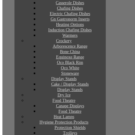
Casserole Dishes
Chafing Dishes
Electric Chafing Dishes
Gn Gastronorm Inserts
Heating Options
Induction Chafing Dishes
Warmers
Crockery
Arborescence Range
Bone China
Equinoxe Range
Oco Black Rim
Oco White
Stoneware
Display Stands
Cake / Display Stands
Display Stands
Dry Ice
Food Theatre
Canape Displays
Food Theatre
Heat Lamps
Hygiene Protection Products
Protection Shields
Trolleys