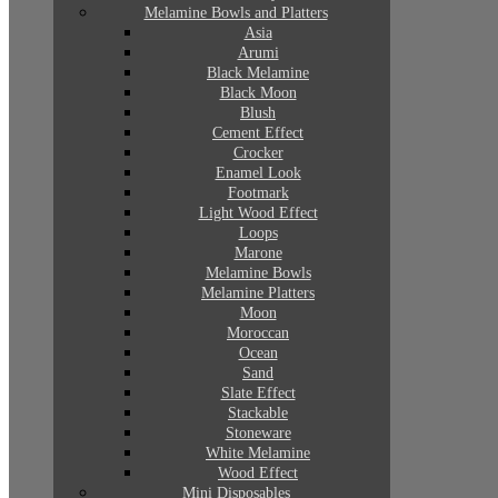
Melamine Bowls and Platters
Asia
Arumi
Black Melamine
Black Moon
Blush
Cement Effect
Crocker
Enamel Look
Footmark
Light Wood Effect
Loops
Marone
Melamine Bowls
Melamine Platters
Moon
Moroccan
Ocean
Sand
Slate Effect
Stackable
Stoneware
White Melamine
Wood Effect
Mini Disposables