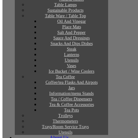
Table Lamps
Sustainable Products
Table Ware / Table Top
Oil And Vinegar
Place Mats
Salt And Pepper
Sauce And Dressings
Snacks And Dips Dishes
Steak
Lanterns
Utensils
Vases
Ice Bucket / Wine Coolers
Tea Coffee
Coffee/tea Flasks And Airpots
Jars
Information/menu Stands
Tea / Coffee Dispensers
Tea & Coffee Accessories
Tea Pots
Trolleys
Thermometers
Trays/Room Service Trays
Utensils
About Us