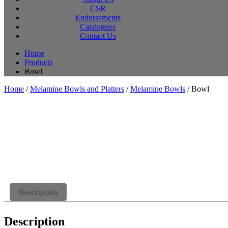
CSR
Endorsements
Catalogues
Contact Us
Home
Products
Bowl
Home
/
Melamine Bowls and Platters
/
Melamine Bowls
/ Bowl
Description
Description