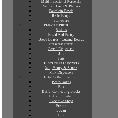
Multi Functional Porcelain
Natural Bowls & Platters
Porcelain Bowls
Resin Range
Stoneware
Breakfast Buffet
Baskets
Bread And Pastry
Bread Boards / Cutting Boards
Breakfast Buffet
Cereal Dispensers
Jars
Jugs
Juice/Drinks Dispensers
Jam, Honey & Sauces
Milk Dispensers
Buffet Collections
Bento Boxes
Box
Buffet Connecting Blocks
Buffet Porcelain
Executive Steps
Fusion
Logan
Lux