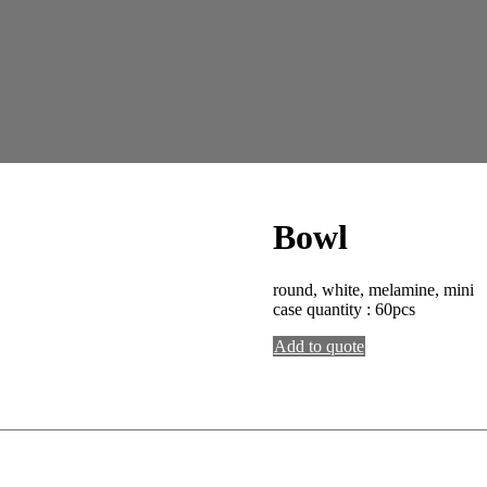
Bowl
round, white, melamine, mini
case quantity : 60pcs
Add to quote