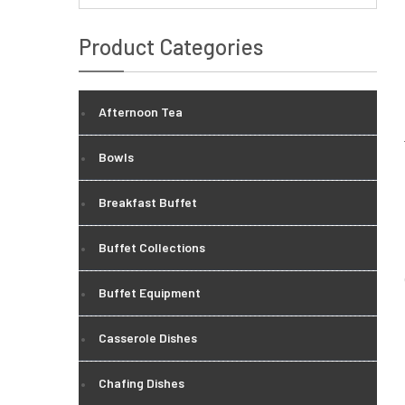
Product Categories
Afternoon Tea
Bowls
Breakfast Buffet
Buffet Collections
Buffet Equipment
Casserole Dishes
Chafing Dishes