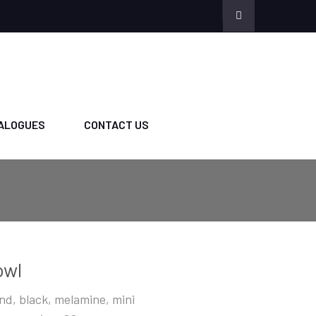
ALOGUES
CONTACT US
owl
nd, black, melamine, mini