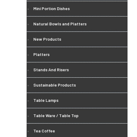
Mini Portion Dishes
Natural Bowls and Platters
New Products
Platters
Stands And Risers
Sustainable Products
Table Lamps
Table Ware / Table Top
Tea Coffee