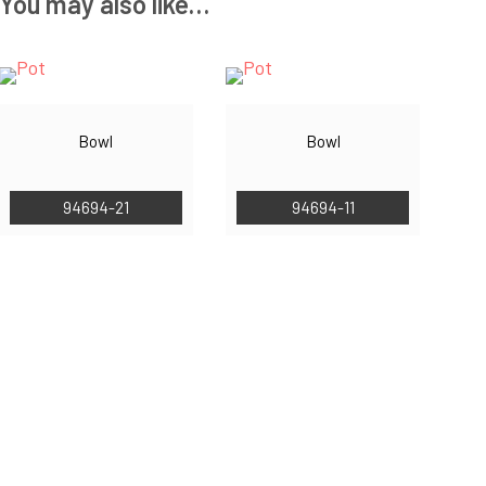
You may also like…
Bowl
Bowl
94694-21
94694-11