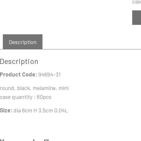
cas
Description
Description
Product Code:
94694-31
round, black, melamine, mini
case quantity : 60pcs
Size:
dia 6cm H 3.5cm 0.04L