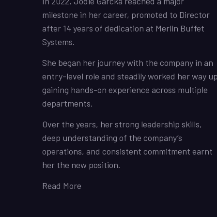
In 2022, Jodie Garcka reached a major
milestone in her career, promoted to Director
after 14 years of dedication at Merlin Buffet
Systems.
She began her journey with the company in an
entry-level role and steadily worked her way up
gaining hands-on experience across multiple
departments.
Over the years, her strong leadership skills,
deep understanding of the company’s
operations, and consistent commitment earnt
her the new position.
Read More