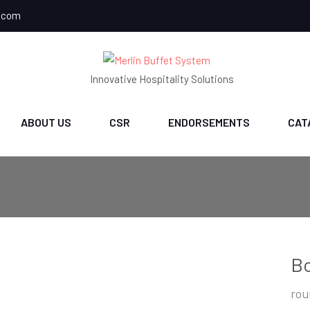
.com
Innovative Hospitality Solutions
ABOUT US
CSR
ENDORSEMENTS
CAT
B
rou