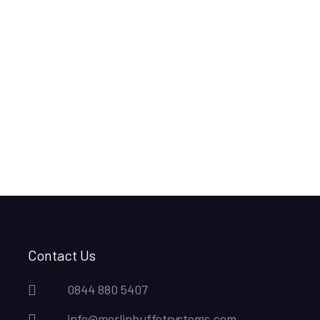
Contact Us
0844 880 5407
info@merlinbuffetsystems.com