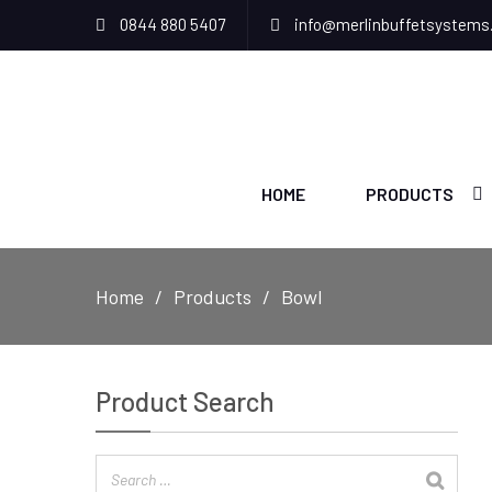
0844 880 5407
info@merlinbuffetsystems
HOME
PRODUCTS
Home
Products
Bowl
Product Search