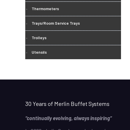
Thermometers
Trays/Room Service Trays
Trolleys
Utensils
30 Years of Merlin Buffet Systems
“continually evolving, always inspiring”