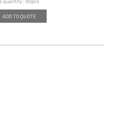
e quantity : 60pcs
ADD TO QUOTE