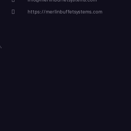
https://merlinbuffetsystems.com
,