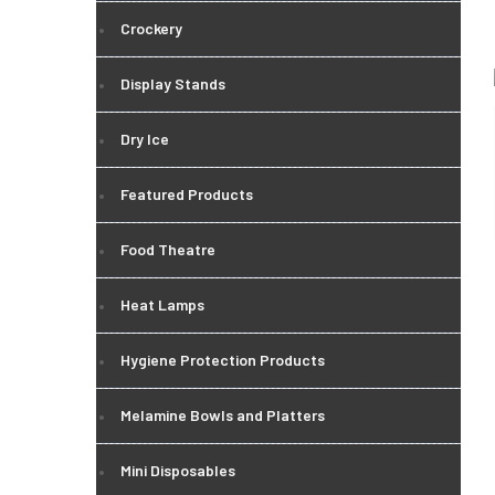
Crockery
Display Stands
Dry Ice
Featured Products
Food Theatre
Heat Lamps
Hygiene Protection Products
Melamine Bowls and Platters
Mini Disposables