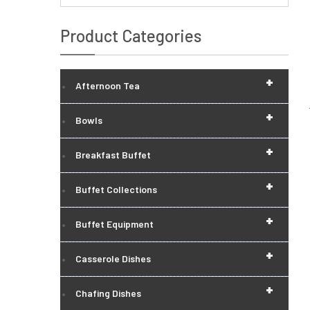
Product Categories
+
Afternoon Tea
+
Bowls
+
Breakfast Buffet
+
Buffet Collections
+
Buffet Equipment
+
Casserole Dishes
+
Chafing Dishes