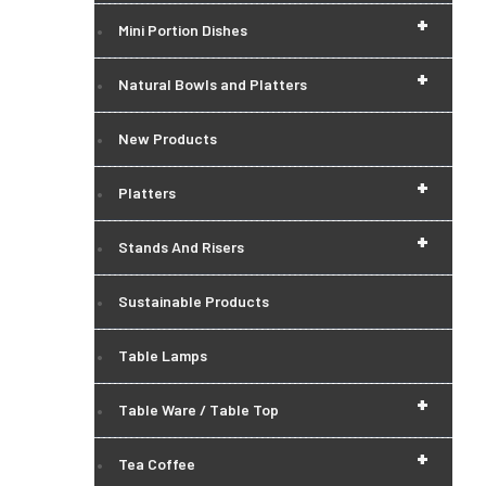
+
Mini Portion Dishes
+
Natural Bowls and Platters
New Products
+
Platters
+
Stands And Risers
Sustainable Products
Table Lamps
+
Table Ware / Table Top
+
Tea Coffee