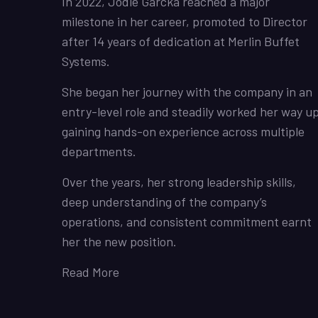
In 2022, Jodie Garcka reached a major
milestone in her career, promoted to Director
after 14 years of dedication at Merlin Buffet
Systems.
She began her journey with the company in an
entry-level role and steadily worked her way up
gaining hands-on experience across multiple
departments.
Over the years, her strong leadership skills,
deep understanding of the company’s
operations, and consistent commitment earnt
her the new position.
Read More