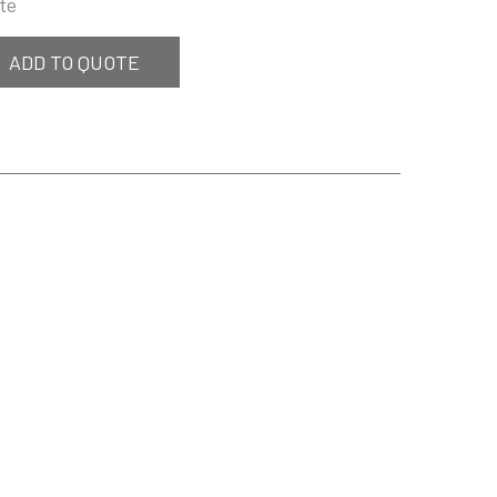
te
ADD TO QUOTE