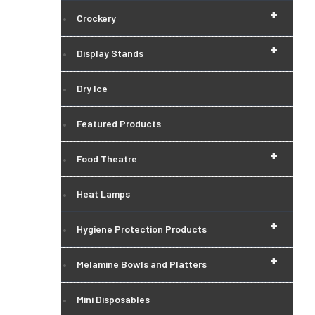
+
Crockery
+
Display Stands
Dry Ice
Featured Products
+
Food Theatre
Heat Lamps
+
Hygiene Protection Products
+
Melamine Bowls and Platters
Mini Disposables