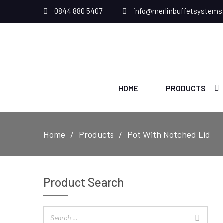
0844 880 5407
info@merlinbuffetsystems
HOME
PRODUCTS
Home
Products
Pot With Notched Lid
Product Search