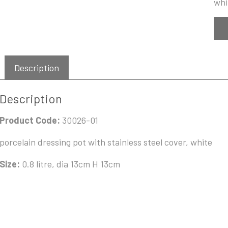
whi
Description
Description
Product Code:
30026-01
porcelain dressing pot with stainless steel cover, white
Size:
0.8 litre, dia 13cm H 13cm