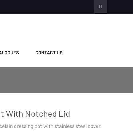
ALOGUES
CONTACT US
t With Notched Lid
celain dressing pot with stainless steel cover,