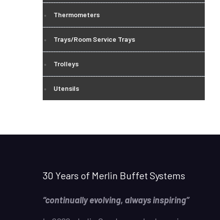
Thermometers
Trays/Room Service Trays
Trolleys
Utensils
30 Years of Merlin Buffet Systems
“continually evolving, always inspiring”