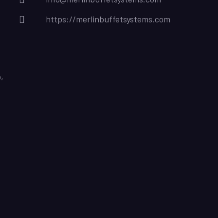
https://merlinbuffetsystems.com
,