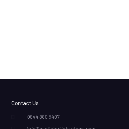
Contact Us
0844 880 5407
info@merlinbuffetsystems.com