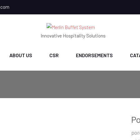
.com
Innovative Hospitality Solutions
ABOUT US
CSR
ENDORSEMENTS
CAT
Po
por