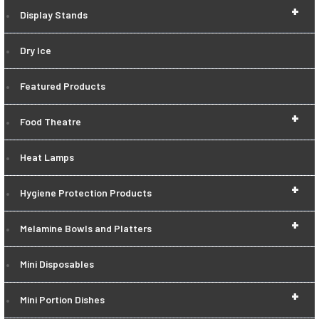
+
Display Stands
Dry Ice
Featured Products
+
Food Theatre
Heat Lamps
+
Hygiene Protection Products
+
Melamine Bowls and Platters
Mini Disposables
+
Mini Portion Dishes