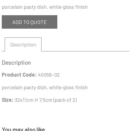
porcelain pasty dish, white gloss finish
ADD TO QUOTE
Description
Description
Product Code:
40056-02
porcelain pasty dish, white gloss finish
Size:
32x11cm H 7.5cm (pack of 2)
You may also like…