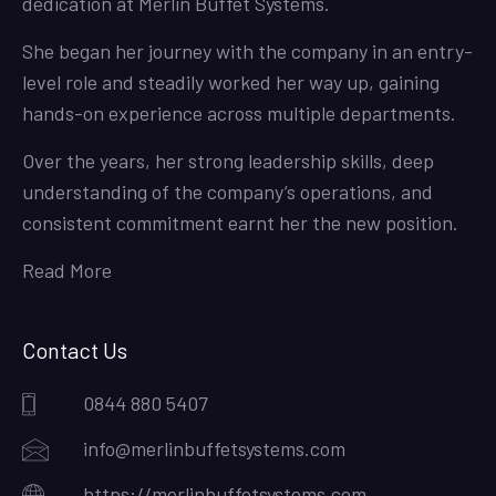
dedication at Merlin Buffet Systems.
She began her journey with the company in an entry-
level role and steadily worked her way up, gaining
hands-on experience across multiple departments.
Over the years, her strong leadership skills, deep
understanding of the company’s operations, and
consistent commitment earnt her the new position.
Read More
Contact Us
0844 880 5407
info@merlinbuffetsystems.com
https://merlinbuffetsystems.com