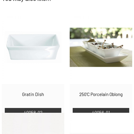
Gratin Dish
250’C Porcelain Oblong
40058-02
40056-01