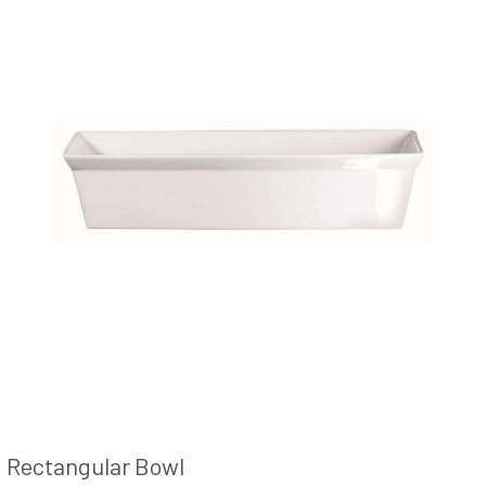
Rectangular Bowl