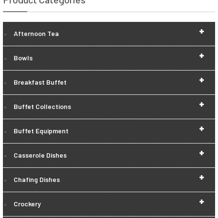
+
Afternoon Tea
+
Bowls
+
Breakfast Buffet
+
Buffet Collections
+
Buffet Equipment
+
Casserole Dishes
+
Chafing Dishes
+
Crockery