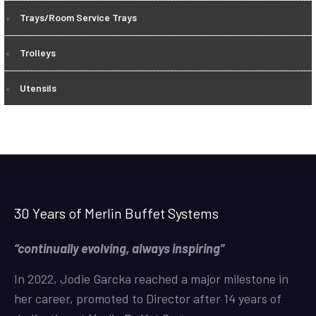
Trays/Room Service Trays
Trolleys
Utensils
30 Years of Merlin Buffet Systems
“continually evolving, always inspiring”
In 2022, Jodie Garcka reached a major milestone in
her career, promoted to Director after 14 years of