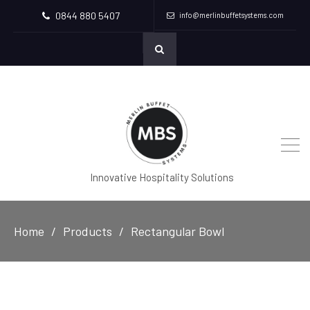
0844 880 5407
info@merlinbuffetsystems.com
Innovative Hospitality Solutions
Home
Products
Rectangular Bowl