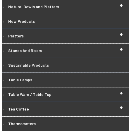
+
Natural Bowls and Platters
New Products
+
Platters
+
Stands And Risers
Sustainable Products
Table Lamps
+
Table Ware / Table Top
+
Tea Coffee
Thermometers