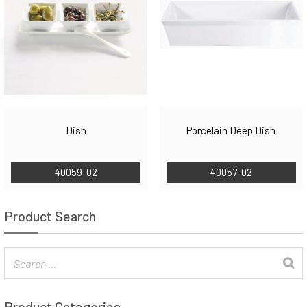
Dish
Porcelain Deep Dish
40059-02
40057-02
Product Search
Product Categories