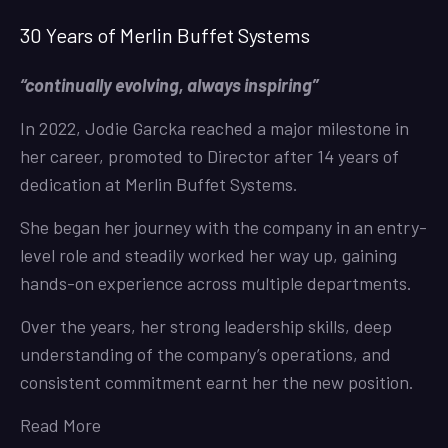
30 Years of Merlin Buffet Systems
“continually evolving, always inspiring”
In 2022, Jodie Garcka reached a major milestone in
her career, promoted to Director after 14 years of
dedication at Merlin Buffet Systems.
She began her journey with the company in an entry-
level role and steadily worked her way up, gaining
hands-on experience across multiple departments.
Over the years, her strong leadership skills, deep
understanding of the company’s operations, and
consistent commitment earnt her the new position.
Read More