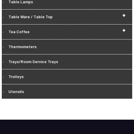
Table Lamps
+
Table Ware / Table Top
+
Tea Coffee
Thermometers
Trays/Room Service Trays
Trolleys
Utensils