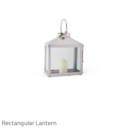
Rectangular Lantern