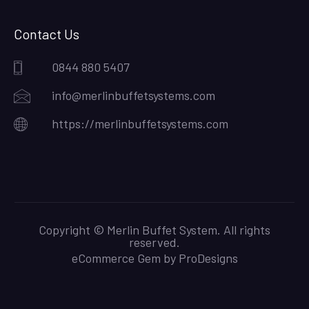
Contact Us
0844 880 5407
info@merlinbuffetsystems.com
https://merlinbuffetsystems.com
Copyright © Merlin Buffet System. All rights
reserved.
eCommerce Gem by
ProDesigns