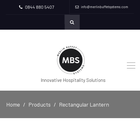
0844 880 5407
info@merlinbuffetsystems.com
Innovative Hospitality Solutions
Home
Products
Rectangular Lantern