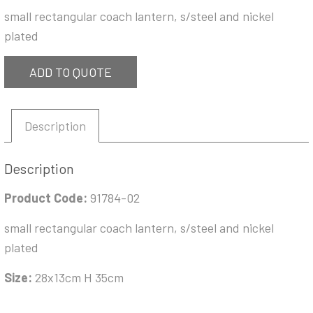
small rectangular coach lantern, s/steel and nickel
plated
ADD TO QUOTE
Description
Description
Product Code:
91784-02
small rectangular coach lantern, s/steel and nickel
plated
Size:
28x13cm H 35cm