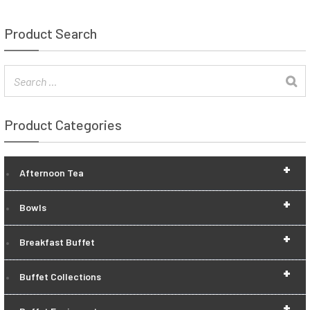
Product Search
Product Categories
+
Afternoon Tea
+
Bowls
+
Breakfast Buffet
+
Buffet Collections
+