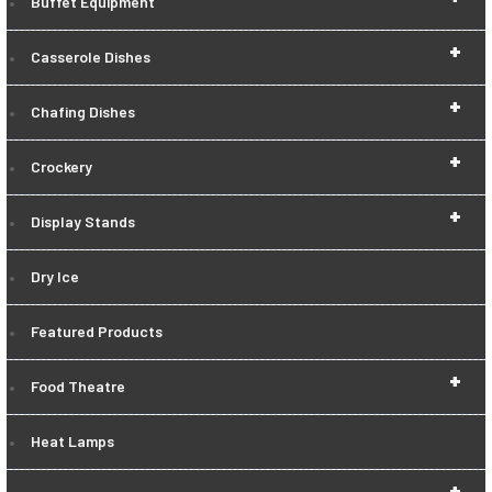
Buffet Equipment
+
Casserole Dishes
+
Chafing Dishes
+
Crockery
+
Display Stands
Dry Ice
Featured Products
+
Food Theatre
Heat Lamps
+