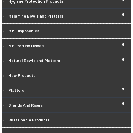
Hygiene Protection Products
+
Melamine Bowls and Platters
Mini Disposables
+
Mini Portion Dishes
+
Natural Bowls and Platters
New Products
+
Platters
+
Stands And Risers
Sustainable Products