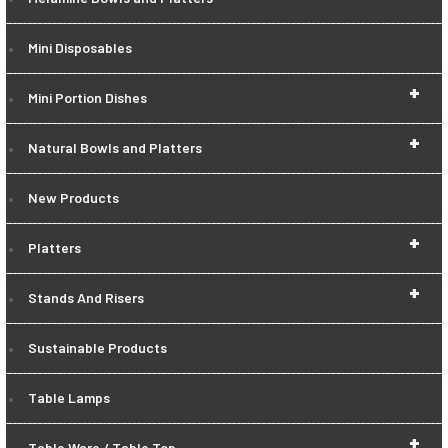
Mini Disposables
+
Mini Portion Dishes
+
Natural Bowls and Platters
New Products
+
Platters
+
Stands And Risers
Sustainable Products
Table Lamps
+
Table Ware / Table Top