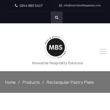
0844 880 5407
info@merlinbuffetsystems.com
Innovative Hospitality Solutions
Home
Products
Rectangular Pastry Plate