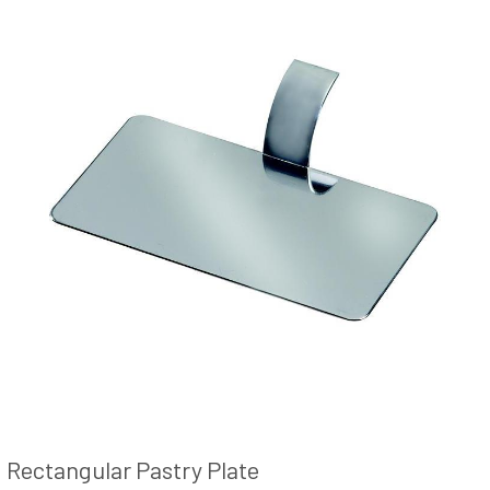
Rectangular Pastry Plate