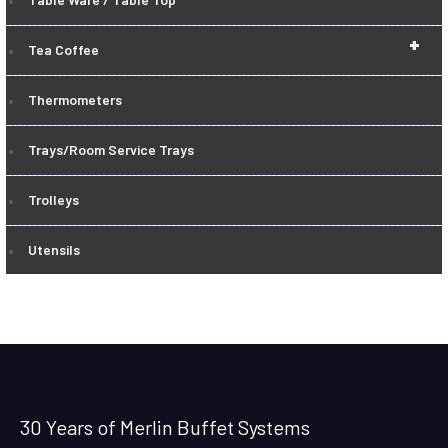
+
Tea Coffee
Thermometers
Trays/Room Service Trays
Trolleys
Utensils
30 Years of Merlin Buffet Systems