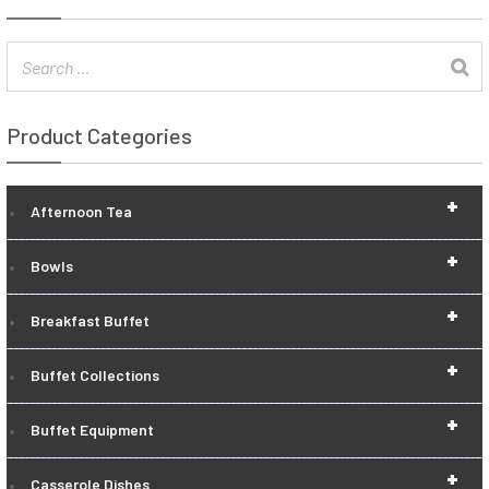
Product Categories
+
Afternoon Tea
+
Bowls
+
Breakfast Buffet
+
Buffet Collections
+
Buffet Equipment
+
Casserole Dishes