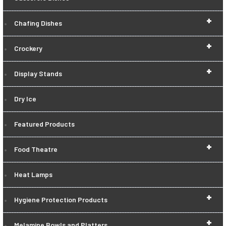
+
Chafing Dishes
+
Crockery
+
Display Stands
Dry Ice
Featured Products
+
Food Theatre
Heat Lamps
+
Hygiene Protection Products
+
Melamine Bowls and Platters