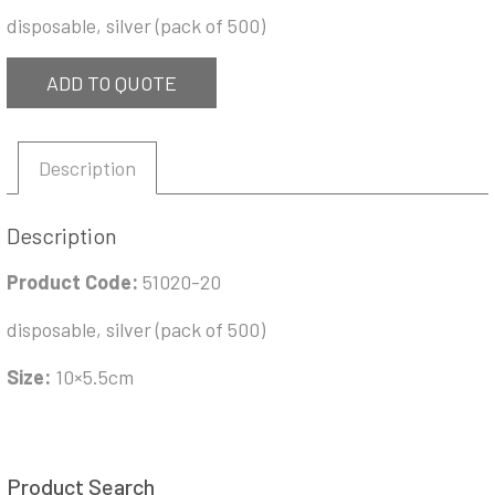
disposable, silver (pack of 500)
ADD TO QUOTE
Description
Description
Product Code:
51020-20
disposable, silver (pack of 500)
Size:
10×5.5cm
Product Search