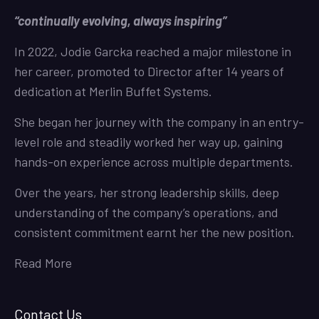
“continually evolving, always inspiring”
In 2022, Jodie Garcka reached a major milestone in
her career, promoted to Director after 14 years of
dedication at Merlin Buffet Systems.
She began her journey with the company in an entry-
level role and steadily worked her way up, gaining
hands-on experience across multiple departments.
Over the years, her strong leadership skills, deep
understanding of the company’s operations, and
consistent commitment earnt her the new position.
Read More
Contact Us