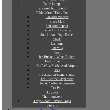
Table Lamps
Sustainable Products
Table Ware / Table Top
Oil And Vinegar
Place Mats
Salt And Pepper
Sauce And Dressings
Snacks And Dips Dishes
Steak
Lanterns
Utensils
Vases
Ice Bucket / Wine Coolers
Tea Coffee
Coffee/tea Flasks And Airpots
Jars
Information/menu Stands
Tea / Coffee Dispensers
Tea & Coffee Accessories
Tea Pots
Trolleys
Thermometers
Trays/Room Service Trays
Utensils
About Us