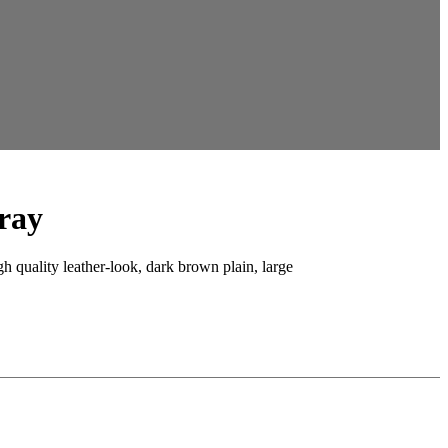
ray
gh quality leather-look, dark brown plain, large