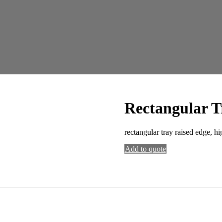
Rectangular T
rectangular tray raised edge, hi
Add to quote