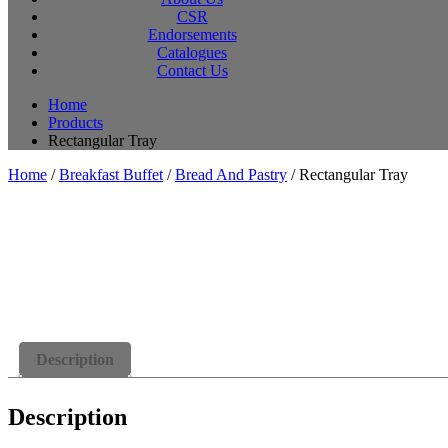
CSR
Endorsements
Catalogues
Contact Us
Home
Products
Rectangular Tray
Home
/
Breakfast Buffet
/
Bread And Pastry
/ Rectangular Tray
Description
Description