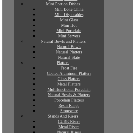
Mini Portion Dishes
Mini Bone China
Mini Disposables
Mini Glass
Mini Hot
Mini Porcelain
Mini Servers
Natural Bowls and Platters
Natural Bowls
Natural Platters
Natural Slate
Platters
Frost Fire
Coated Aluminum Platters
Glass Platters
Metal Platters
Multifunctional Porcelain
Natural Bowls & Platters
Porcelain Platters
Resin Range
Stoneware
Stands And Risers
CUBE Risers
Metal Risers
Natural Risers