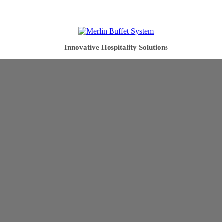
Innovative Hospitality Solutions