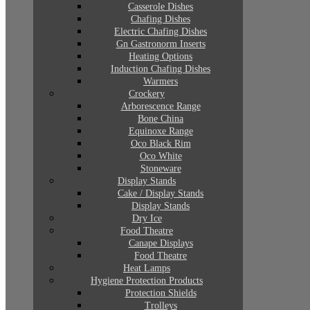
Casserole Dishes
Chafing Dishes
Electric Chafing Dishes
Gn Gastronorm Inserts
Heating Options
Induction Chafing Dishes
Warmers
Crockery
Arborescence Range
Bone China
Equinoxe Range
Oco Black Rim
Oco White
Stoneware
Display Stands
Cake / Display Stands
Display Stands
Dry Ice
Food Theatre
Canape Displays
Food Theatre
Heat Lamps
Hygiene Protection Products
Protection Shields
Trolleys