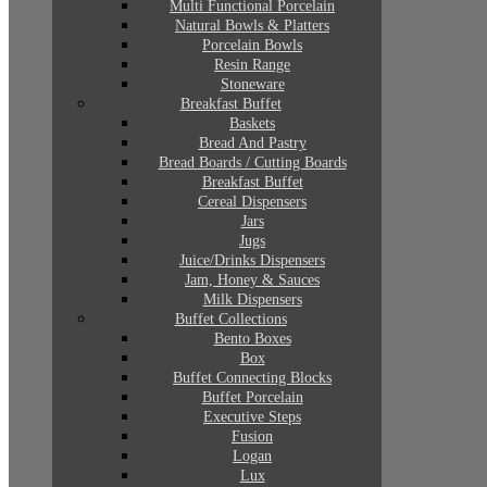
Multi Functional Porcelain
Natural Bowls & Platters
Porcelain Bowls
Resin Range
Stoneware
Breakfast Buffet
Baskets
Bread And Pastry
Bread Boards / Cutting Boards
Breakfast Buffet
Cereal Dispensers
Jars
Jugs
Juice/Drinks Dispensers
Jam, Honey & Sauces
Milk Dispensers
Buffet Collections
Bento Boxes
Box
Buffet Connecting Blocks
Buffet Porcelain
Executive Steps
Fusion
Logan
Lux