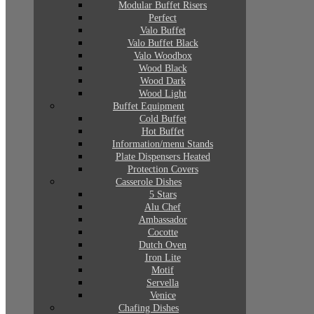
Modular Buffet Risers
Perfect
Valo Buffet
Valo Buffet Black
Valo Woodbox
Wood Black
Wood Dark
Wood Light
Buffet Equipment
Cold Buffet
Hot Buffet
Information/menu Stands
Plate Dispensers Heated
Protection Covers
Casserole Dishes
5 Stars
Alu Chef
Ambassador
Cocotte
Dutch Oven
Iron Lite
Motif
Servella
Venice
Chafing Dishes