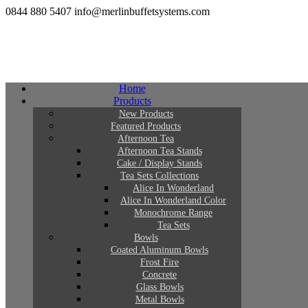
0844 880 5407
info@merlinbuffetsystems.com
Home
Products
New Products
Featured Products
Afternoon Tea
Afternoon Tea Stands
Cake / Display Stands
Tea Sets Collections
Alice In Wonderland
Alice In Wonderland Color
Monochrome Range
Tea Sets
Bowls
Coated Aluminum Bowls
Frost Fire
Concrete
Glass Bowls
Metal Bowls