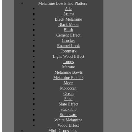
Melamine Bowls and Platters
Asia
Arumi
Black Melamine
Black Moon
Blush
Cement Effect
Crocker
Enamel Look
Footmark
Light Wood Effect
Loops
Marone
Melamine Bowls
Melamine Platters
Moon
Moroccan
Ocean
Sand
Slate Effect
Stackable
Stoneware
White Melamine
Wood Effect
Mini Disposables