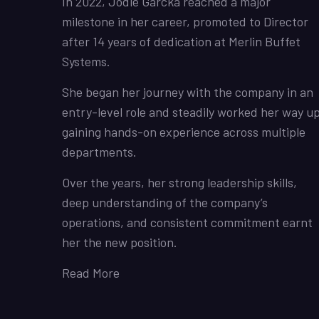
In 2022, Jodie Garcka reached a major
milestone in her career, promoted to Director
after 14 years of dedication at Merlin Buffet
Systems.
She began her journey with the company in an
entry-level role and steadily worked her way up
gaining hands-on experience across multiple
departments.
Over the years, her strong leadership skills,
deep understanding of the company’s
operations, and consistent commitment earnt
her the new position.
Read More