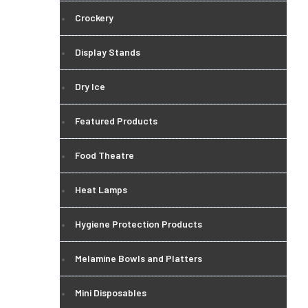
Crockery
Display Stands
Dry Ice
Featured Products
Food Theatre
Heat Lamps
Hygiene Protection Products
Melamine Bowls and Platters
Mini Disposables