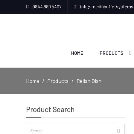
0844 880 5407
info@merlinbuffetsystems
HOME
PRODUCTS
Home
Products
Relish Dish
Product Search