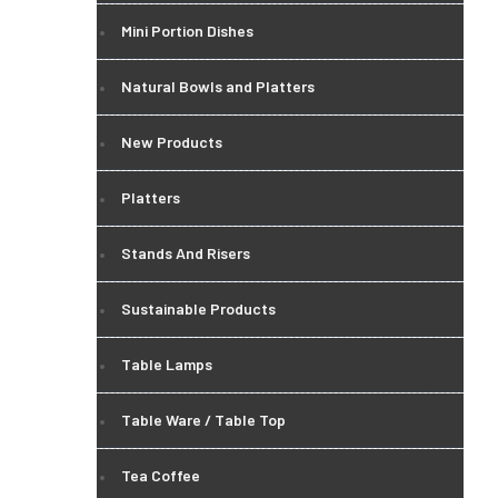
Mini Portion Dishes
Natural Bowls and Platters
New Products
Platters
Stands And Risers
Sustainable Products
Table Lamps
Table Ware / Table Top
Tea Coffee