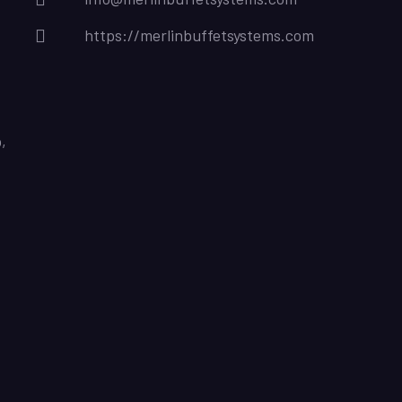
https://merlinbuffetsystems.com
,