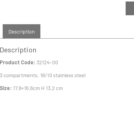
Description
Description
Product Code:
32124-00
3 compartments, 18/10 stainless steel
Size:
17.8×16.6cm H 13.2 cm