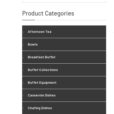
Product Categories
Afternoon Tea
Bowls
Breakfast Buffet
Buffet Collections
Buffet Equipment
Casserole Dishes
Chafing Dishes