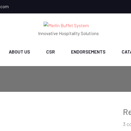
.com
Innovative Hospitality Solutions
ABOUT US
CSR
ENDORSEMENTS
CAT
Re
3 c