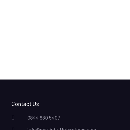
Contact Us
0844 880 5407
info@merlinbuffetsystems.com