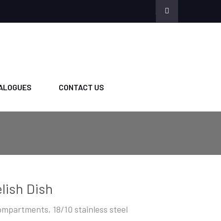
ALOGUES
CONTACT US
lish Dish
ompartments, 18/10 stainless steel