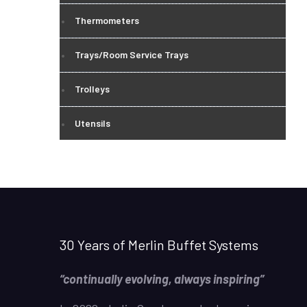
Thermometers
Trays/Room Service Trays
Trolleys
Utensils
30 Years of Merlin Buffet Systems
“continually evolving, always inspiring”