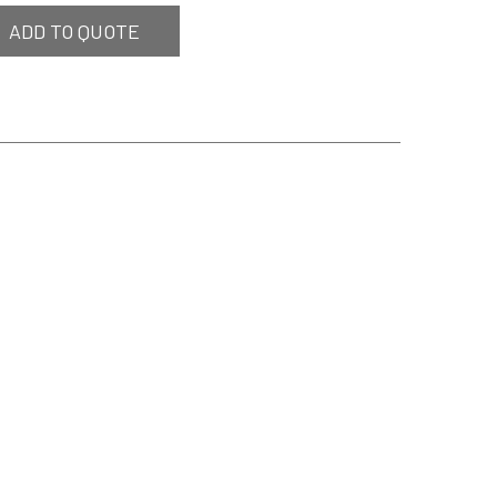
ADD TO QUOTE