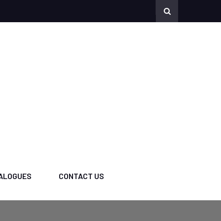
ALOGUES
CONTACT US