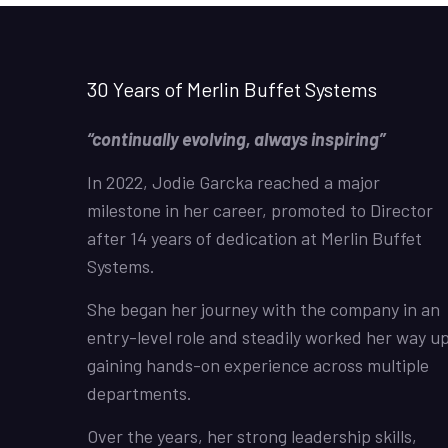
30 Years of Merlin Buffet Systems
“continually evolving, always inspiring”
In 2022, Jodie Garcka reached a major
milestone in her career, promoted to Director
after 14 years of dedication at Merlin Buffet
Systems.
She began her journey with the company in an
entry-level role and steadily worked her way up
gaining hands-on experience across multiple
departments.
Over the years, her strong leadership skills,