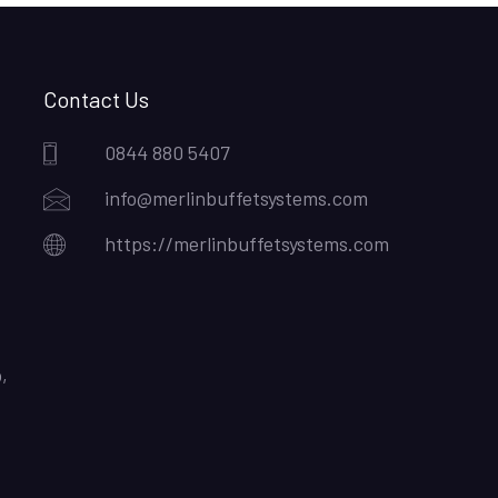
Contact Us
0844 880 5407
info@merlinbuffetsystems.com
https://merlinbuffetsystems.com
,