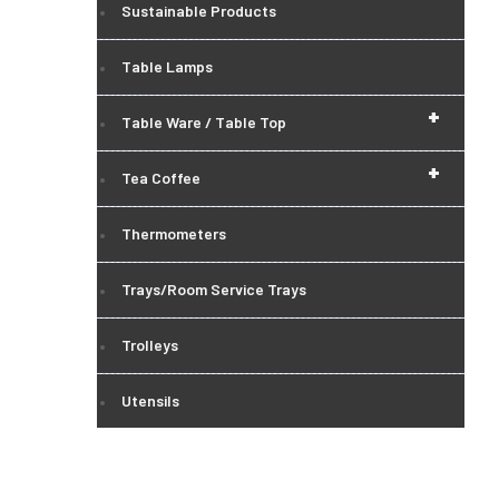
Sustainable Products
Table Lamps
+
Table Ware / Table Top
+
Tea Coffee
Thermometers
Trays/Room Service Trays
Trolleys
Utensils