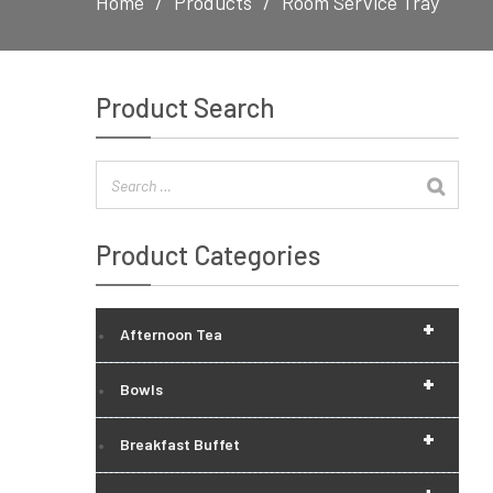
Home
Products
Room Service Tray
Product Search
Product Categories
+
Afternoon Tea
+
Bowls
+
Breakfast Buffet