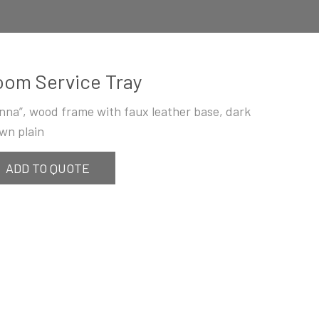
om Service Tray
enna”, wood frame with faux leather base, dark
wn plain
ADD TO QUOTE