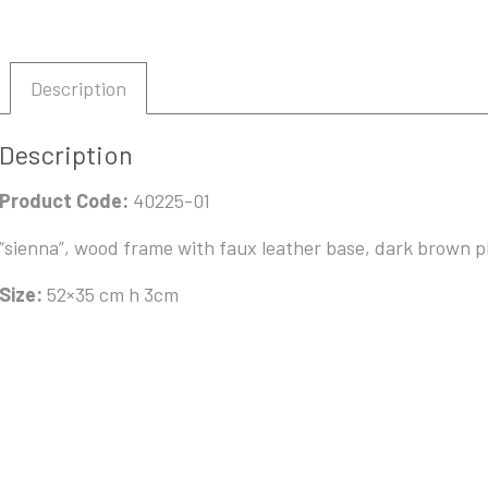
Description
Description
Product Code:
40225-01
“sienna”, wood frame with faux leather base, dark brown p
Size:
52×35 cm h 3cm