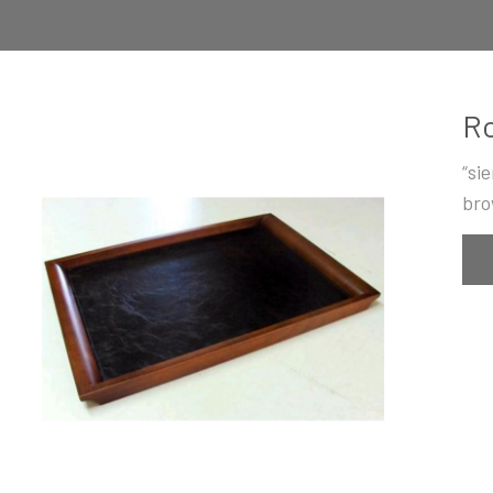
Ro
“si
bro