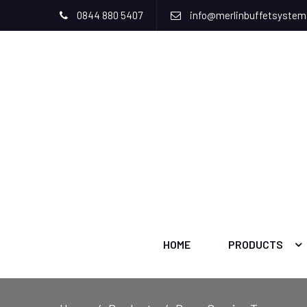
0844 880 5407
info@merlinbuffetsyste
HOME
PRODUCTS