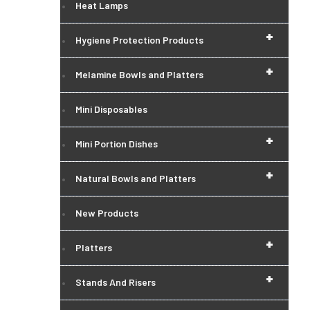
Heat Lamps
+
Hygiene Protection Products
+
Melamine Bowls and Platters
Mini Disposables
+
Mini Portion Dishes
+
Natural Bowls and Platters
New Products
+
Platters
+
Stands And Risers