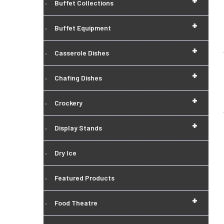
+
Buffet Collections
+
Buffet Equipment
+
Casserole Dishes
+
Chafing Dishes
+
Crockery
+
Display Stands
Dry Ice
Featured Products
+
Food Theatre