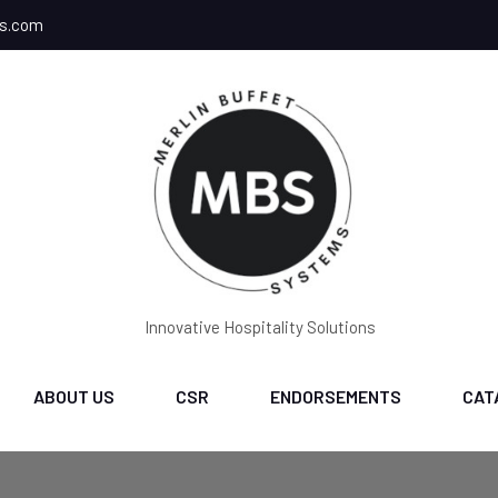
ms.com
Innovative Hospitality Solutions
ABOUT US
CSR
ENDORSEMENTS
CAT