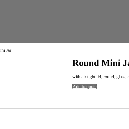
ni Jar
Round Mini J
with air tight lid, round, glass, 
Add to quote