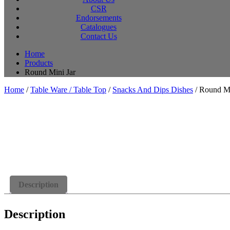
CSR
Endorsements
Catalogues
Contact Us
Home
Products
Round Mini Jar
Home
/
Table Ware / Table Top
/
Snacks And Dips Dishes
/ Round Mi
Description
Description