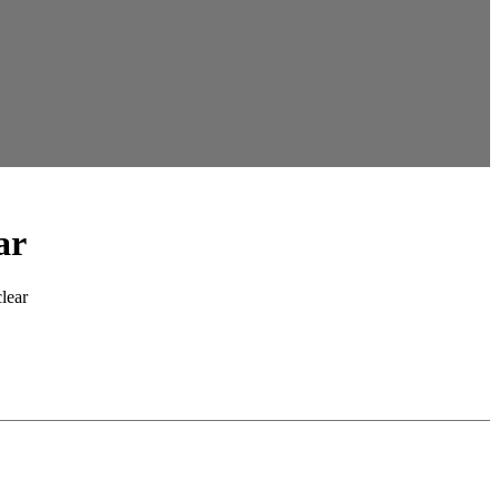
ar
clear