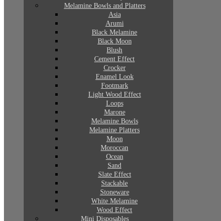
Melamine Bowls and Platters
Asia
Arumi
Black Melamine
Black Moon
Blush
Cement Effect
Crocker
Enamel Look
Footmark
Light Wood Effect
Loops
Marone
Melamine Bowls
Melamine Platters
Moon
Moroccan
Ocean
Sand
Slate Effect
Stackable
Stoneware
White Melamine
Wood Effect
Mini Disposables