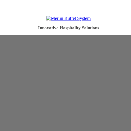
Innovative Hospitality Solutions