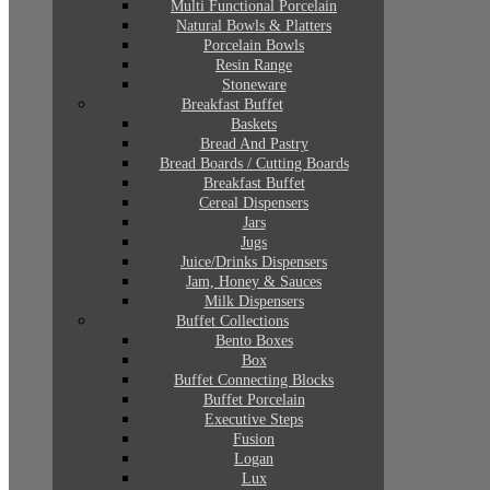
Multi Functional Porcelain
Natural Bowls & Platters
Porcelain Bowls
Resin Range
Stoneware
Breakfast Buffet
Baskets
Bread And Pastry
Bread Boards / Cutting Boards
Breakfast Buffet
Cereal Dispensers
Jars
Jugs
Juice/Drinks Dispensers
Jam, Honey & Sauces
Milk Dispensers
Buffet Collections
Bento Boxes
Box
Buffet Connecting Blocks
Buffet Porcelain
Executive Steps
Fusion
Logan
Lux