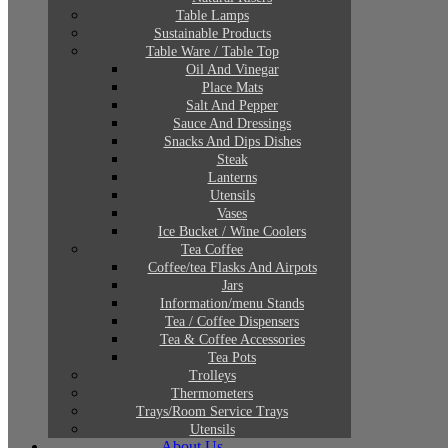
Table Lamps
Sustainable Products
Table Ware / Table Top
Oil And Vinegar
Place Mats
Salt And Pepper
Sauce And Dressings
Snacks And Dips Dishes
Steak
Lanterns
Utensils
Vases
Ice Bucket / Wine Coolers
Tea Coffee
Coffee/tea Flasks And Airpots
Jars
Information/menu Stands
Tea / Coffee Dispensers
Tea & Coffee Accessories
Tea Pots
Trolleys
Thermometers
Trays/Room Service Trays
Utensils
About Us