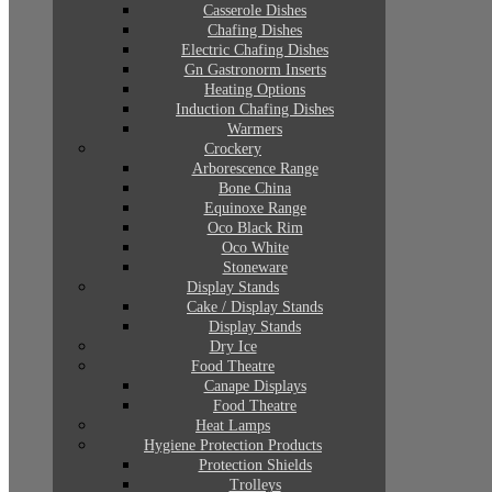
Casserole Dishes
Chafing Dishes
Electric Chafing Dishes
Gn Gastronorm Inserts
Heating Options
Induction Chafing Dishes
Warmers
Crockery
Arborescence Range
Bone China
Equinoxe Range
Oco Black Rim
Oco White
Stoneware
Display Stands
Cake / Display Stands
Display Stands
Dry Ice
Food Theatre
Canape Displays
Food Theatre
Heat Lamps
Hygiene Protection Products
Protection Shields
Trolleys