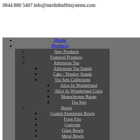
0844 880 5407
info@merlinbuffetsystems.com
Home
Products
New Products
Featured Products
Afternoon Tea
Afternoon Tea Stands
Cake / Display Stands
Tea Sets Collections
Alice In Wonderland
Alice In Wonderland Color
Monochrome Range
Tea Sets
Bowls
Coated Aluminum Bowls
Frost Fire
Concrete
Glass Bowls
Metal Bowls