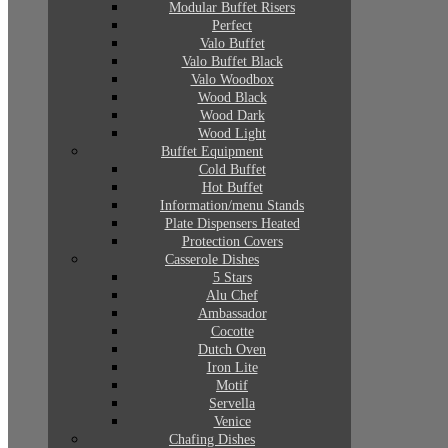
Modular Buffet Risers
Perfect
Valo Buffet
Valo Buffet Black
Valo Woodbox
Wood Black
Wood Dark
Wood Light
Buffet Equipment
Cold Buffet
Hot Buffet
Information/menu Stands
Plate Dispensers Heated
Protection Covers
Casserole Dishes
5 Stars
Alu Chef
Ambassador
Cocotte
Dutch Oven
Iron Lite
Motif
Servella
Venice
Chafing Dishes