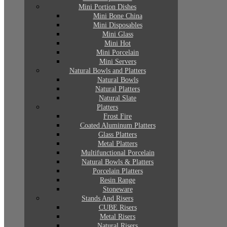
Mini Portion Dishes
Mini Bone China
Mini Disposables
Mini Glass
Mini Hot
Mini Porcelain
Mini Servers
Natural Bowls and Platters
Natural Bowls
Natural Platters
Natural Slate
Platters
Frost Fire
Coated Aluminum Platters
Glass Platters
Metal Platters
Multifunctional Porcelain
Natural Bowls & Platters
Porcelain Platters
Resin Range
Stoneware
Stands And Risers
CUBE Risers
Metal Risers
Natural Risers