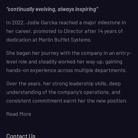
“continually evolving, always inspiring”
In 2022, Jodie Garcka reached a major milestone in
her career, promoted to Director after 14 years of
dedication at Merlin Buffet Systems.
She began her journey with the company in an entry-
level role and steadily worked her way up, gaining
hands-on experience across multiple departments.
Over the years, her strong leadership skills, deep
understanding of the company’s operations, and
consistent commitment earnt her the new position.
Read More
Contact Us