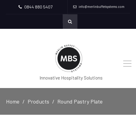
0844 880 5407
info@merlinbuffetsystems.com
Innovative Hospitality Solutions
Home
Products
Round Pastry Plate