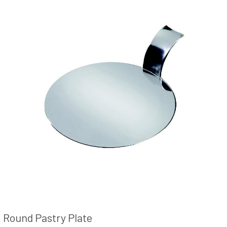
Round Pastry Plate