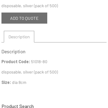
disposable, silver (pack of 500)
ADD TO QUOTE
Description
Description
Product Code:
51018-80
disposable, silver (pack of 500)
Size:
dia 8cm
Product Search