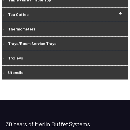
+
Tea Coffee
Thermometers
Trays/Room Service Trays
Trolleys
Utensils
30 Years of Merlin Buffet Systems