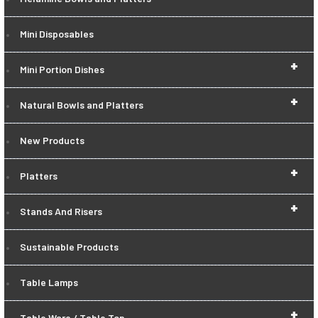
Mini Disposables
+
Mini Portion Dishes
+
Natural Bowls and Platters
New Products
+
Platters
+
Stands And Risers
Sustainable Products
Table Lamps
+
Table Ware / Table Top