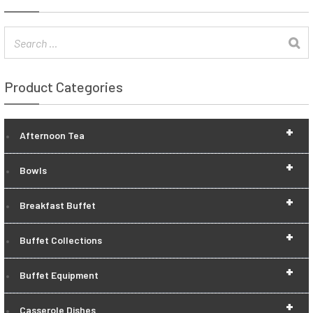
Product Categories
+
Afternoon Tea
+
Bowls
+
Breakfast Buffet
+
Buffet Collections
+
Buffet Equipment
+
Casserole Dishes