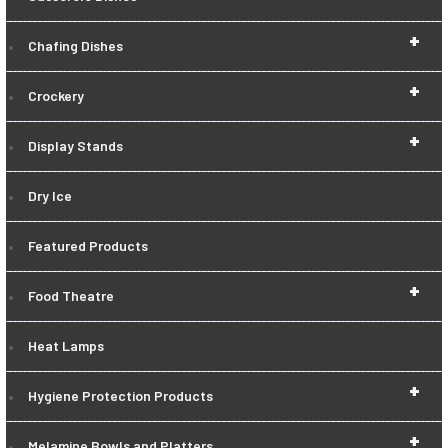
+
Chafing Dishes
+
Crockery
+
Display Stands
Dry Ice
Featured Products
+
Food Theatre
Heat Lamps
+
Hygiene Protection Products
+
Melamine Bowls and Platters