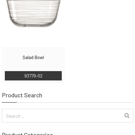
Salad Bowl
93779-02
Product Search
Product Categories