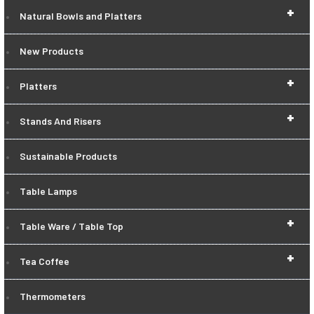
+
Natural Bowls and Platters
New Products
+
Platters
+
Stands And Risers
Sustainable Products
Table Lamps
+
Table Ware / Table Top
+
Tea Coffee
Thermometers