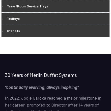
Trays/Room Service Trays
Trolleys
Utensils
30 Years of Merlin Buffet Systems
“continually evolving, always inspiring”
In 2022, Jodie Garcka reached a major milestone in
her career, promoted to Director after 14 years of