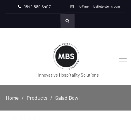
0844 880 5407
info@merlinbuffetsystems.com
Innovative Hospitality Solutions
Home
Products
Salad Bowl