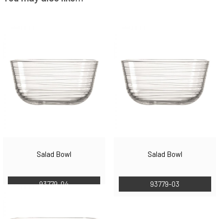
Salad Bowl
Salad Bowl
93779-04
93779-03