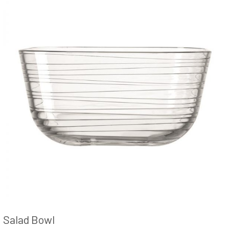
Salad Bowl