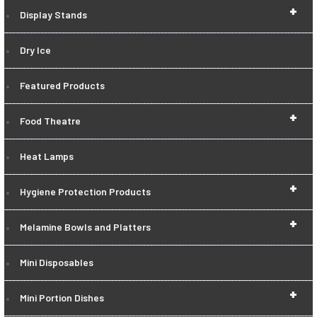
+
Display Stands
Dry Ice
Featured Products
+
Food Theatre
Heat Lamps
+
Hygiene Protection Products
+
Melamine Bowls and Platters
Mini Disposables
+
Mini Portion Dishes