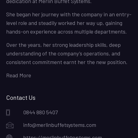
dedication at Merlin Buffet Systems.
She began her journey with the company in an entry-
level role and steadily worked her way up, gaining
hands-on experience across multiple departments.
Over the years, her strong leadership skills, deep
understanding of the company’s operations, and
consistent commitment earnt her the new position.
Read More
Contact Us
0844 880 5407
info@merlinbuffetsystems.com
https://merlinbuffetsystems.com