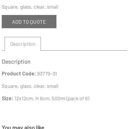
Square, glass, clear, small
ADD TO QUOTE
Description
Description
Product Code:
93779-01
Square, glass, clear, small
Size:
12x12cm, H 6cm, 500ml (pack of 6)
You may also like…