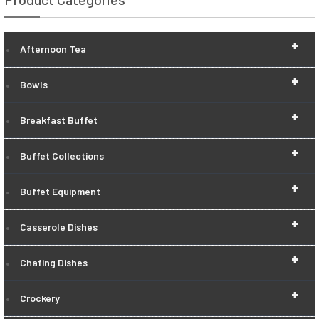
+
Afternoon Tea
+
Bowls
+
Breakfast Buffet
+
Buffet Collections
+
Buffet Equipment
+
Casserole Dishes
+
Chafing Dishes
+
Crockery