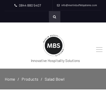
0844 880 5407
info@merlinbuffetsystems.com
Innovative Hospitality Solutions
Home
Products
Salad Bowl