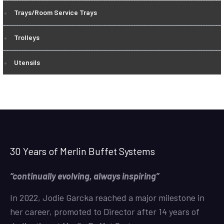
Trays/Room Service Trays
Trolleys
Utensils
30 Years of Merlin Buffet Systems
“continually evolving, always inspiring”
In 2022, Jodie Garcka reached a major milestone in
her career, promoted to Director after 14 years of