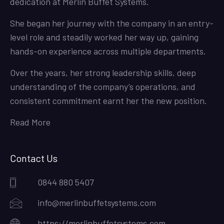
dedication at Merlin Buffet Systems.
She began her journey with the company in an entry-
level role and steadily worked her way up, gaining
hands-on experience across multiple departments.
Over the years, her strong leadership skills, deep
understanding of the company’s operations, and
consistent commitment earnt her the new position.
Read More
Contact Us
0844 880 5407
info@merlinbuffetsystems.com
https://merlinbuffetsystems.com