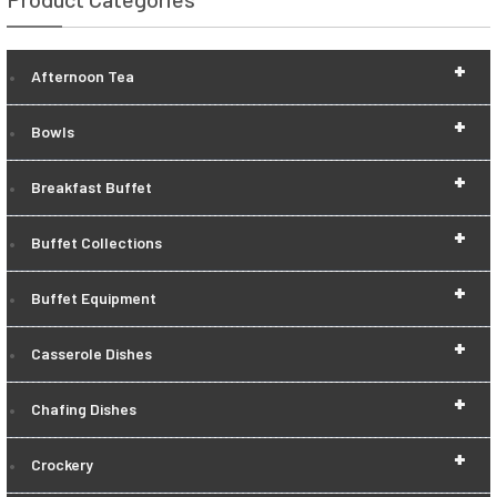
+
Afternoon Tea
+
Bowls
+
Breakfast Buffet
+
Buffet Collections
+
Buffet Equipment
+
Casserole Dishes
+
Chafing Dishes
+
Crockery