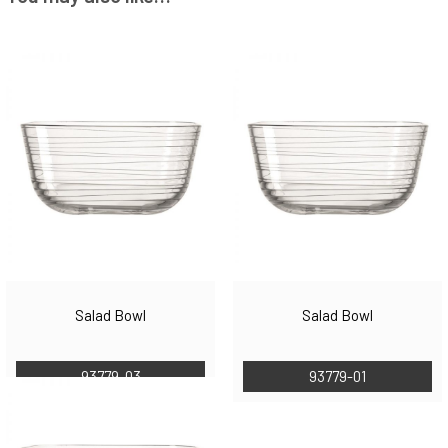
Salad Bowl
Salad Bowl
93779-03
93779-01