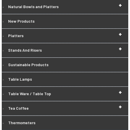
+
Natural Bowls and Platters
New Products
+
Platters
+
Stands And Risers
Sustainable Products
Table Lamps
+
Table Ware / Table Top
+
Tea Coffee
Thermometers