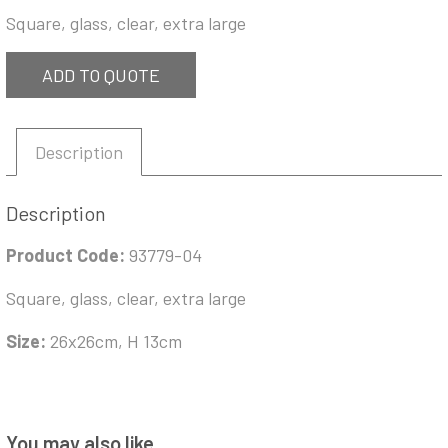
Square, glass, clear, extra large
ADD TO QUOTE
Description
Description
Product Code:
93779-04
Square, glass, clear, extra large
Size:
26x26cm, H 13cm
You may also like…