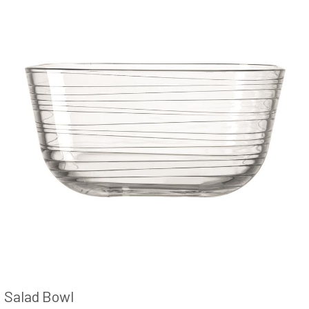
Salad Bowl