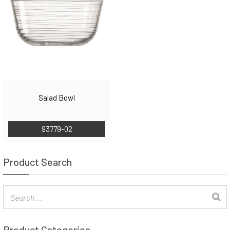
Salad Bowl
93779-02
Product Search
Product Categories