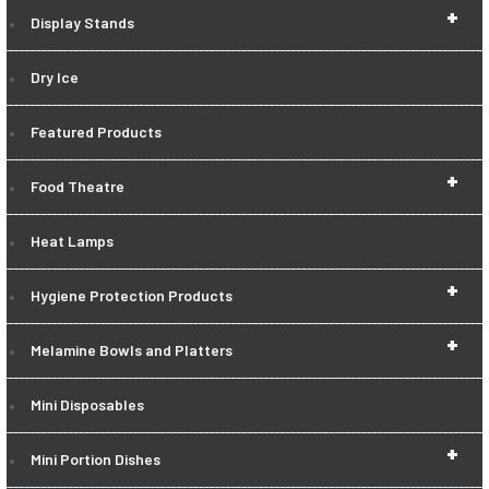
+
Display Stands
Dry Ice
Featured Products
+
Food Theatre
Heat Lamps
+
Hygiene Protection Products
+
Melamine Bowls and Platters
Mini Disposables
+
Mini Portion Dishes