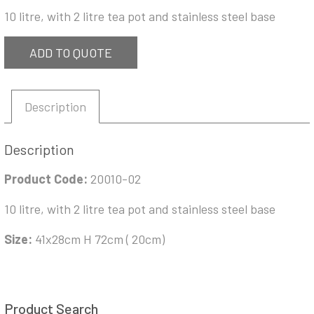
10 litre, with 2 litre tea pot and stainless steel base
ADD TO QUOTE
Description
Description
Product Code:
20010-02
10 litre, with 2 litre tea pot and stainless steel base
Size:
41x28cm H 72cm ( 20cm)
Product Search