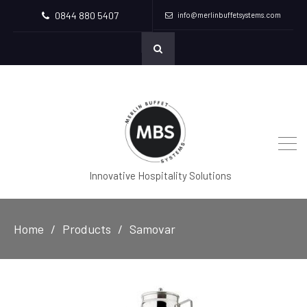
0844 880 5407
info@merlinbuffetsystems.com
Innovative Hospitality Solutions
Home
Products
Samovar