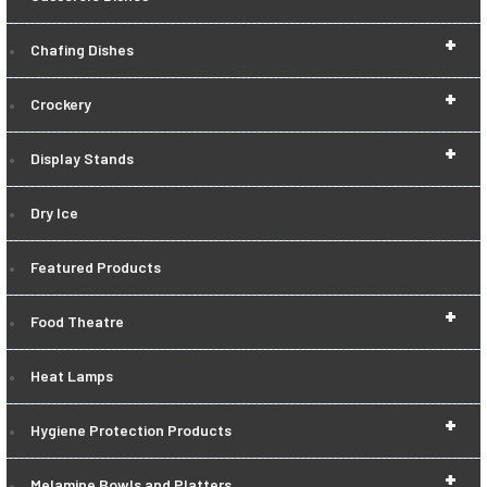
+
Chafing Dishes
+
Crockery
+
Display Stands
Dry Ice
Featured Products
+
Food Theatre
Heat Lamps
+
Hygiene Protection Products
+
Melamine Bowls and Platters