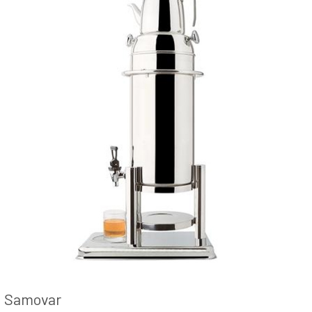
Samovar