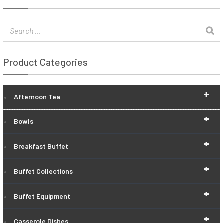
Product Categories
+
Afternoon Tea
+
Bowls
+
Breakfast Buffet
+
Buffet Collections
+
Buffet Equipment
+
Casserole Dishes