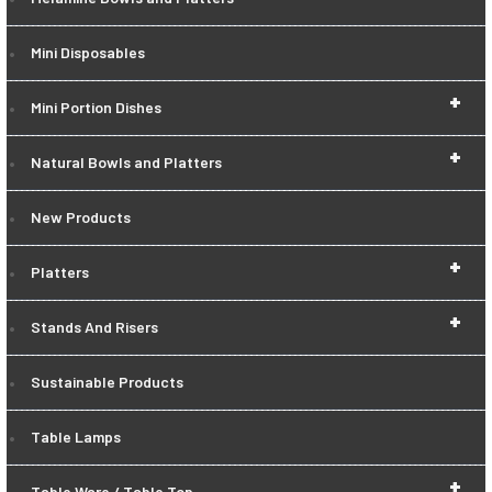
Mini Disposables
+
Mini Portion Dishes
+
Natural Bowls and Platters
New Products
+
Platters
+
Stands And Risers
Sustainable Products
Table Lamps
+
Table Ware / Table Top