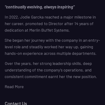
“continually evolving, always inspiring”
In 2022, Jodie Garcka reached a major milestone in
her career, promoted to Director after 14 years of
dedication at Merlin Buffet Systems.
She began her journey with the company in an entry-
level role and steadily worked her way up, gaining
hands-on experience across multiple departments.
Over the years, her strong leadership skills, deep
understanding of the company’s operations, and
consistent commitment earnt her the new position.
Read More
Contact Us