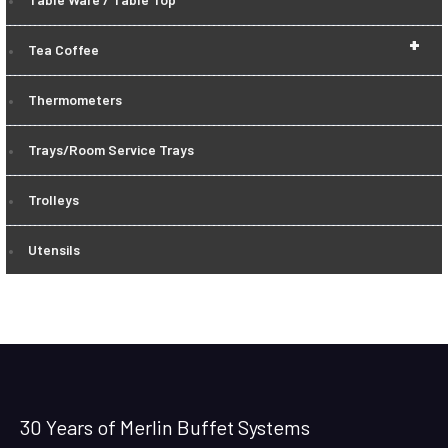
+
Tea Coffee
Thermometers
Trays/Room Service Trays
Trolleys
Utensils
30 Years of Merlin Buffet Systems