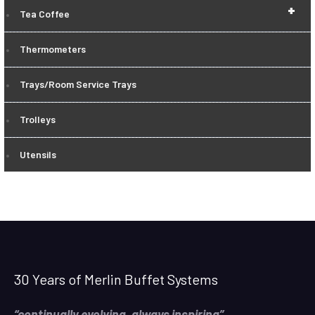
+
Tea Coffee
Thermometers
Trays/Room Service Trays
Trolleys
Utensils
30 Years of Merlin Buffet Systems
“continually evolving, always inspiring”