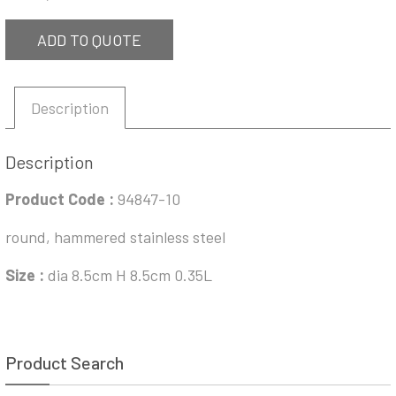
ADD TO QUOTE
Description
Description
Product Code :
94847-10
round, hammered stainless steel
Size :
dia 8.5cm H 8.5cm 0.35L
Product Search