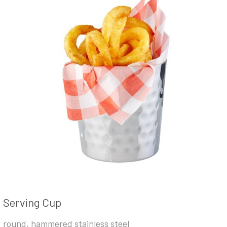
Serving Cup
round, hammered stainless steel