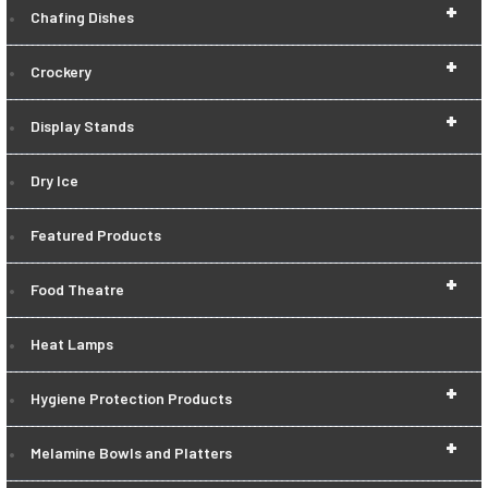
+
Chafing Dishes
+
Crockery
+
Display Stands
Dry Ice
Featured Products
+
Food Theatre
Heat Lamps
+
Hygiene Protection Products
+
Melamine Bowls and Platters