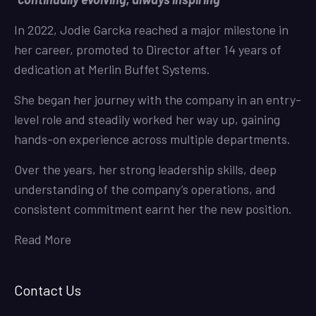
In 2022, Jodie Garcka reached a major milestone in
her career, promoted to Director after 14 years of
dedication at Merlin Buffet Systems.
She began her journey with the company in an entry-
level role and steadily worked her way up, gaining
hands-on experience across multiple departments.
Over the years, her strong leadership skills, deep
understanding of the company’s operations, and
consistent commitment earnt her the new position.
Read More
Contact Us