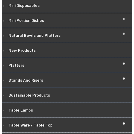
Mini Disposables
+
Mini Portion Dishes
+
Natural Bowls and Platters
New Products
+
Platters
+
Stands And Risers
Sustainable Products
Table Lamps
+
Table Ware / Table Top