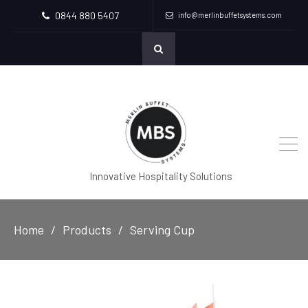
0844 880 5407
info@merlinbuffetsystems.com
Innovative Hospitality Solutions
Home
Products
Serving Cup