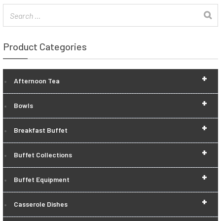
Product Categories
+
Afternoon Tea
+
Bowls
+
Breakfast Buffet
+
Buffet Collections
+
Buffet Equipment
+
Casserole Dishes