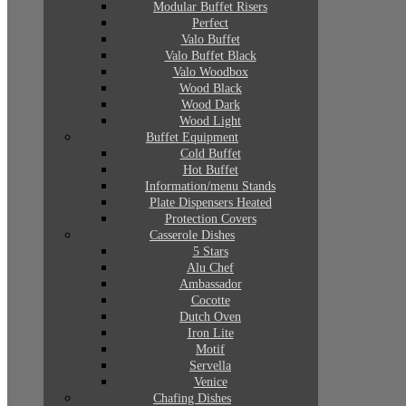
Modular Buffet Risers
Perfect
Valo Buffet
Valo Buffet Black
Valo Woodbox
Wood Black
Wood Dark
Wood Light
Buffet Equipment
Cold Buffet
Hot Buffet
Information/menu Stands
Plate Dispensers Heated
Protection Covers
Casserole Dishes
5 Stars
Alu Chef
Ambassador
Cocotte
Dutch Oven
Iron Lite
Motif
Servella
Venice
Chafing Dishes