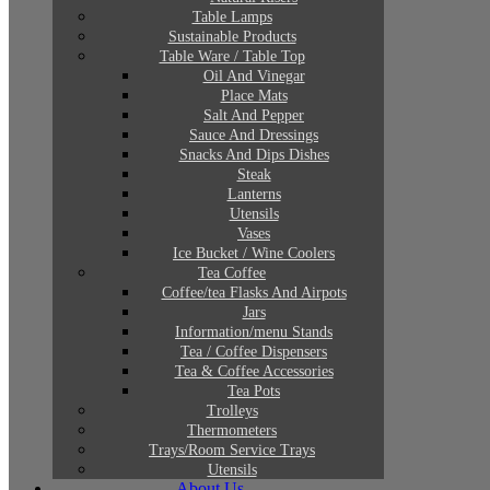
Table Lamps
Sustainable Products
Table Ware / Table Top
Oil And Vinegar
Place Mats
Salt And Pepper
Sauce And Dressings
Snacks And Dips Dishes
Steak
Lanterns
Utensils
Vases
Ice Bucket / Wine Coolers
Tea Coffee
Coffee/tea Flasks And Airpots
Jars
Information/menu Stands
Tea / Coffee Dispensers
Tea & Coffee Accessories
Tea Pots
Trolleys
Thermometers
Trays/Room Service Trays
Utensils
About Us