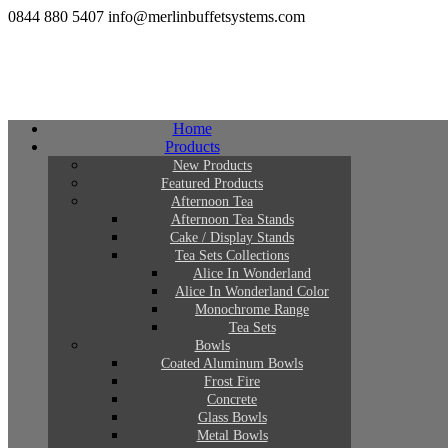
0844 880 5407
info@merlinbuffetsystems.com
Home
Products
New Products
Featured Products
Afternoon Tea
Afternoon Tea Stands
Cake / Display Stands
Tea Sets Collections
Alice In Wonderland
Alice In Wonderland Color
Monochrome Range
Tea Sets
Bowls
Coated Aluminum Bowls
Frost Fire
Concrete
Glass Bowls
Metal Bowls