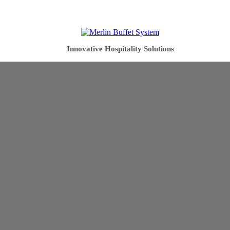
Innovative Hospitality Solutions