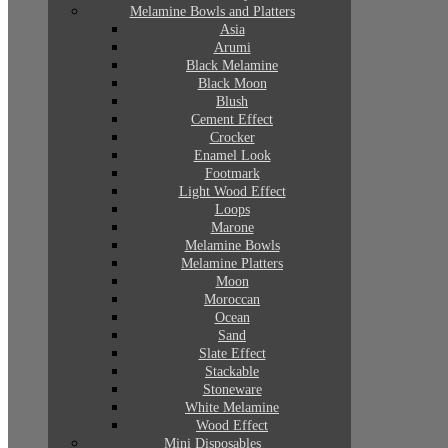
Melamine Bowls and Platters
Asia
Arumi
Black Melamine
Black Moon
Blush
Cement Effect
Crocker
Enamel Look
Footmark
Light Wood Effect
Loops
Marone
Melamine Bowls
Melamine Platters
Moon
Moroccan
Ocean
Sand
Slate Effect
Stackable
Stoneware
White Melamine
Wood Effect
Mini Disposables