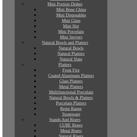
Mini Portion Dishes
Mini Bone China
Mini Disposables
Mini Glass
Mini Hot
Mini Porcelain
Mini Servers
Natural Bowls and Platters
Natural Bowls
Natural Platters
Natural Slate
Platters
Frost Fire
Coated Aluminum Platters
Glass Platters
Metal Platters
Multifunctional Porcelain
Natural Bowls & Platters
Porcelain Platters
Resin Range
Stoneware
Stands And Risers
CUBE Risers
Metal Risers
Natural Risers