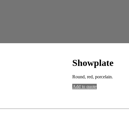
Showplate
Round, red, porcelain.
Add to quote