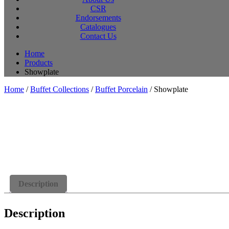
CSR
Endorsements
Catalogues
Contact Us
Home
Products
Showplate
Home
/
Buffet Collections
/
Buffet Porcelain
/ Showplate
Description
Description