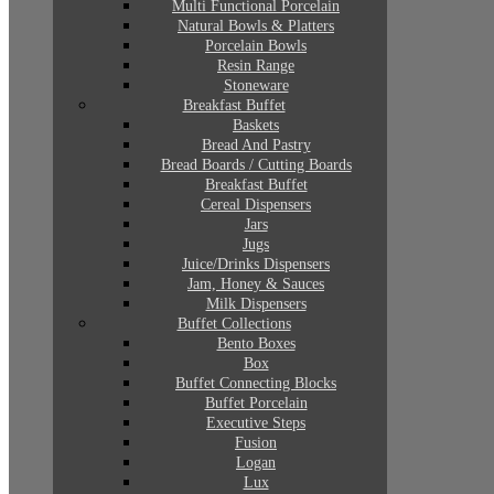
Multi Functional Porcelain
Natural Bowls & Platters
Porcelain Bowls
Resin Range
Stoneware
Breakfast Buffet
Baskets
Bread And Pastry
Bread Boards / Cutting Boards
Breakfast Buffet
Cereal Dispensers
Jars
Jugs
Juice/Drinks Dispensers
Jam, Honey & Sauces
Milk Dispensers
Buffet Collections
Bento Boxes
Box
Buffet Connecting Blocks
Buffet Porcelain
Executive Steps
Fusion
Logan
Lux