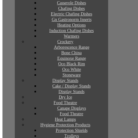
Casserole Dishes
Chafing Dishes
Electric Chafing Dishes
Gn Gastronorm Inserts
Heating Options
Induction Chafing Dishes
Warmers
Crockery
Arborescence Range
Bone China
Equinoxe Range
Oco Black Rim
Oco White
Stoneware
Display Stands
Cake / Display Stands
Display Stands
Dry Ice
Food Theatre
Canape Displays
Food Theatre
Heat Lamps
Hygiene Protection Products
Protection Shields
Trolleys